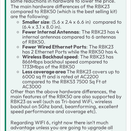
some reductions in hardware to lower the price.
The main hardware differences of the RBK23
compared to RBK50 (which is the best selling kit)
are the following:
Smaller size
: (5.6 x 2.4 x 6.6 in) compared to
(6.4 x 3.1 x 8.0 in).
Fewer Internal Antennas
: The RBK23 has 4
internal antennas compared to 6 antennas
of RBK50.
Fewer Wired Ethernet Ports
: The RBK23
has 2 Ethernet Ports while the RBK50 has 4.
Wireless Backhaul speed
: The RBK23 has
866Mbps backhaul speed compared to
1733Mbps of the RBK50
Less coverage area
The RBK23 covers up to
6000 sq ft and is rated at AC2200
compared to the RBK53 7500 Sq Ft at
AC3000
Other than the above hardware differences, the
main features of the RBK50 are also supported by
RBK23 as well (such as Tri-band WiFi, wireless
backhaul on 5Ghz band, beamforming, excellent
speed performance and coverage etc).
Regarding WIFI 6, right now there isn't much
advantage unless you are going to upgrade all