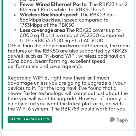
Fewer Wired Ethernet Ports
: The RBK23 has 2
Ethernet Ports while the RBK50 has 4.
Wireless Backhaul speed
: The RBK23 has
866Mbps backhaul speed compared to
1733Mbps of the RBK50
Less coverage area
The RBK23 covers up to
6000 sq ft and is rated at AC2200 compared
to the RBK53 7500 Sq Ft at AC3000
Other than the above hardware differences, the main
features of the RBK50 are also supported by RBK23
as well (such as Tri-band WiFi, wireless backhaul on
5Ghz band, beamforming, excellent speed
performance and coverage etc).
Regarding WIFI 6, right now there isn't much
advantage unless you are going to upgrade all your
devices to it. For the long haul, I've found that a
newer faster technology will come out just about the
time you will want to upgrade. However if money is
no object nd you want the latest platform, go with
the WIFI 6 system. The RBK753 would work for you.
MARKED AS SOLUTION
Reply