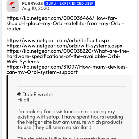
FURRYe38
GURU - EXPERIENCED USER
Aug 10, 2020
https://kb.netgear.com/000036466/How-far-
should-I-place-my-Orbi-satellite-from-my-Orbi-
router
https://www.netgear.com/orbi/default.aspx
https://www.netgear.com/orbi/wifi-systems.aspx
https://kb.netgear.com/000038220/What-are-the-
hardware-specifications-of-the-available-Orbi-
WiFi-Systems
https://kb.netgear.com/31097/How-many-devices-
can-my-Orbi-system-support
DaleE
wrote:
Hi all,
I’m looking for assistance on replacing my
existing wifi setup. I have spent hours reading
the Netger site but am unsure which products
to use (they all seem so similar!)
The situation is like this; I currently have an