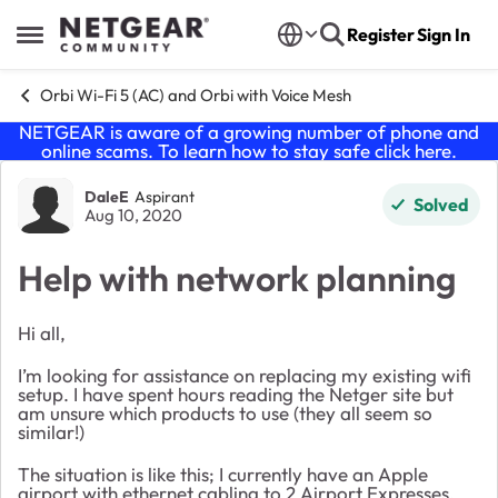
Skip to content
Register
Sign In
Open Side Menu
Orbi Wi-Fi 5 (AC) and Orbi with Voice Mesh
NETGEAR is aware of a growing number of phone and
online scams. To learn how to stay safe click
here
.
Forum Discussion
DaleE
Aspirant
Solved
Aug 10, 2020
Help with network planning
Hi all,
I’m looking for assistance on replacing my existing wifi
setup. I have spent hours reading the Netger site but
am unsure which products to use (they all seem so
similar!)
The situation is like this; I currently have an Apple
airport with ethernet cabling to 2 Airport Expresses.