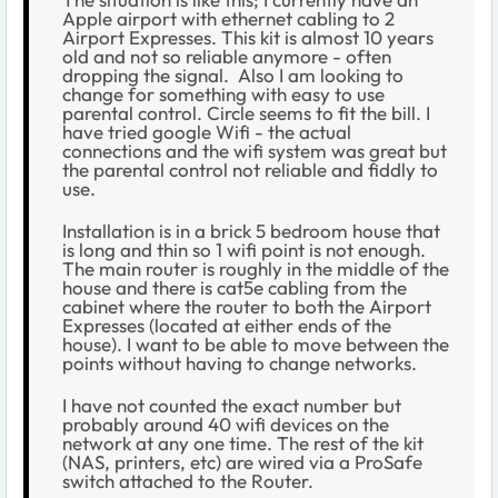
Apple airport with ethernet cabling to 2
Airport Expresses. This kit is almost 10 years
old and not so reliable anymore - often
dropping the signal.
Also I am looking to
change for something with easy to use
parental control. Circle seems to fit the bill. I
have tried google Wifi - the actual
connections and the wifi system was great but
the parental control not reliable and fiddly to
use.
Installation is in a brick 5 bedroom house that
is long and thin so 1 wifi point is not enough.
The main router is roughly in the middle of the
house and there is cat5e cabling from the
cabinet where the router to both the Airport
Expresses (located at either ends of the
house). I want to be able to move between the
points without having to change networks.
I have not counted the exact number but
probably around 40 wifi devices on the
network at any one time. The rest of the kit
(NAS, printers, etc) are wired via a ProSafe
switch attached to the Router.