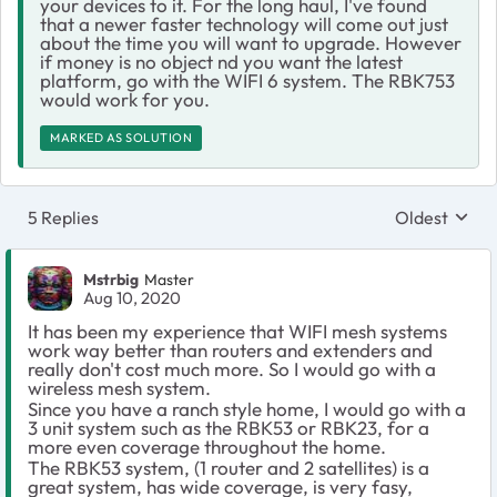
your devices to it. For the long haul, I've found
that a newer faster technology will come out just
about the time you will want to upgrade. However
if money is no object nd you want the latest
platform, go with the WIFI 6 system. The RBK753
would work for you.
MARKED AS SOLUTION
5 Replies
Oldest
Replies sort
Mstrbig
Master
Aug 10, 2020
It has been my experience that WIFI mesh systems
work way better than routers and extenders and
really don't cost much more. So I would go with a
wireless mesh system.
Since you have a ranch style home, I would go with a
3 unit system such as the RBK53 or RBK23, for a
more even coverage throughout the home.
The RBK53 system, (1 router and 2 satellites) is a
great system, has wide coverage, is very fasy,