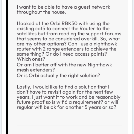
I want to be able to have a guest network
throughout the house.
I looked at the Orbi RBK50 with using the
existing cat5 to connect the Router to the
satellites but from reading the support forums
that seems to be considered overkill. So, what
are my other options? Can I use a nighthawk
router with 2 range extenders to achieve the
same thing? Or do I need access points?
Which ones?
Or am I better off with the new Nighthawk
mesh extenders?
Or is Orbi actually the right solution?
Lastly, I would like to find a solution that I
don’t have to revisit again for the next few
years; I just want it to work and be reasonably
future proof so is wifi6 a requirement? or will
regular wifi be ok for another 5 years or so?