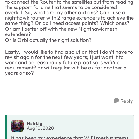
to connect the Router to the satellites but from reading
the support forums that seems to be considered
overkill. So, what are my other options? Can I use a
nighthawk router with 2 range extenders to achieve the
same thing? Or do I need access points? Which ones?
Or am I better off with the new Nighthawk mesh
extenders?
Or is Orbi actually the right solution?
Lastly, I would like to find a solution that I don’t have to
revisit again for the next few years; I just want it to
work and be reasonably future proof so is wifi6 a
requirement? or will regular wifi be ok for another 5
years or so?
Reply
Mstrbig
Aug 10, 2020
It has been my experience that WIFI mesh systems