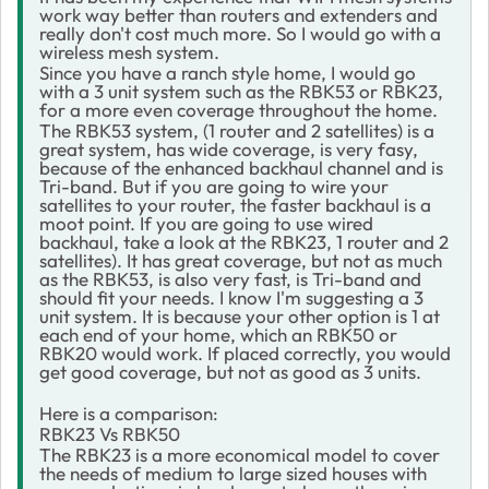
work way better than routers and extenders and
really don't cost much more. So I would go with a
wireless mesh system.
Since you have a ranch style home, I would go
with a 3 unit system such as the RBK53 or RBK23,
for a more even coverage throughout the home.
The RBK53 system, (1 router and 2 satellites) is a
great system, has wide coverage, is very fasy,
because of the enhanced backhaul channel and is
Tri-band. But if you are going to wire your
satellites to your router, the faster backhaul is a
moot point. If you are going to use wired
backhaul, take a look at the RBK23, 1 router and 2
satellites). It has great coverage, but not as much
as the RBK53, is also very fast, is Tri-band and
should fit your needs. I know I'm suggesting a 3
unit system. It is because your other option is 1 at
each end of your home, which an RBK50 or
RBK20 would work. If placed correctly, you would
get good coverage, but not as good as 3 units.
Here is a comparison:
RBK23 Vs RBK50
The RBK23 is a more economical model to cover
the needs of medium to large sized houses with