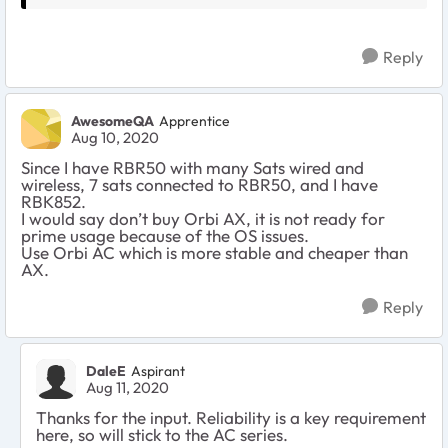
Reply
AwesomeQA
Apprentice
Aug 10, 2020
Since I have RBR50 with many Sats wired and
wireless, 7 sats connected to RBR50, and I have
RBK852.
I would say don’t buy Orbi AX, it is not ready for
prime usage because of the OS issues.
Use Orbi AC which is more stable and cheaper than
AX.
Reply
DaleE
Aspirant
Aug 11, 2020
Thanks for the input. Reliability is a key requirement
here, so will stick to the AC series.