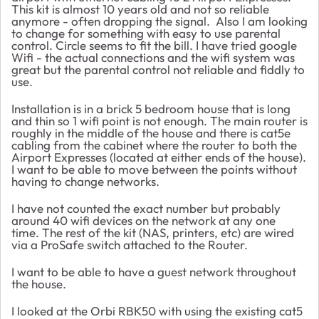
This kit is almost 10 years old and not so reliable
anymore - often dropping the signal.
Also I am looking
to change for something with easy to use parental
control. Circle seems to fit the bill. I have tried google
Wifi - the actual connections and the wifi system was
great but the parental control not reliable and fiddly to
use.
Installation is in a brick 5 bedroom house that is long
and thin so 1 wifi point is not enough. The main router is
roughly in the middle of the house and there is cat5e
cabling from the cabinet where the router to both the
Airport Expresses (located at either ends of the house).
I want to be able to move between the points without
having to change networks.
I have not counted the exact number but probably
around 40 wifi devices on the network at any one
time. The rest of the kit (NAS, printers, etc) are wired
via a ProSafe switch attached to the Router.
I want to be able to have a guest network throughout
the house.
I looked at the Orbi RBK50 with using the existing cat5