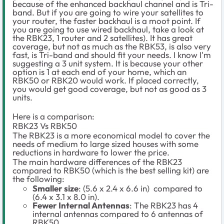
because of the enhanced backhaul channel and is Tri-
band. But if you are going to wire your satellites to
your router, the faster backhaul is a moot point. If
you are going to use wired backhaul, take a look at
the RBK23, 1 router and 2 satellites). It has great
coverage, but not as much as the RBK53, is also very
fast, is Tri-band and should fit your needs. I know I'm
suggesting a 3 unit system. It is because your other
option is 1 at each end of your home, which an
RBK50 or RBK20 would work. If placed correctly,
you would get good coverage, but not as good as 3
units.
Here is a comparison:
RBK23 Vs RBK50
The RBK23 is a more economical model to cover the
needs of medium to large sized houses with some
reductions in hardware to lower the price.
The main hardware differences of the RBK23
compared to RBK50 (which is the best selling kit) are
the following:
Smaller size
: (5.6 x 2.4 x 6.6 in) compared to
(6.4 x 3.1 x 8.0 in).
Fewer Internal Antennas
: The RBK23 has 4
internal antennas compared to 6 antennas of
RBK50.