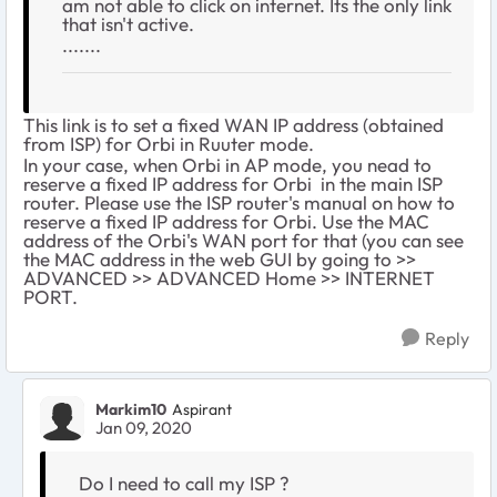
am not able to click on internet. Its the only link
that isn't active.
.......
This link is to set a fixed WAN IP address (obtained
from ISP) for Orbi in Ruuter mode.
In your case, when Orbi in AP mode, you nead to
reserve a fixed IP address for Orbi in the main ISP
router. Please use the ISP router's manual on how to
reserve a fixed IP address for Orbi. Use the MAC
address of the Orbi's WAN port for that (you can see
the MAC address in the web GUI by going to >>
ADVANCED >> ADVANCED Home >> INTERNET
PORT.
Reply
Markim10
Aspirant
Jan 09, 2020
Do I need to call my ISP ?