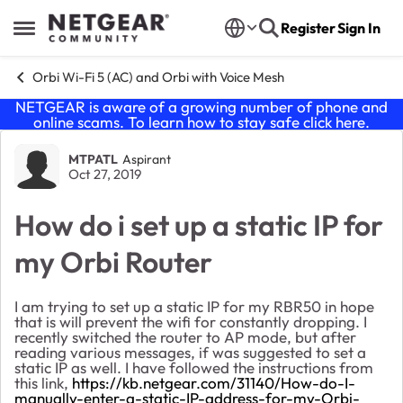
Skip to content
Register
Sign In
Open Side Menu
Orbi Wi-Fi 5 (AC) and Orbi with Voice Mesh
NETGEAR is aware of a growing number of phone and
online scams. To learn how to stay safe click
here
.
Forum Discussion
MTPATL
Aspirant
Oct 27, 2019
How do i set up a static IP for
my Orbi Router
I am trying to set up a static IP for my RBR50 in hope
that is will prevent the wifi for constantly dropping. I
recently switched the router to AP mode, but after
reading various messages, if was suggested to set a
static IP as well. I have followed the instructions from
this link,
https://kb.netgear.com/31140/How-do-I-
manually-enter-a-static-IP-address-for-my-Orbi-