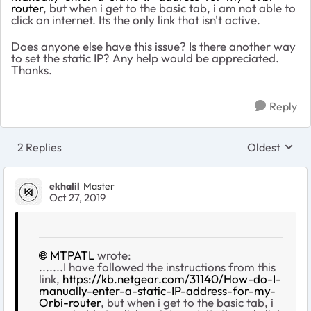
router
, but when i get to the basic tab, i am not able to
click on internet. Its the only link that isn't active.
Does anyone else have this issue? Is there another way
to set the static IP? Any help would be appreciated.
Thanks.
Reply
2 Replies
Oldest
Replies sort
ekhalil
Master
Oct 27, 2019
MTPATL
wrote:
.......I have followed the instructions from this
link,
https://kb.netgear.com/31140/How-do-I-
manually-enter-a-static-IP-address-for-my-
Orbi-router
, but when i get to the basic tab, i