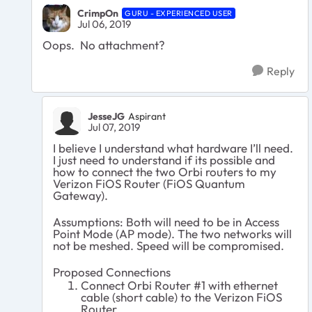
CrimpOn
GURU - EXPERIENCED USER
Jul 06, 2019
Oops. No attachment?
Reply
JesseJG
Aspirant
Jul 07, 2019
I believe I understand what hardware I’ll need.
I just need to understand if its possible and
how to connect the two Orbi routers to my
Verizon FiOS Router (FiOS Quantum
Gateway).
Assumptions: Both will need to be in Access
Point Mode (AP mode). The two networks will
not be meshed. Speed will be compromised.
Proposed Connections
Connect Orbi Router #1 with ethernet
cable (short cable) to the Verizon FiOS
Router