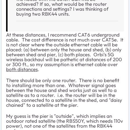
achieved? If so, what would be the router
connections and settings? I was thinking of
buying two RBK44 units.
At these distances, I recommend CAT6 underground
cable. The cost difference is not much over CAT5e. It
is not clear where the outside ethernet cable will be
placed: (a) between only the house and shed, (b) only
between shed and pier, (c) both places. Orbi's 5G
wireless backhaul will be pathetic at distances of 200
or 300 ft., so my assumption is ethernet cable over
both distances
.
There should be only one router. There is no benefit
to installing more than one. Whatever signal goes
between the house and shed works just as well to a
satellite as to a router. i.e. the router will be in the
house, connected to a satellite in the shed, and "daisy
chained" to a satellite at the pier.
My guess is the pier is "outside", which implies an
outdoor rated satellite (the RBS50Y, which needs 110v
power), not one of the satellites from the RBK44