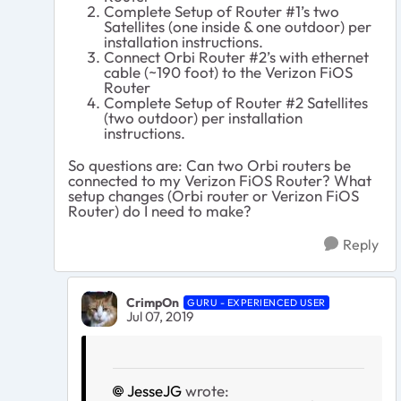
Complete Setup of Router #1’s two
Satellites (one inside & one outdoor) per
installation instructions.
Connect Orbi Router #2’s with ethernet
cable (~190 foot) to the Verizon FiOS
Router
Complete Setup of Router #2 Satellites
(two outdoor) per installation
instructions.
So questions are: Can two Orbi routers be
connected to my Verizon FiOS Router? What
setup changes (Orbi router or Verizon FiOS
Router) do I need to make?
Reply
CrimpOn
GURU - EXPERIENCED USER
Jul 07, 2019
JesseJG
wrote: