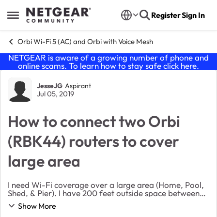
Skip to content
Register
Sign In
Open Side Menu
Orbi Wi-Fi 5 (AC) and Orbi with Voice Mesh
NETGEAR is aware of a growing number of phone and
online scams. To learn how to stay safe click
here
.
Forum Discussion
JesseJG
Aspirant
Jul 05, 2019
How to connect two Orbi
(RBK44) routers to cover
large area
I need Wi-Fi coverage over a large area (Home, Pool,
Shed, & Pier). I have 200 feet outside space between
my house a shed and another 300 feet to the end of
Show More
my pier. I would like to feed the shed and...