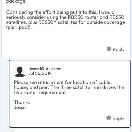
package.
Considering the effort being put into this, I would
seriously consider using the RBR50 router and RBS50
satellites, plus RBS50Y satellites for outside coverage
(pier, pool).
Reply
JesseJG
Aspirant
Jul 06, 2019
Please see attachment for location of cable,
house, and pier. The three satellite limit drives the
two router requirement.
Thanks
Jesse
Reply