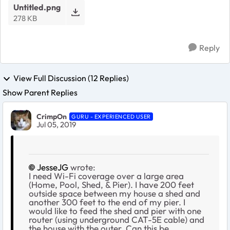
Untitled.png
278 KB
Reply
View Full Discussion (12 Replies)
Show Parent Replies
CrimpOn
GURU - EXPERIENCED USER
Jul 05, 2019
JesseJG
wrote:
I need Wi-Fi coverage over a large area
(Home, Pool, Shed, & Pier). I have 200 feet
outside space between my house a shed and
another 300 feet to the end of my pier. I
would like to feed the shed and pier with one
router (using underground CAT-5E cable) and
the house with the outer. Can this be