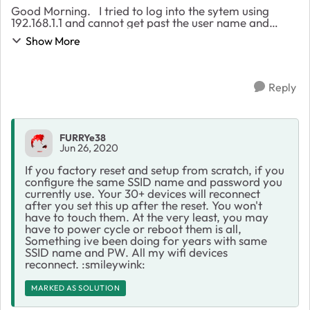
Good Morning. I tried to log into the sytem using
192.168.1.1 and cannot get past the user name and
password. I have tried all the combinations i would
Show More
have used when setting it up. After a few ...
Reply
FURRYe38
Jun 26, 2020
If you factory reset and setup from scratch, if you
configure the same SSID name and password you
currently use. Your 30+ devices will reconnect
after you set this up after the reset. You won't
have to touch them. At the very least, you may
have to power cycle or reboot them is all,
Something ive been doing for years with same
SSID name and PW. All my wifi devices
reconnect. :smileywink:
MARKED AS SOLUTION