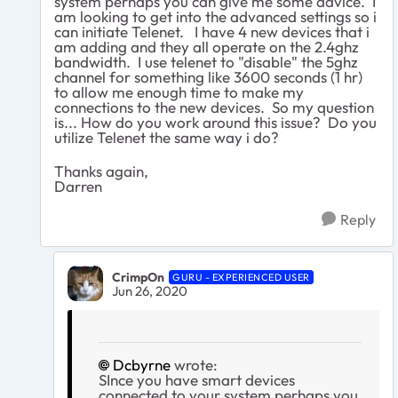
system perhaps you can give me some advice. I
am looking to get into the advanced settings so i
can initiate Telenet. I have 4 new devices that i
am adding and they all operate on the 2.4ghz
bandwidth. I use telenet to "disable" the 5ghz
channel for something like 3600 seconds (1 hr)
to allow me enough time to make my
connections to the new devices. So my question
is... How do you work around this issue? Do you
utilize Telenet the same way i do?
Thanks again,
Darren
Reply
CrimpOn
GURU - EXPERIENCED USER
Jun 26, 2020
Dcbyrne
wrote:
SInce you have smart devices
connected to your system perhaps you