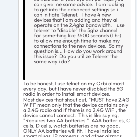
can give me some advice. I am looking
to get into the advanced settings so i
can initiate Telenet. I have 4 new
devices that i am adding and they all
operate on the 2.4ghz bandwidth. I use
telenet to "disable" the 5ghz channel
for something like 3600 seconds (1 hr)
to allow me enough time to make my
connections to the new devices. So my
question is... How do you work around
this issue? Do you utilize Telenet the
same way i do?
To be honest, I use telnet on my Orbi almost
every day, but I have never disabled the 5G
radio in order to install smart devices.
Most devices that shout out, "MUST have 2.4G
WiFi" mean only that the device contains only
a 2.4G radio and if there is no 2.4G WiFi, the
device cannot connect. This is like saying,
"Requires two AA batteries." AAA batteries, C
cells, D cells, watch batteries are no good.
ONLY AA batteries will fit. I have installed
smart plugs, IP cameras, and other gizmos