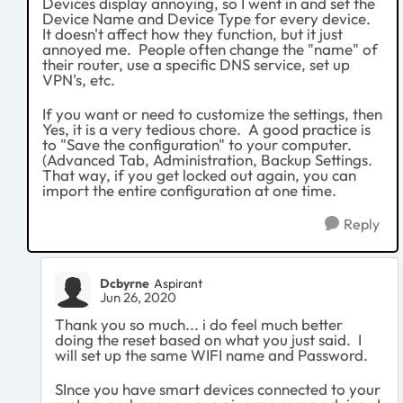
Devices display annoying, so I went in and set the
Device Name and Device Type for every device.
It doesn't affect how they function, but it just
annoyed me. People often change the "name" of
their router, use a specific DNS service, set up
VPN's, etc.
If you want or need to customize the settings, then
Yes, it is a very tedious chore. A good practice is
to "Save the configuration" to your computer.
(Advanced Tab, Administration, Backup Settings.
That way, if you get locked out again, you can
import the entire configuration at one time.
Reply
Dcbyrne
Aspirant
Jun 26, 2020
Thank you so much... i do feel much better
doing the reset based on what you just said. I
will set up the same WIFI name and Password.
SInce you have smart devices connected to your