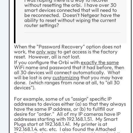
without resetting the orbi. I have over 30
smart devices connected that will need to
be reconnected. Doesn't Netgear have the
ability to reset without wiping the current
router settings?
When the "Password Recovery" option does not
work, the
only way
to get access is the factory
reset. However, all is not lost.
If you configure the Orbi with
exactly the same
WiFi name and password that it had before, then
all 30 devices will connect automatically. What
will be lost is any
customizing
that you may have
done. (which ranges from none at all, to "all 30
devices").
For example, some of us "assign" specific IP
addresses to devices either (a) so that they always
have the same IP address, or (b) to fullfill our
desire for "order." All of my IP cameras have IP
addresses starting with 192.168.1.51. My Smart
Plugs start at 192.168.1.41. My printer is at
192.168.1.4. etc. etc. I also found the Attached