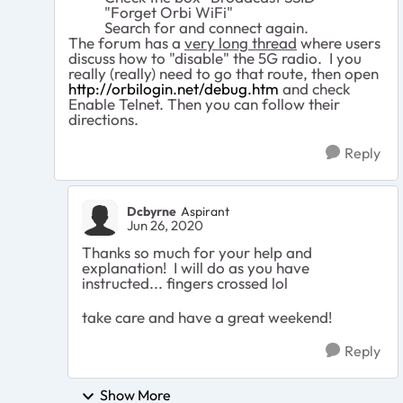
"Forget Orbi WiFi"
Search for and connect again.
The forum has a
very long thread
where users
discuss how to "disable" the 5G radio. I you
really (really) need to go that route, then open
http://orbilogin.net/debug.htm
and check
Enable Telnet. Then you can follow their
directions.
Reply
Dcbyrne
Aspirant
Jun 26, 2020
Thanks so much for your help and
explanation! I will do as you have
instructed... fingers crossed lol
take care and have a great weekend!
Reply
Show More