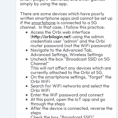
simply by using the app.
There are some devices which have poorly
written smartphone apps and cannot be set up
if the
smartphone
is connected to a 5G
channel. In that case, I follow this practice:
Access the Orbi web interface
(
http://orbilogin.net
) using the admin
credentials user "admin" and the Orbi
router password (not the WiFi password)
Navigate to the Advanced Tab,
Advanced Settings, Wireless Settings
Uncheck the box "Broadcast SSID on 5G
Channel"
This will not affect any devices which are
currently attached to the Orbi at 5G.
On the smartphone settings, "forget" the
Orbi WiFi
Search for WiFi networks and select the
Orbi WiFi
Enter the WiF password and connect
At this point, open the IoT app and go
through the steps
After the device is connected, reverse the
steps
Check the box "Broadcast SSID"