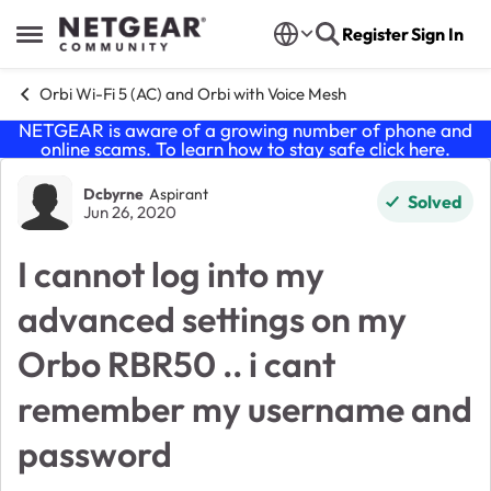
Skip to content
Register
Sign In
Open Side Menu
Orbi Wi-Fi 5 (AC) and Orbi with Voice Mesh
NETGEAR is aware of a growing number of phone and
online scams. To learn how to stay safe click
here
.
Forum Discussion
Dcbyrne
Aspirant
Solved
Jun 26, 2020
I cannot log into my
advanced settings on my
Orbo RBR50 .. i cant
remember my username and
password