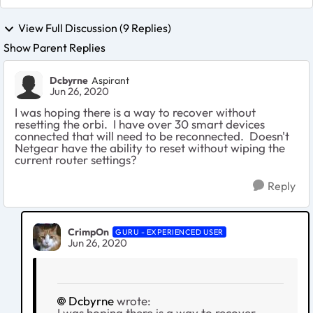
View Full Discussion (9 Replies)
Show Parent Replies
Dcbyrne
Aspirant
Jun 26, 2020
I was hoping there is a way to recover without
resetting the orbi. I have over 30 smart devices
connected that will need to be reconnected. Doesn't
Netgear have the ability to reset without wiping the
current router settings?
Reply
CrimpOn
GURU - EXPERIENCED USER
Jun 26, 2020
Dcbyrne
wrote:
I was hoping there is a way to recover