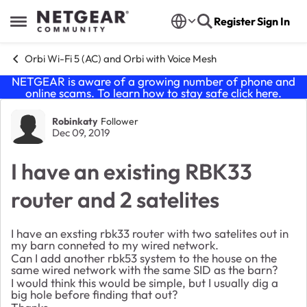
Skip to content
Register
Sign In
Open Side Menu
Orbi Wi-Fi 5 (AC) and Orbi with Voice Mesh
NETGEAR is aware of a growing number of phone and
online scams. To learn how to stay safe click
here
.
Forum Discussion
Robinkaty
Follower
Dec 09, 2019
I have an existing RBK33
router and 2 satelites
I have an exsting rbk33 router with two satelites out in
my barn conneted to my wired network.
Can I add another rbk53 system to the house on the
same wired network with the same SID as the barn?
I would think this would be simple, but I usually dig a
big hole before finding that out?