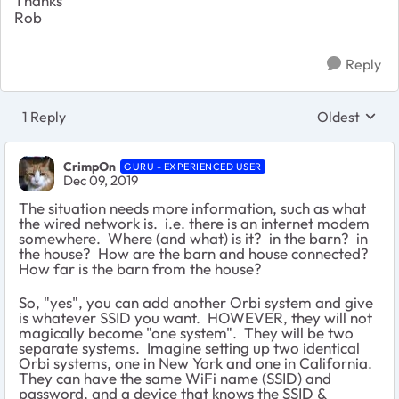
Thanks
Rob
Reply
1 Reply
Oldest
Replies sort
CrimpOn
GURU - EXPERIENCED USER
Dec 09, 2019
The situation needs more information, such as what
the wired network is. i.e. there is an internet modem
somewhere. Where (and what) is it? in the barn? in
the house? How are the barn and house connected?
How far is the barn from the house?
So, "yes", you can add another Orbi system and give
is whatever SSID you want. HOWEVER, they will not
magically become "one system". They will be two
separate systems. Imagine setting up two identical
Orbi systems, one in New York and one in California.
They can have the same WiFi name (SSID) and
password, and a device that knows the SSID &