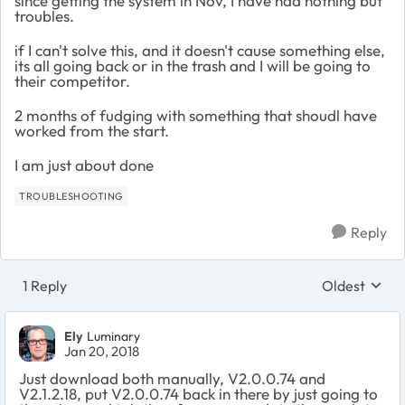
since getting the system in Nov, I have had nothing but
troubles.
if I can't solve this, and it doesn't cause something else,
its all going back or in the trash and I will be going to
their competitor.
2 months of fudging with something that shoudl have
worked from the start.
I am just about done
TROUBLESHOOTING
Reply
1 Reply
Oldest
Replies sort
Ely
Luminary
Jan 20, 2018
Just download both manually, V2.0.0.74 and
V2.1.2.18, put V2.0.0.74 back in there by just going to