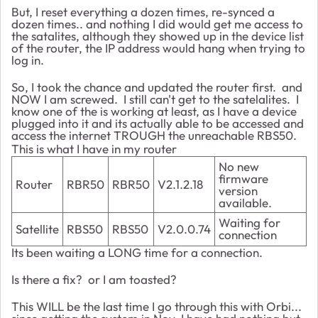
But, I reset everything a dozen times, re-synced a
dozen times.. and nothing I did would get me access to
the satalites, although they showed up in the device list
of the router, the IP address would hang when trying to
log in.
So, I took the chance and updated the router first. and
NOW I am screwed. I still can't get to the satelalites. I
know one of the is working at least, as I have a device
plugged into it and its actually able to be accessed and
access the internet TROUGH the unreachable RBS50.
This is what I have in my router
No new
firmware
Router
RBR50
RBR50
V2.1.2.18
version
available.
Waiting for
Satellite
RBS50
RBS50
V2.0.0.74
connection
Its been waiting a LONG time for a connection.
Is there a fix? or I am toasted?
This WILL be the last time I go through this with Orbi...