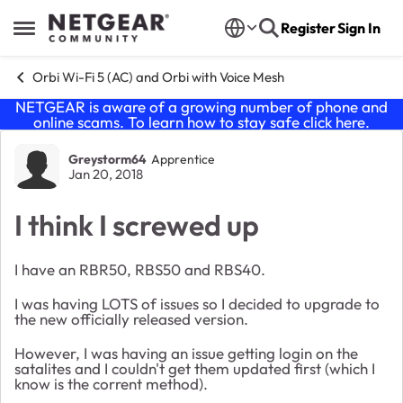
Skip to content
Register
Sign In
Open Side Menu
Orbi Wi-Fi 5 (AC) and Orbi with Voice Mesh
NETGEAR is aware of a growing number of phone and
online scams. To learn how to stay safe click
here
.
Forum Discussion
Greystorm64
Apprentice
Jan 20, 2018
I think I screwed up
I have an RBR50, RBS50 and RBS40.
I was having LOTS of issues so I decided to upgrade to
the new officially released version.
However, I was having an issue getting login on the
satalites and I couldn't get them updated first (which I
know is the corrent method).