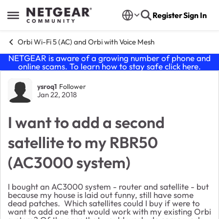
Skip to content
Register
Sign In
Open Side Menu
Orbi Wi-Fi 5 (AC) and Orbi with Voice Mesh
NETGEAR is aware of a growing number of phone and
online scams. To learn how to stay safe click
here
.
Forum Discussion
ysroq1
Follower
Jan 22, 2018
I want to add a second
satellite to my RBR50
(AC3000 system)
I bought an AC3000 system - router and satellite - but
because my house is laid out funny, still have some
dead patches. Which satellites could I buy if were to
want to add one that would work with my existing Orbi