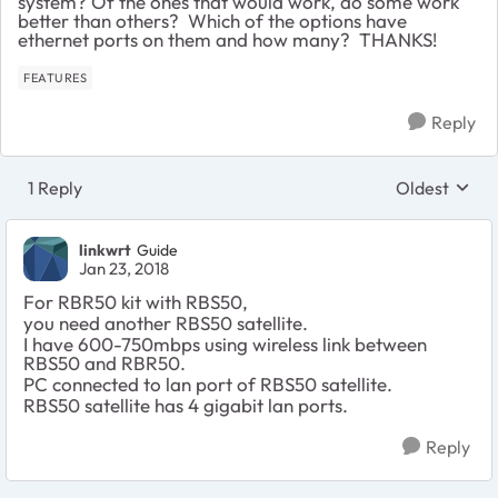
system? Of the ones that would work, do some work
better than others? Which of the options have
ethernet ports on them and how many? THANKS!
FEATURES
Reply
1 Reply
Oldest
Replies sort
linkwrt
Guide
Jan 23, 2018
For RBR50 kit with RBS50,
you need another RBS50 satellite.
I have 600-750mbps using wireless link between
RBS50 and RBR50.
PC connected to lan port of RBS50 satellite.
RBS50 satellite has 4 gigabit lan ports.
Reply