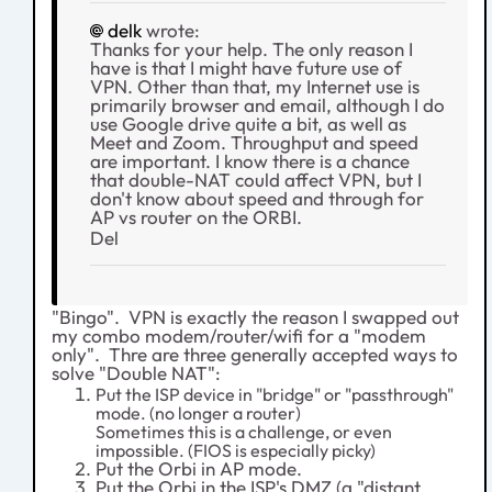
delk
wrote:
Thanks for your help. The only reason I
have is that I might have future use of
VPN. Other than that, my Internet use is
primarily browser and email, although I do
use Google drive quite a bit, as well as
Meet and Zoom. Throughput and speed
are important. I know there is a chance
that double-NAT could affect VPN, but I
don't know about speed and through for
AP vs router on the ORBI.
Del
"Bingo". VPN is exactly the reason I swapped out
my combo modem/router/wifi for a "modem
only". Thre are three generally accepted ways to
solve "Double NAT":
Put the ISP device in "bridge" or "passthrough"
mode. (no longer a router)
Sometimes this is a challenge, or even
impossible. (FIOS is especially picky)
Put the Orbi in AP mode.
Put the Orbi in the ISP's DMZ (a "distant