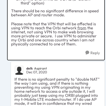
third" option)
There should be no significant difference in speed
between AP and router mode.
Please note that the VPN that will be affected is
using VPN to reach the Orbi network
from
the
internet, not using VPN to make web browsing
more private or secure. I use VPN to administer
my Orbi and one across country when I am not
physically connected to one of them.
Reply
delk
Aspirant
Dec 07, 2020
If there is no significant penalty to "double NAT"
the way I am using, and if there is nothing
preventing my using VPN originating in my
home network to access a site outside it, I will
probably just keep using my ORBI plugged into
my t-Mobile LTE modem/router. If I do use AP
mode, it will be in confidence that my wired