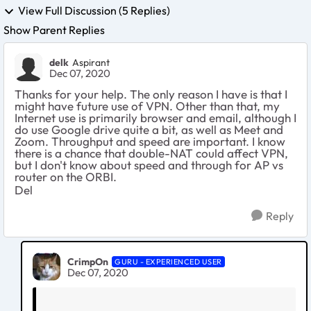
View Full Discussion (5 Replies)
Show Parent Replies
delk
Aspirant
Dec 07, 2020
Thanks for your help. The only reason I have is that I
might have future use of VPN. Other than that, my
Internet use is primarily browser and email, although I
do use Google drive quite a bit, as well as Meet and
Zoom. Throughput and speed are important. I know
there is a chance that double-NAT could affect VPN,
but I don't know about speed and through for AP vs
router on the ORBI.
Del
Reply
CrimpOn
GURU - EXPERIENCED USER
Dec 07, 2020