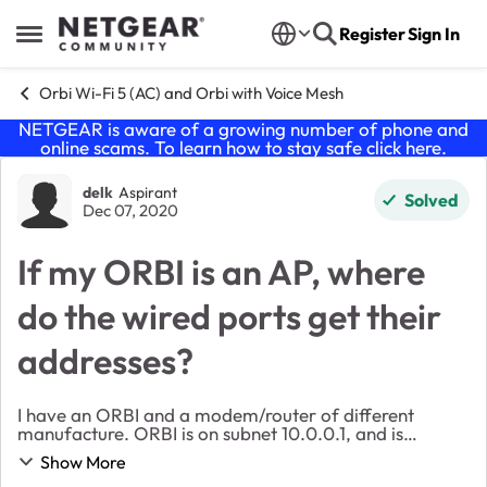
Skip to content
Register
Sign In
Open Side Menu
Orbi Wi-Fi 5 (AC) and Orbi with Voice Mesh
NETGEAR is aware of a growing number of phone and
online scams. To learn how to stay safe click
here
.
Forum Discussion
delk
Aspirant
Solved
Dec 07, 2020
If my ORBI is an AP, where
do the wired ports get their
addresses?
I have an ORBI and a modem/router of different
manufacture. ORBI is on subnet 10.0.0.1, and is
192.168.1.xxx on the router that feeds it. All of my
Show More
devices are on the 10.0.0.x subnet, and everything ...