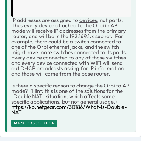
IP addresses are assigned to
devices
, not ports.
Thus every device attached to the Orbi in AP
mode will receive IP addresses from the primary
router, and will be in the 192.169.1.x subnet. For
example, there could be a switch connected to
one of the Orbi ethernet jacks, and the switch
might have more switches connected to its ports.
Every device connected to any of those switches
and every device connected with WiFi will send
out DHCP broadcasts asking for IP information
and those will come from the base router.
Is there a specific reason to change the Orbi to AP
mode? (Hint: this is one of the solutions for the
"Double NAT" situation, which affects
some
specific applications
, but not general usage.)
https://kb.netgear.com/30186/What-is-Double-
NAT
MARKED AS SOLUTION