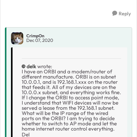
Reply
CrimpOn
Dec 07, 2020
delk
wrote:
I have an ORBI and a modem/router of
different manufacture. ORBI is on subnet
10.0.0.1, and is 192.168.1.xxx on the router
that feeds it. All of my devices are on the
10.0.0.x subnet, and everything works fine.
If I change the ORBI to access point mode,
I understand that WIFI devices will now be
served a lease from the 192.168.1 subnet.
What will be the IP range of the wired
ports on the ORBI? I am trying to decide
whether to switch to AP mode and let the
home internet router control everything.
Del