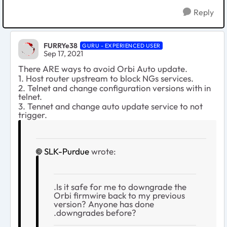
Reply
FURRYe38
GURU - EXPERIENCED USER
Sep 17, 2021
There ARE ways to avoid Orbi Auto update.
1. Host router upstream to block NGs services.
2. Telnet and change configuration versions with in
telnet.
3. Tennet and change auto update service to not
trigger.
SLK-Purdue
wrote:
.Is it safe for me to downgrade the
Orbi firmwire back to my previous
version? Anyone has done
.downgrades before?