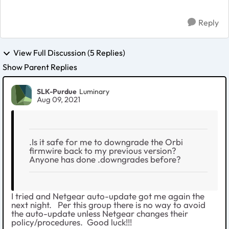
Reply
View Full Discussion (5 Replies)
Show Parent Replies
SLK-Purdue
Luminary
Aug 09, 2021
.Is it safe for me to downgrade the Orbi
firmwire back to my previous version?
Anyone has done .downgrades before?
I tried and Netgear auto-update got me again the
next night. Per this group there is no way to avoid
the auto-update unless Netgear changes their
policy/procedures. Good luck!!!