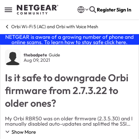
Skip to content
Register
Sign In
Open Side Menu
Orbi Wi-Fi 5 (AC) and Orbi with Voice Mesh
NETGEAR is aware of a growing number of phone and
online scams. To learn how to stay safe click
here
.
Forum Discussion
thebadpete
Guide
Aug 09, 2021
Is it safe to downgrade Orbi
firmware from 2.7.3.22 to
older ones?
My Orbi RBR50 was on older firmware (2.3.5.30) and I
manually disabled auto-updates and splitted the SSID's
to discreet 2.4GHz/5GHZ's. This was due to some of
Show More
my devices being old For some reason, to...