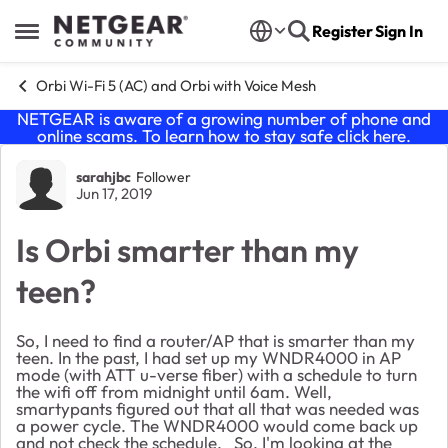
Skip to content
Register
Sign In
Open Side Menu
Orbi Wi-Fi 5 (AC) and Orbi with Voice Mesh
NETGEAR is aware of a growing number of phone and
online scams. To learn how to stay safe click
here
.
Forum Discussion
sarahjbc
Follower
Jun 17, 2019
Is Orbi smarter than my
teen?
So, I need to find a router/AP that is smarter than my
teen. In the past, I had set up my WNDR4000 in AP
mode (with ATT u-verse fiber) with a schedule to turn
the wifi off from midnight until 6am. Well,
smartypants figured out that all that was needed was
a power cycle. The WNDR4000 would come back up
and not check the schedule. So, I'm looking at the