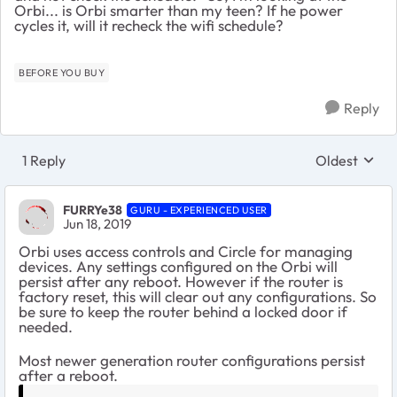
Orbi... is Orbi smarter than my teen? If he power
cycles it, will it recheck the wifi schedule?
BEFORE YOU BUY
Reply
1 Reply
Oldest
Replies sort
FURRYe38
GURU - EXPERIENCED USER
Jun 18, 2019
Orbi uses access controls and Circle for managing
devices. Any settings configured on the Orbi will
persist after any reboot. However if the router is
factory reset, this will clear out any configurations. So
be sure to keep the router behind a locked door if
needed.
Most newer generation router configurations persist
after a reboot.