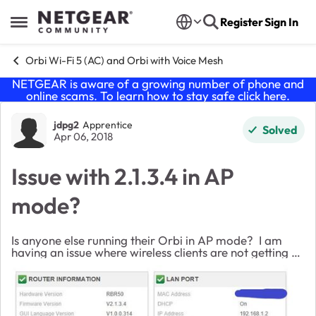
Skip to content
Register
Sign In
Open Side Menu
Orbi Wi-Fi 5 (AC) and Orbi with Voice Mesh
NETGEAR is aware of a growing number of phone and
online scams. To learn how to stay safe click
here
.
Forum Discussion
jdpg2
Apprentice
Solved
Apr 06, 2018
Issue with 2.1.3.4 in AP
mode?
Is anyone else running their Orbi in AP mode? I am
having an issue where wireless clients are not getting an
IP address assigned to them from DHCP server via the
Orbi but hardwired clients are. ...