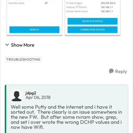
Show More
TROUBLESHOOTING
Reply
jdpg2
Apr 06, 2018
Well some Putty and the internet and i have it
sorted out. There clearly is an issue somewhere in
the new FW. But after some nvram show, grep,
and set i over wrote the wrong DCHP values and i
now have Wifi.