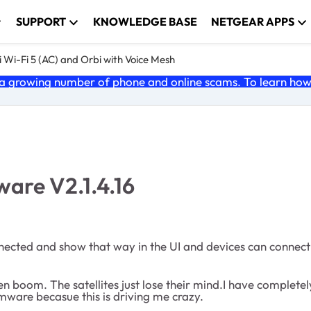
SUPPORT
KNOWLEDGE BASE
NETGEAR APPS
 Wi-Fi 5 (AC) and Orbi with Voice Mesh
 growing number of phone and online scams. To learn how t
mware V2.1.4.16
nected and show that way in the UI and devices can connect to
hen boom. The satellites just lose their mind.I have completel
rmware becasue this is driving me crazy.