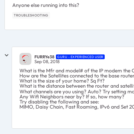
Anyone else running into this?
TROUBLESHOOTING
FURRYe38
GURU - EXPERIENCED USER
Sep 08, 2018
What is the Mfr and model# of the IP modem the O
How are the Satellites connected to the base route
What is the size of your home? Sq Ft?
What is the distance between the router and satel
What channels are you using? Auto? Try setting ma
Any Wifi Neighbors near by? If so, how many?
Try disabling the following and see:
MIMO, Daisy Chain, Fast Roaming, IPv6 and Set 20/