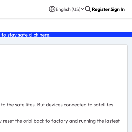
English (US)
Register
Sign In
o stay safe click
here
.
 the satellites. But devices connected to satellites
y reset the orbi back to factory and running the lastest