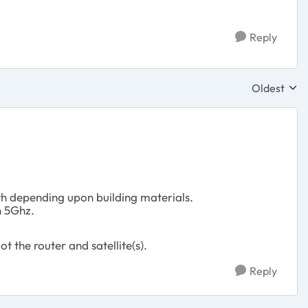
Reply
Oldest
Replies sor
th depending upon building materials.
n 5Ghz.
the router and satellite(s).
Reply