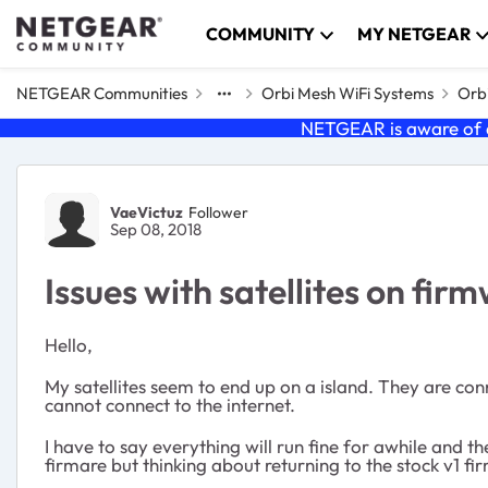
Skip to content
COMMUNITY
MY NETGEAR
NETGEAR Communities
Orbi Mesh WiFi Systems
Orbi
NETGEAR is aware of a
Forum Discussion
VaeVictuz
Follower
Sep 08, 2018
Issues with satellites on fir
Hello,
My satellites seem to end up on a island. They are con
cannot connect to the internet.
I have to say everything will run fine for awhile and t
firmare but thinking about returning to the stock v1 fi