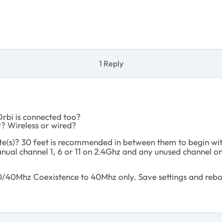
1 Reply
rbi is connected too?
r? Wireless or wired?
lite(s)? 30 feet is recommended in between them to begin wi
nual channel 1, 6 or 11 on 2.4Ghz and any unused channel o
40Mhz Coexistence to 40Mhz only. Save settings and reboot 