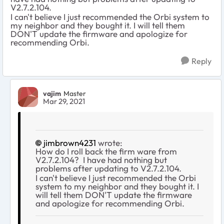
V2.7.2.104.
I can't believe I just recommended the Orbi system to
my neighbor and they bought it. I will tell them
DON'T update the firmware and apologize for
recommending Orbi.
Reply
vajim
Master
Mar 29, 2021
jimbrown4231
wrote:
How do I roll back the firm ware from
V2.7.2.104? I have had nothing but
problems after updating to V2.7.2.104.
I can't believe I just recommended the Orbi
system to my neighbor and they bought it. I
will tell them DON'T update the firmware
and apologize for recommending Orbi.