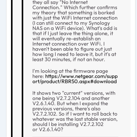
they all say "No Internet
Connection." Which further confirms
my theory that something is borked
with just the WiFi Internet connection
(I can still connect to my Synology
NAS on a WiFi device). What's odd is
that if I just leave the thing alone, it
will eventually re-establish an
Internet connection over WiFi. I
haven't been able to figure out just
how long I need to leave it, but it's at
least 30 minutes, if not an hour.
I'm looking at the firmware page
here:
https://www.netgear.com/supp
ort/product/RBR50.aspx#download
It shows two "current" versions, with
one being V2.7.2.104 and another
V2.6.1.40. But when I expand the
previous versions, there's also
V2.7.2.102. So if I want to roll back to
whatever was the last stable version,
should I be installing V2.7.2.102
or V2.6.1.40?