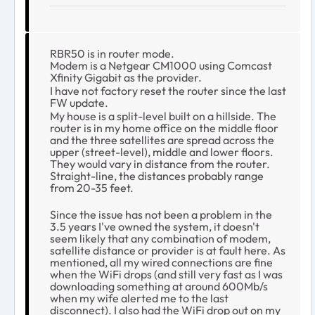
RBR50 is in router mode.
Modem is a Netgear CM1000 using Comcast
Xfinity Gigabit as the provider.
I have not factory reset the router since the last
FW update.
My house is a split-level built on a hillside. The
router is in my home office on the middle floor
and the three satellites are spread across the
upper (street-level), middle and lower floors.
They would vary in distance from the router.
Straight-line, the distances probably range
from 20-35 feet.
Since the issue has not been a problem in the
3.5 years I've owned the system, it doesn't
seem likely that any combination of modem,
satellite distance or provider is at fault here. As
mentioned, all my wired connections are fine
when the WiFi drops (and still very fast as I was
downloading something at around 600Mb/s
when my wife alerted me to the last
disconnect). I also had the WiFi drop out on my