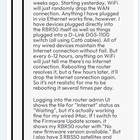
weeks ago. Starting yesterday, WiFi
will just randomly drop the WAN
connection. Anything I have plugged
in via Ethernet works fine, however. I
have devices plugged directly into
the RBR50 itself as well as things
plugged into a D-Link DGS-1100
switch (all using Cat6 cables). All of
my wired devices maintain the
Internet connection without fail. But
every 6-12 hours, anything on WiFi
will just tell me there's no Internet
connection. Rebooting the router
resolves it, but a few hours later, it'll
drop the Internet connection again.
So it's not realistic for me to be
rebooting it several times per day.
Logging into the router admin UI
shows the tile for "Internet" status as
"Waiting", but it's actually working
fine for my wired iMac. If I switch to
the Firmware Update screen, it
shows my RBR50 router with "No
new firmware version available." But
I also have 3 RBS50 satellites and