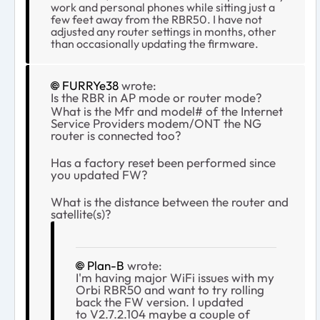
work and personal phones while sitting just a
few feet away from the RBR50. I have not
adjusted any router settings in months, other
than occasionally updating the firmware.
FURRYe38
wrote:
Is the RBR in AP mode or router mode?
What is the Mfr and model# of the Internet
Service Providers modem/ONT the NG
router is connected too?
Has a factory reset been performed since
you updated FW?
What is the distance between the router and
satellite(s)?
Plan-B
wrote:
I'm having major WiFi issues with my
Orbi RBR50 and want to try rolling
back the FW version. I updated
to V2.7.2.104 maybe a couple of