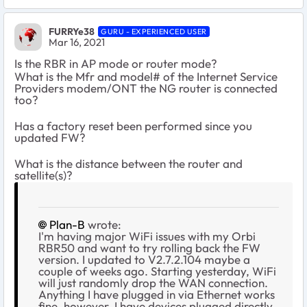
FURRYe38
GURU - EXPERIENCED USER
Mar 16, 2021
Is the RBR in AP mode or router mode?
What is the Mfr and model# of the Internet Service
Providers modem/ONT the NG router is connected
too?
Has a factory reset been performed since you
updated FW?
What is the distance between the router and
satellite(s)?
Plan-B
wrote:
I'm having major WiFi issues with my Orbi
RBR50 and want to try rolling back the FW
version. I updated to V2.7.2.104 maybe a
couple of weeks ago. Starting yesterday, WiFi
will just randomly drop the WAN connection.
Anything I have plugged in via Ethernet works
fine, however. I have devices plugged directly