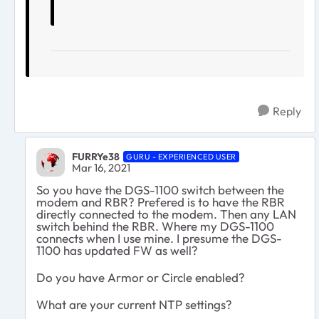
Reply
FURRYe38
GURU - EXPERIENCED USER
Mar 16, 2021
So you have the DGS-1100 switch between the
modem and RBR? Prefered is to have the RBR
directly connected to the modem. Then any LAN
switch behind the RBR. Where my DGS-1100
connects when I use mine. I presume the DGS-
1100 has updated FW as well?
Do you have Armor or Circle enabled?
What are your current NTP settings?