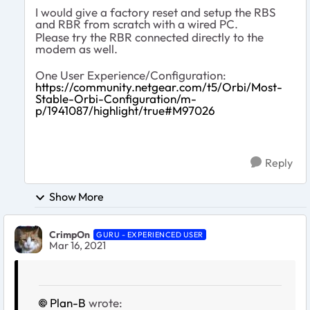
I would give a factory reset and setup the RBS
and RBR from scratch with a wired PC.
Please try the RBR connected directly to the
modem as well.
One User Experience/Configuration:
https://community.netgear.com/t5/Orbi/Most-
Stable-Orbi-Configuration/m-
p/1941087/highlight/true#M97026
Reply
Show More
CrimpOn
GURU - EXPERIENCED USER
Mar 16, 2021
Plan-B
wrote: