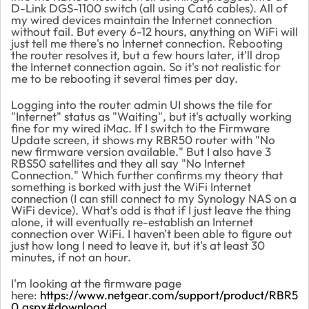
D-Link DGS-1100 switch (all using Cat6 cables). All of
my wired devices maintain the Internet connection
without fail. But every 6-12 hours, anything on WiFi will
just tell me there's no Internet connection. Rebooting
the router resolves it, but a few hours later, it'll drop
the Internet connection again. So it's not realistic for
me to be rebooting it several times per day.
Logging into the router admin UI shows the tile for
"Internet" status as "Waiting", but it's actually working
fine for my wired iMac. If I switch to the Firmware
Update screen, it shows my RBR50 router with "No
new firmware version available." But I also have 3
RBS50 satellites and they all say "No Internet
Connection." Which further confirms my theory that
something is borked with just the WiFi Internet
connection (I can still connect to my Synology NAS on a
WiFi device). What's odd is that if I just leave the thing
alone, it will eventually re-establish an Internet
connection over WiFi. I haven't been able to figure out
just how long I need to leave it, but it's at least 30
minutes, if not an hour.
I'm looking at the firmware page
here:
https://www.netgear.com/support/product/RBR5
0.aspx#download