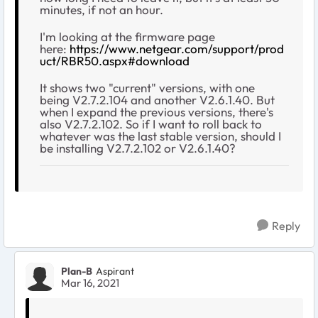
minutes, if not an hour.
I'm looking at the firmware page
here:
https://www.netgear.com/support/prod
uct/RBR50.aspx#download
It shows two "current" versions, with one
being V2.7.2.104 and another V2.6.1.40. But
when I expand the previous versions, there's
also V2.7.2.102. So if I want to roll back to
whatever was the last stable version, should I
be installing V2.7.2.102 or V2.6.1.40?
Reply
Plan-B
Aspirant
Mar 16, 2021