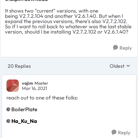
It shows two "current" versions, with one
being V2.7.2.104 and another V2.6.1.40. But when I
expand the previous versions, there's also V2.7.2.102.
So if I want to roll back to whatever was the last stable
version, should I be installing V2.7.2.102 or V2.6.1.40?
Reply
20 Replies
Oldest
Replies sort
vajim
Master
Mar 16, 2021
reach out to one of these folks:
BoilerPlate
Ha_Ku_Na
Reply