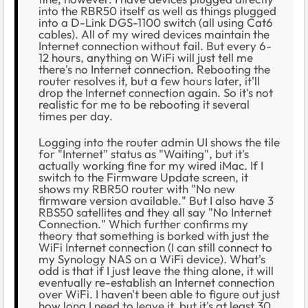
into the RBR50 itself as well as things plugged
into a D-Link DGS-1100 switch (all using Cat6
cables). All of my wired devices maintain the
Internet connection without fail. But every 6-
12 hours, anything on WiFi will just tell me
there's no Internet connection. Rebooting the
router resolves it, but a few hours later, it'll
drop the Internet connection again. So it's not
realistic for me to be rebooting it several
times per day.
Logging into the router admin UI shows the tile
for "Internet" status as "Waiting", but it's
actually working fine for my wired iMac. If I
switch to the Firmware Update screen, it
shows my RBR50 router with "No new
firmware version available." But I also have 3
RBS50 satellites and they all say "No Internet
Connection." Which further confirms my
theory that something is borked with just the
WiFi Internet connection (I can still connect to
my Synology NAS on a WiFi device). What's
odd is that if I just leave the thing alone, it will
eventually re-establish an Internet connection
over WiFi. I haven't been able to figure out just
how long I need to leave it, but it's at least 30