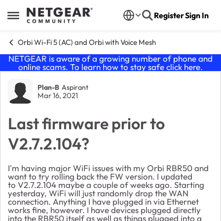
Skip to content
Register
Sign In
Open Side Menu
Orbi Wi-Fi 5 (AC) and Orbi with Voice Mesh
NETGEAR is aware of a growing number of phone and
online scams. To learn how to stay safe click
here
.
Forum Discussion
Plan-B
Aspirant
Mar 16, 2021
Last firmware prior to
V2.7.2.104?
I'm having major WiFi issues with my Orbi RBR50 and
want to try rolling back the FW version. I updated
to V2.7.2.104 maybe a couple of weeks ago. Starting
yesterday, WiFi will just randomly drop the WAN
connection. Anything I have plugged in via Ethernet
works fine, however. I have devices plugged directly
into the RBR50 itself as well as things plugged into a