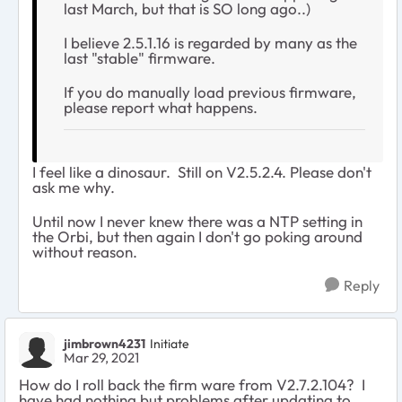
last March, but that is SO long ago..)
I believe 2.5.1.16 is regarded by many as the
last "stable" firmware.
If you do manually load previous firmware,
please report what happens.
I feel like a dinosaur. Still on
V2.5.2.4. Please don't
ask me why.
Until now I never knew there was a NTP setting in
the Orbi, but then again I don't go poking around
without reason.
Reply
jimbrown4231
Initiate
Mar 29, 2021
How do I roll back the firm ware from V2.7.2.104? I
have had nothing but problems after updating to