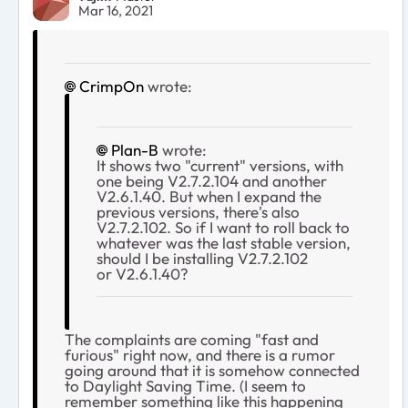
Mar 16, 2021
CrimpOn
wrote:
Plan-B
wrote:
It shows two "current" versions, with
one being V2.7.2.104 and another
V2.6.1.40. But when I expand the
previous versions, there's also
V2.7.2.102. So if I want to roll back to
whatever was the last stable version,
should I be installing V2.7.2.102
or V2.6.1.40?
The complaints are coming "fast and
furious" right now, and there is a rumor
going around that it is somehow connected
to Daylight Saving Time. (I seem to
remember something like this happening