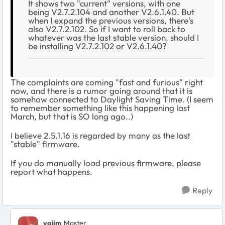
It shows two "current" versions, with one
being V2.7.2.104 and another V2.6.1.40. But
when I expand the previous versions, there's
also V2.7.2.102. So if I want to roll back to
whatever was the last stable version, should I
be installing V2.7.2.102 or V2.6.1.40?
The complaints are coming "fast and furious" right
now, and there is a rumor going around that it is
somehow connected to Daylight Saving Time. (I seem
to remember something like this happening last
March, but that is SO long ago..)
I believe 2.5.1.16 is regarded by many as the last
"stable" firmware.
If you do manually load previous firmware, please
report what happens.
Reply
vajim
Master