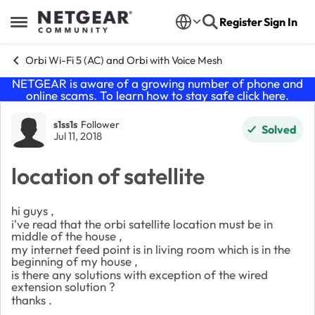
Skip to content
Register
Sign In
Open Side Menu
Orbi Wi-Fi 5 (AC) and Orbi with Voice Mesh
NETGEAR is aware of a growing number of phone and
online scams. To learn how to stay safe click
here
.
Forum Discussion
s1ss1s
Follower
Solved
Jul 11, 2018
location of satellite
hi guys ,
i've read that the orbi satellite location must be in
middle of the house ,
my internet feed point is in living room which is in the
beginning of my house ,
is there any solutions with exception of the wired
extension solution ?
thanks .