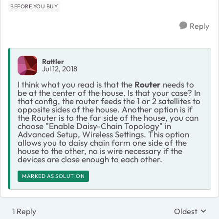
BEFORE YOU BUY
Reply
Rattler
Jul 12, 2018
I think what you read is that the
Router
needs to
be at the center of the house. Is that your case? In
that config, the router feeds the 1 or 2 satellites to
opposite sides of the house. Another option is if
the Router is to the far side of the house, you can
choose "Enable Daisy-Chain Topology" in
Advanced Setup, Wireless Settings. This option
allows you to daisy chain form one side of the
house to the other, no is wire necessary if the
devices are close enough to each other.
MARKED AS SOLUTION
1 Reply
Oldest
Replies sort