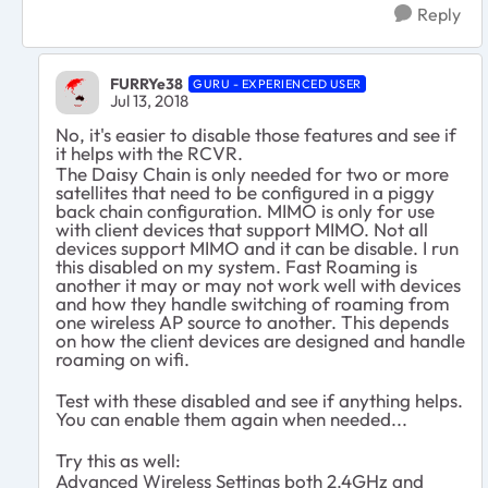
Reply
FURRYe38
GURU - EXPERIENCED USER
Jul 13, 2018
No, it's easier to disable those features and see if
it helps with the RCVR.
The Daisy Chain is only needed for two or more
satellites that need to be configured in a piggy
back chain configuration. MIMO is only for use
with client devices that support MIMO. Not all
devices support MIMO and it can be disable. I run
this disabled on my system. Fast Roaming is
another it may or may not work well with devices
and how they handle switching of roaming from
one wireless AP source to another. This depends
on how the client devices are designed and handle
roaming on wifi.
Test with these disabled and see if anything helps.
You can enable them again when needed...
Try this as well:
Advanced Wireless Settings both 2.4GHz and