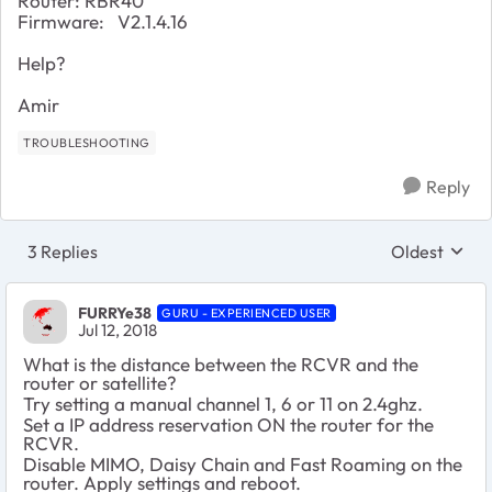
Router: RBR40
Firmware:
V2.1.4.16
Help?
Amir
TROUBLESHOOTING
Reply
3 Replies
Oldest
Replies sort
FURRYe38
GURU - EXPERIENCED USER
Jul 12, 2018
What is the distance between the RCVR and the
router or satellite?
Try setting a manual channel 1, 6 or 11 on 2.4ghz.
Set a IP address reservation ON the router for the
RCVR.
Disable MIMO, Daisy Chain and Fast Roaming on the
router. Apply settings and reboot.