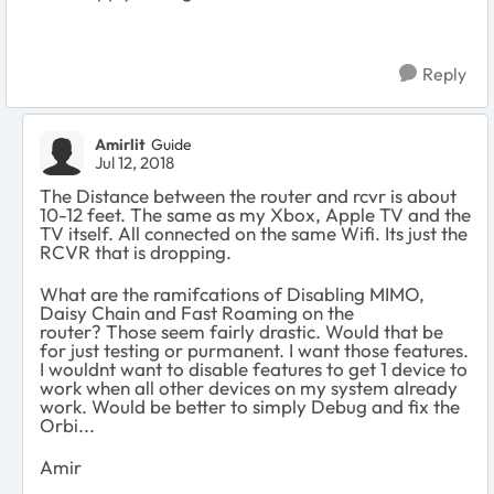
Reply
Amirlit
Guide
Jul 12, 2018
The Distance between the router and rcvr is about
10-12 feet. The same as my Xbox, Apple TV and the
TV itself. All connected on the same Wifi. Its just the
RCVR that is dropping.
What are the ramifcations of
Disabling MIMO,
Daisy Chain and Fast Roaming on the
router? Those seem fairly drastic. Would that be
for just testing or purmanent. I want those features.
I wouldnt want to disable features to get 1 device to
work when all other devices on my system already
work. Would be better to simply Debug and fix the
Orbi...
Amir