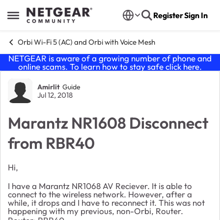
Skip to content
Register
Sign In
Open Side Menu
Orbi Wi-Fi 5 (AC) and Orbi with Voice Mesh
NETGEAR is aware of a growing number of phone and
online scams. To learn how to stay safe click
here
.
Forum Discussion
Amirlit
Guide
Jul 12, 2018
Marantz NR1608 Disconnect
from RBR40
Hi,
I have a Marantz NR1068 AV Reciever. It is able to
connect to the wireless network. However, after a
while, it drops and I have to reconnect it. This was not
happening with my previous, non-Orbi, Router.