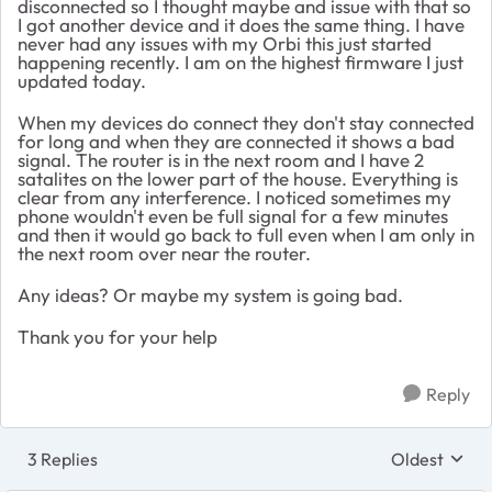
disconnected so I thought maybe and issue with that so
I got another device and it does the same thing. I have
never had any issues with my Orbi this just started
happening recently. I am on the highest firmware I just
updated today.
When my devices do connect they don't stay connected
for long and when they are connected it shows a bad
signal. The router is in the next room and I have 2
satalites on the lower part of the house. Everything is
clear from any interference. I noticed sometimes my
phone wouldn't even be full signal for a few minutes
and then it would go back to full even when I am only in
the next room over near the router.
Any ideas? Or maybe my system is going bad.
Thank you for your help
Reply
3 Replies
Oldest
Replies sort