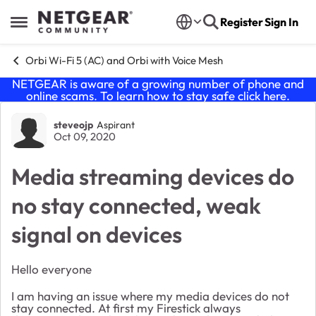
Skip to content
Register
Sign In
Open Side Menu
Orbi Wi-Fi 5 (AC) and Orbi with Voice Mesh
NETGEAR is aware of a growing number of phone and
online scams. To learn how to stay safe click
here
.
Forum Discussion
steveojp
Aspirant
Oct 09, 2020
Media streaming devices do
no stay connected, weak
signal on devices
Hello everyone
I am having an issue where my media devices do not
stay connected. At first my Firestick always