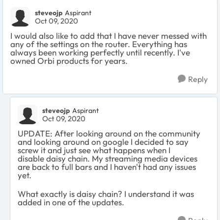
steveojp
Aspirant
Oct 09, 2020
I would also like to add that I have never messed with
any of the settings on the router. Everything has
always been working perfectly until recently. I've
owned Orbi products for years.
Reply
steveojp
Aspirant
Oct 09, 2020
UPDATE: After looking around on the community
and looking around on google I decided to say
screw it and just see what happens when I
disable daisy chain. My streaming media devices
are back to full bars and I haven't had any issues
yet.
What exactly is daisy chain? I understand it was
added in one of the updates.