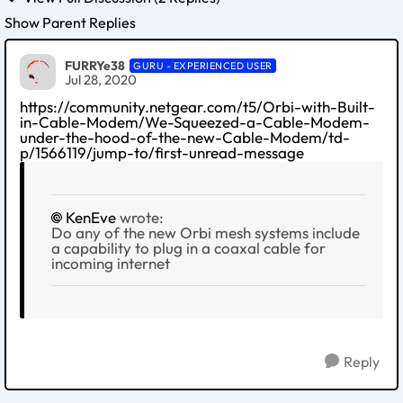
Show Parent Replies
FURRYe38
GURU - EXPERIENCED USER
Jul 28, 2020
https://community.netgear.com/t5/Orbi-with-Built-
in-Cable-Modem/We-Squeezed-a-Cable-Modem-
under-the-hood-of-the-new-Cable-Modem/td-
p/1566119/jump-to/first-unread-message
KenEve
wrote:
Do any of the new Orbi mesh systems include
a capability to plug in a coaxal cable for
incoming internet
Reply