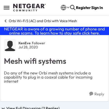
Skip to content
Register
Sign In
Open Side Menu
Orbi Wi-Fi 5 (AC) and Orbi with Voice Mesh
NETGEAR is aware of a growing number of phone and
online scams. To learn how to stay safe click
here
.
Forum Discussion
KenEve
Follower
Jul 28, 2020
Mesh wifi systems
Do any of the new Orbi mesh systems include a
capability to plug in a coaxal cable for incoming
internet
Reply
View Full Discussion (2 Replies)