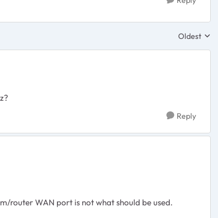
Reply
Oldest
Replies sor
mz?
Reply
em/router WAN port is not what should be used.