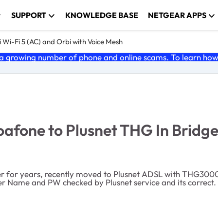
SUPPORT
KNOWLEDGE BASE
NETGEAR APPS
 Wi-Fi 5 (AC) and Orbi with Voice Mesh
 growing number of phone and online scams. To learn how t
fone to Plusnet THG In Bridg
 for years, recently moved to Plusnet ADSL with THG3000
 Name and PW checked by Plusnet service and its correct