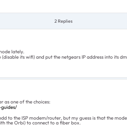
2 Replies
mode lately.
disable its wifi) and put the netgears IP address into its d
er as one of the choices:
-guides/
dd to the ISP modem/router, but my guess is that the mod
h the Orbi) to connect to a fiber box.