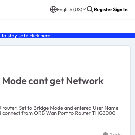
English (US)
Register
Sign In
o stay safe click
here
.
e Mode cant get Network
 router. Set to Bridge Mode and entered User Name
. I connect from ORB Wan Port to Router THG3000