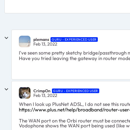
plemans
GURU - EXPERIENCED USER
Feb 13, 2022
I've seen some pretty sketchy bridge/passthrough 
Have you tried leaving the gateway in router mode (
CrimpOn
GURU - EXPERIENCED USER
Feb 13, 2022
When I look up PlusNet ADSL, I do not see this rout
https://www.plus.net/help/broadband/router-user
The WAN port on the Orbi router must be connecte
Vodophone shows the WAN port being used (like wit