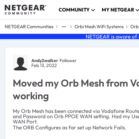
Skip to content
COMMUNITY
MY NETGEAR
NETGEAR Communities
Orbi Mesh WiFi Systems
Orbi
NETGEAR is aware of a
Forum Discussion
Andy2walker
Follower
Feb 13, 2022
Moved my Orb Mesh from Voa
working
My Orb Mesh has been connected via Vodafone Router
and Password on Orb PPOE WAN setting. Had my User
WAN Port.
The ORB Configures as far set up Network Fails.