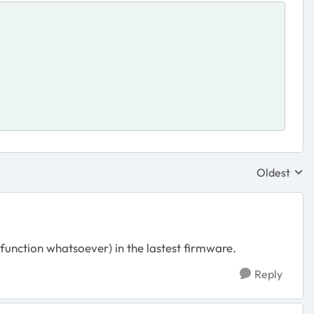
Oldest
Replies sor
 function whatsoever) in the lastest firmware.
Reply