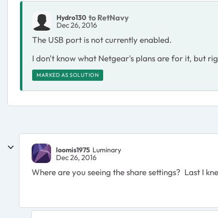
to RetNavy
Hydro130
Dec 26, 2016
The USB port is not currently enabled.
I don't know what Netgear's plans are for it, but rig
MARKED AS SOLUTION
loomis1975
Luminary
Dec 26, 2016
Where are you seeing the share settings? Last I kne