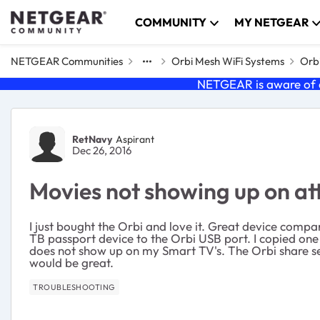
Skip to content
COMMUNITY
MY NETGEAR
NETGEAR Communities
Orbi Mesh WiFi Systems
Orbi
NETGEAR is aware of a
Forum Discussion
RetNavy
Aspirant
Dec 26, 2016
Movies not showing up on at
I just bought the Orbi and love it. Great device comp
TB passport device to the Orbi USB port. I copied one 
does not show up on my Smart TV's. The Orbi share se
would be great.
TROUBLESHOOTING