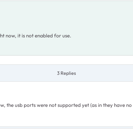
ht now, it is not enabled for use.
3 Replies
w, the usb ports were not supported yet (as in they have no