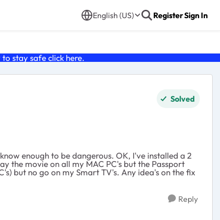
English (US)
Register
Sign In
o stay safe click
here
.
Solved
 know enough to be dangerous. OK, I've installed a 2
 play the movie on all my MAC PC's but the Passport
s) but no go on my Smart TV's. Any idea's on the fix
Reply