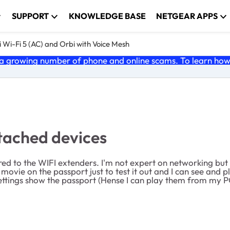
SUPPORT
KNOWLEDGE BASE
NETGEAR APPS
 Wi-Fi 5 (AC) and Orbi with Voice Mesh
 growing number of phone and online scams. To learn how t
tached devices
ared to the WIFI extenders. I'm not expert on networking but
movie on the passport just to test it out and I can see and
ttings show the passport (Hense I can play them from my PC'