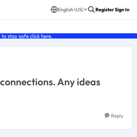
English (US)
Register
Sign In
o stay safe click
here
.
 connections. Any ideas
Reply