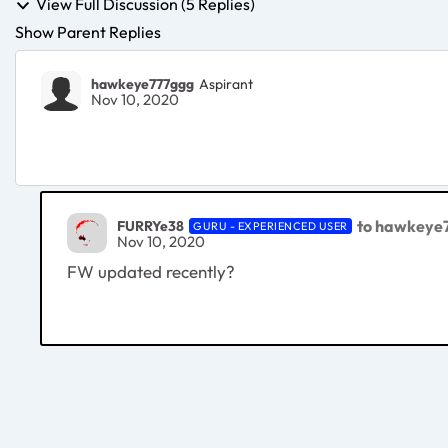
View Full Discussion (5 Replies)
Show Parent Replies
hawkeye777ggg
Aspirant
Nov 10, 2020
to hawkeye
FURRYe38
GURU - EXPERIENCED USER
Nov 10, 2020
FW updated recently?