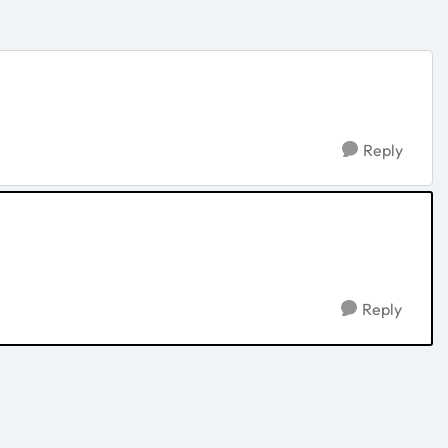
Reply
Reply