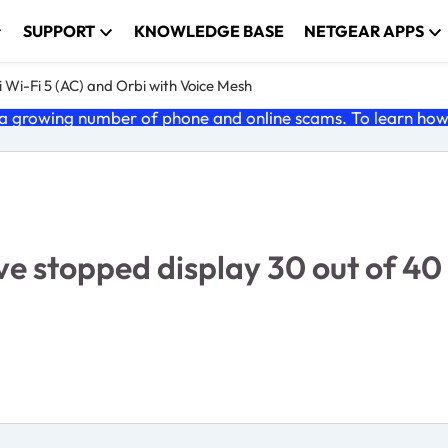
SUPPORT
KNOWLEDGE BASE
NETGEAR APPS
 Wi-Fi 5 (AC) and Orbi with Voice Mesh
 growing number of phone and online scams. To learn how t
ve stopped display 30 out of 40