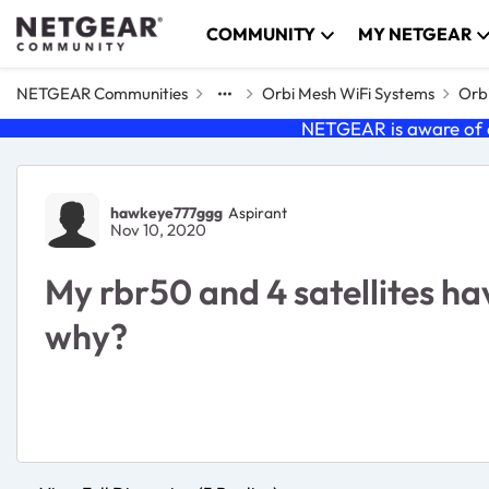
Skip to content
COMMUNITY
MY NETGEAR
NETGEAR Communities
Orbi Mesh WiFi Systems
Orbi
NETGEAR is aware of a
Forum Discussion
hawkeye777ggg
Aspirant
Nov 10, 2020
My rbr50 and 4 satellites ha
why?