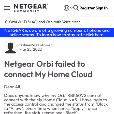
Skip to content
Register
Sign In
Open Side Menu
Orbi Wi-Fi 5 (AC) and Orbi with Voice Mesh
NETGEAR is aware of a growing number of phone and
online scams. To learn how to stay safe click
here
.
Forum Discussion
tszkuen90
Follower
Mar 25, 2022
Netgear Orbi failed to
connect My Home Cloud
Dear All,
Does anyone know why my Orbi RBK50V2 can not
connect with the My Home Cloud NAS. I have login to
the access control and changed the status from "Block"
to "Allow", every time when I press "apply", once
refreshed, the status remained "Block".