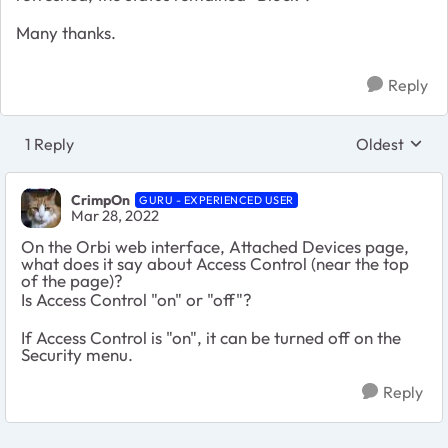
Many thanks.
Reply
1 Reply
Oldest
Replies sort
CrimpOn
GURU - EXPERIENCED USER
Mar 28, 2022
On the Orbi web interface, Attached Devices page,
what does it say about Access Control (near the top
of the page)?
Is Access Control "on" or "off"?
If Access Control is "on", it can be turned off on the
Security menu.
Reply