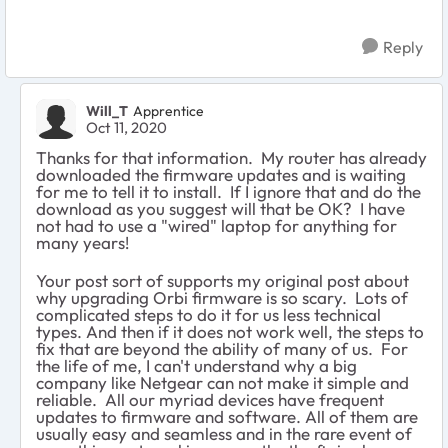
Reply
Will_T
Apprentice
Oct 11, 2020
Thanks for that information. My router has already
downloaded the firmware updates and is waiting
for me to tell it to install. If I ignore that and do the
download as you suggest will that be OK? I have
not had to use a "wired" laptop for anything for
many years!
Your post sort of supports my original post about
why upgrading Orbi firmware is so scary. Lots of
complicated steps to do it for us less technical
types. And then if it does not work well, the steps to
fix that are beyond the ability of many of us. For
the life of me, I can't understand why a big
company like Netgear can not make it simple and
reliable. All our myriad devices have frequent
updates to firmware and software. All of them are
usually easy and seamless and in the rare event of