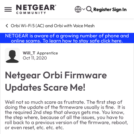
Skip to content
Register
Sign In
Open Side Menu
Orbi Wi-Fi 5 (AC) and Orbi with Voice Mesh
NETGEAR is aware of a growing number of phone and
online scams. To learn how to stay safe click
here
.
Forum Discussion
Will_T
Apprentice
Oct 11, 2020
Netgear Orbi Firmware
Updates Scare Me!
Well not so much scare as frustrate. The first step of
doing the update of the firmeware usually is fine. It is
the required 2nd step that always gets me. You know,
the step where, because of all the issues, you have to
roll back to a previous version of the firmware, reboot,
or even reset, etc. etc. etc.