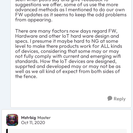
suggestions we offer, some of us use the more
advanced methods as I mentioned to do our own
FW updates as it seems to keep the odd problems
from appearing.
There are many factors now days regard FW,
Hardware and other IoT hard ware design and
specs. I presume it maybe hard to NG at some
level to make there products work for ALL kinds
of devices, considering that some may or may
not fully comply with current and emerging wifi
standards. How the IoT devices are designed,
supprted and developed may or may not be as
well as we all kind of expect from both sides of
the fence.
Reply
Mstrbig
Master
Oct 11, 2020