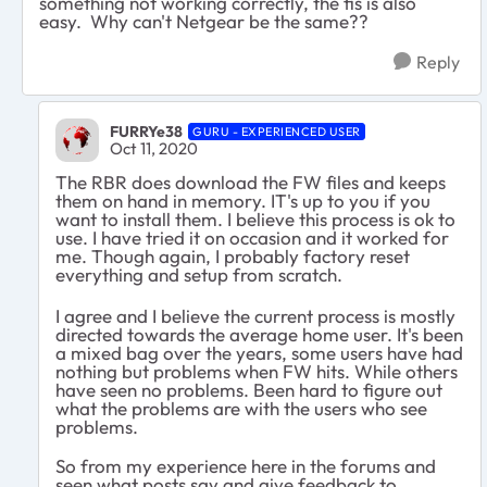
something not working correctly, the fis is also
easy. Why can't Netgear be the same??
Reply
FURRYe38
GURU - EXPERIENCED USER
Oct 11, 2020
The RBR does download the FW files and keeps
them on hand in memory. IT's up to you if you
want to install them. I believe this process is ok to
use. I have tried it on occasion and it worked for
me. Though again, I probably factory reset
everything and setup from scratch.
I agree and I believe the current process is mostly
directed towards the average home user. It's been
a mixed bag over the years, some users have had
nothing but problems when FW hits. While others
have seen no problems. Been hard to figure out
what the problems are with the users who see
problems.
So from my experience here in the forums and
seen what posts say and give feedback to