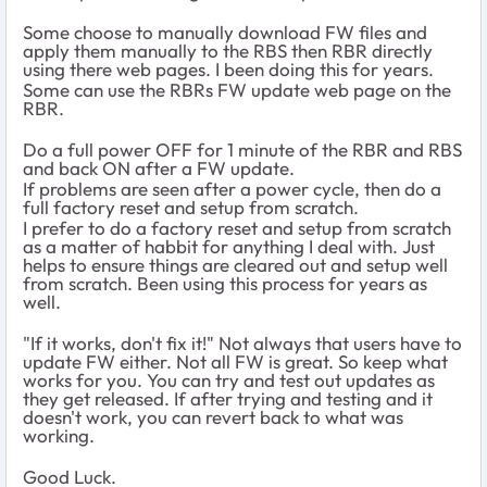
Some choose to manually download FW files and
apply them manually to the RBS then RBR directly
using there web pages. I been doing this for years.
Some can use the RBRs FW update web page on the
RBR.
Do a full power OFF for 1 minute of the RBR and RBS
and back ON after a FW update.
If problems are seen after a power cycle, then do a
full factory reset and setup from scratch.
I prefer to do a factory reset and setup from scratch
as a matter of habbit for anything I deal with. Just
helps to ensure things are cleared out and setup well
from scratch. Been using this process for years as
well.
"If it works, don't fix it!" Not always that users have to
update FW either. Not all FW is great. So keep what
works for you. You can try and test out updates as
they get released. If after trying and testing and it
doesn't work, you can revert back to what was
working.
Good Luck.