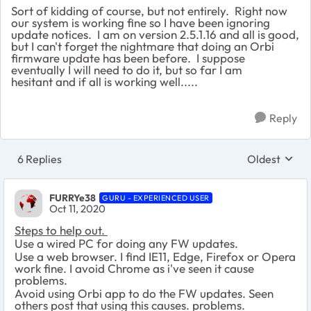
Sort of kidding of course, but not entirely. Right now
our system is working fine so I have been ignoring
update notices. I am on version 2.5.1.16 and all is good,
but I can't forget the nightmare that doing an Orbi
firmware update has been before. I suppose
eventually I will need to do it, but so far I am
hesitant and if all is working well.....
Reply
6 Replies
Oldest
Replies sort
FURRYe38
GURU - EXPERIENCED USER
Oct 11, 2020
Steps to help out.
Use a wired PC for doing any FW updates.
Use a web browser. I find IE11, Edge, Firefox or Opera
work fine. I avoid Chrome as i've seen it cause
problems.
Avoid using Orbi app to do the FW updates. Seen
others post that using this causes. problems.