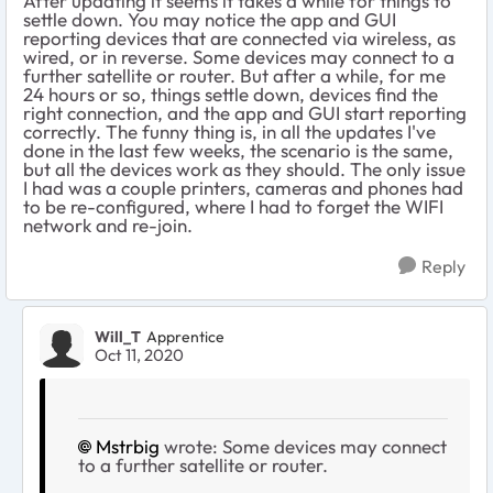
After updating it seems it takes a while for things to
settle down. You may notice the app and GUI
reporting devices that are connected via wireless, as
wired, or in reverse. Some devices may connect to a
further satellite or router. But after a while, for me
24 hours or so, things settle down, devices find the
right connection, and the app and GUI start reporting
correctly. The funny thing is, in all the updates I've
done in the last few weeks, the scenario is the same,
but all the devices work as they should. The only issue
I had was a couple printers, cameras and phones had
to be re-configured, where I had to forget the WIFI
network and re-join.
Reply
Will_T
Apprentice
Oct 11, 2020
Mstrbig
wrote: Some devices may connect
to a further satellite or router.