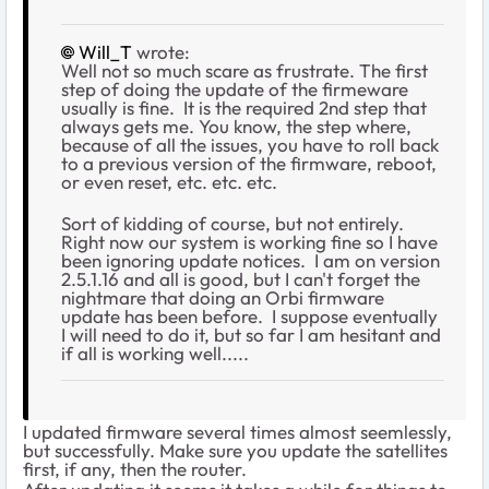
Will_T
wrote:
Well not so much scare as frustrate. The first
step of doing the update of the firmeware
usually is fine. It is the required 2nd step that
always gets me. You know, the step where,
because of all the issues, you have to roll back
to a previous version of the firmware, reboot,
or even reset, etc. etc. etc.
Sort of kidding of course, but not entirely.
Right now our system is working fine so I have
been ignoring update notices. I am on version
2.5.1.16 and all is good, but I can't forget the
nightmare that doing an Orbi firmware
update has been before. I suppose eventually
I will need to do it, but so far I am hesitant and
if all is working well.....
I updated firmware several times almost seemlessly,
but successfully. Make sure you update the satellites
first, if any, then the router.