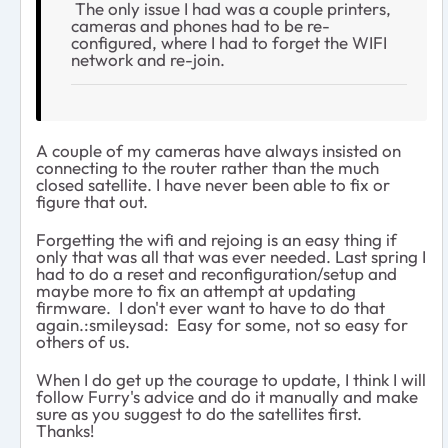
The only issue I had was a couple printers,
cameras and phones had to be re-
configured, where I had to forget the WIFI
network and re-join.
A couple of my cameras have always insisted on
connecting to the router rather than the much
closed satellite. I have never been able to fix or
figure that out.
Forgetting the wifi and rejoing is an easy thing if
only that was all that was ever needed. Last spring I
had to do a reset and reconfiguration/setup and
maybe more to fix an attempt at updating
firmware. I don't ever want to have to do that
again.:smileysad: Easy for some, not so easy for
others of us.
When I do get up the courage to update, I think I will
follow Furry's advice and do it manually and make
sure as you suggest to do the satellites first.
Thanks!