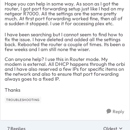
Hope you can help in some way. As soon as I got the
router, I got port forwarding setup just like I had on my
netgear R7000. All the settings are the same pretty
much. At first port forwarding worked fine, then all of
a sudden it stopped. I use it for accessing plex etc.
I have been searching but I cannot seem to find how to
fix the issue. I have deleted and added all the settings
back. Rebooted the router a couple of times. Its been a
few weeks and I am still none the wiser.
Can anyone help? I use this in Router mode. My
modem is external. All DHCP happens through the orbi
and I have also reserved a few IPs for specific items on
the network and also to ensure that port forwarding
always goes to a fixed IP.
Thanks
TROUBLESHOOTING
Reply
7 Replies
Oldest