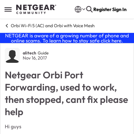
Skip to content
Register
Sign In
Open Side Menu
Orbi Wi-Fi 5 (AC) and Orbi with Voice Mesh
NETGEAR is aware of a growing number of phone and
online scams. To learn how to stay safe click
here
.
Forum Discussion
alitech
Guide
Nov 16, 2017
Netgear Orbi Port
Forwarding, used to work,
then stopped, cant fix please
help
Hi guys