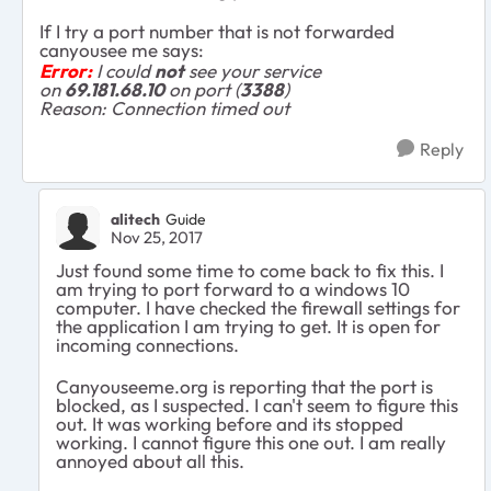
If I try a port number that is not forwarded
canyousee me says:
Error:
I could
not
see your service
on
69.181.68.10
on port (
3388
)
Reason: Connection timed out
Reply
alitech
Guide
Nov 25, 2017
Just found some time to come back to fix this. I
am trying to port forward to a windows 10
computer. I have checked the firewall settings for
the application I am trying to get. It is open for
incoming connections.
Canyouseeme.org is reporting that the port is
blocked, as I suspected. I can't seem to figure this
out. It was working before and its stopped
working. I cannot figure this one out. I am really
annoyed about all this.