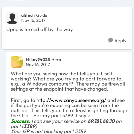
Replies sort
alitech
Guide
Nov 16, 2017
Upnp is turned off by the way
Reply
Mikey94025
Hero
Nov 16, 2017
What are you seeing now that tells you it isn't
working? What are you trying to port forward to,
e.g., a Windows computer? There may be firewall
settings at the endpoint that have changed.
First, go to
http://www.canyouseeme.org/
and see
if the port you're exposing can be seen from the
outside. This tells you if it at least is getting through
the Orbi. For my port 3389 it says:
Success:
I can see your service on
69.181.68.10
on
port (
3389
)
Your ISP is not blocking port 3389