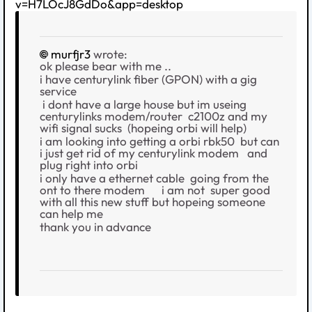
v=H7LOcJ8GdDo&app=desktop
murfjr3
wrote:
ok please bear with me ..
i have centurylink fiber (GPON) with a gig
service
i dont have a large house but im useing
centurylinks modem/router c2100z and my
wifi signal sucks (hopeing orbi will help)
i am looking into getting a orbi rbk50 but can
i just get rid of my centurylink modem and
plug right into orbi
i only have a ethernet cable going from the
ont to there modem i am not super good
with all this new stuff but hopeing someone
can help me
thank you in advance