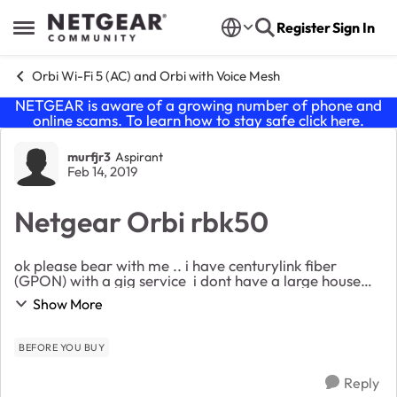
Skip to content
Register
Sign In
Open Side Menu
Orbi Wi-Fi 5 (AC) and Orbi with Voice Mesh
NETGEAR is aware of a growing number of phone and
online scams. To learn how to stay safe click
here
.
Forum Discussion
murfjr3
Aspirant
Feb 14, 2019
Netgear Orbi rbk50
ok please bear with me .. i have centurylink fiber
(GPON) with a gig service i dont have a large house
but im useing centurylinks modem/router c2100z and
Show More
my wifi signal sucks (hopeing orbi wi...
BEFORE YOU BUY
Reply