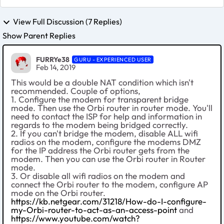
View Full Discussion (7 Replies)
Show Parent Replies
FURRYe38
GURU - EXPERIENCED USER
Feb 14, 2019
This would be a double NAT condition which isn't
recommended. Couple of options,
1. Configure the modem for transparent bridge
mode. Then use the Orbi router in router mode. You'll
need to contact the ISP for help and information in
regards to the modem being bridged correctly.
2. If you can't bridge the modem, disable ALL wifi
radios on the modem, configure the modems DMZ
for the IP address the Orbi router gets from the
modem. Then you can use the Orbi router in Router
mode.
3. Or disable all wifi radios on the modem and
connect the Orbi router to the modem, configure AP
mode on the Orbi router.
https://kb.netgear.com/31218/How-do-I-configure-
my-Orbi-router-to-act-as-an-access-point
and
https://www.youtube.com/watch?