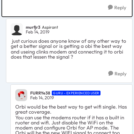
Reply
murfjr3
Aspirant
Feb 14, 2019
just curious does anyone know of any other way to
get a better signal or is getting a obi the best way
and useing clinks modem and connecting it to orbi
does that lessen the signal ?
Reply
FURRYe38
GURU - EXPERIENCED USER
Feb 14, 2019
Orbi would be the best way to get wifi single. Has
great coverage.
You can use the modems router if it has a built in
ruoter and wifi. Just disable the WiFi on the
modem and configure Orbi for AP mode. The
Orbi will be the new WIFI signal to connect too.