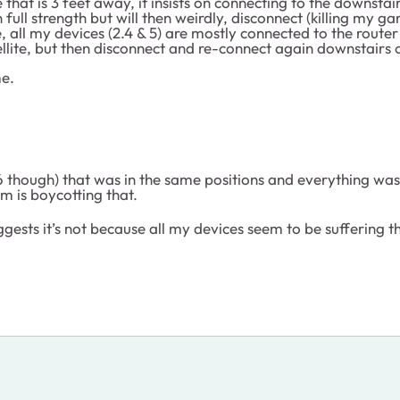
hat is 3 feet away, it insists on connecting to the downstairs
 full strength but will then weirdly, disconnect (killing my 
e, all my devices (2.4 & 5) are mostly connected to the route
ellite, but then disconnect and re-connect again downstairs o
me.
 though) that was in the same positions and everything was r
m is boycotting that.
gests it’s not because all my devices seem to be suffering 