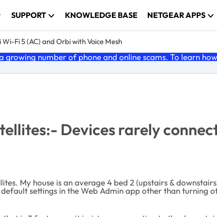
SUPPORT
KNOWLEDGE BASE
NETGEAR APPS
 Wi-Fi 5 (AC) and Orbi with Voice Mesh
 growing number of phone and online scams. To learn how t
llites:- Devices rarely connect 
llites. My house is an average 4 bed 2 (upstairs & downstairs
 default settings in the Web Admin app other than turning of