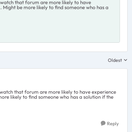
 watch that forum are more likely to have
. Might be more likely to find someone who has a
Oldest
Replies sor
 watch that forum are more likely to have experience
re likely to find someone who has a solution if the
Reply