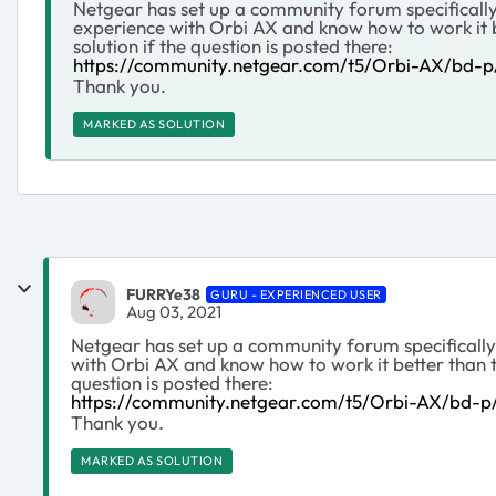
Netgear has set up a community forum specifically
experience with Orbi AX and know how to work it b
solution if the question is posted there:
https://community.netgear.com/t5/Orbi-AX/bd-
Thank you.
MARKED AS SOLUTION
FURRYe38
GURU - EXPERIENCED USER
Aug 03, 2021
Netgear has set up a community forum specifically
with Orbi AX and know how to work it better than t
question is posted there:
https://community.netgear.com/t5/Orbi-AX/bd-
Thank you.
MARKED AS SOLUTION