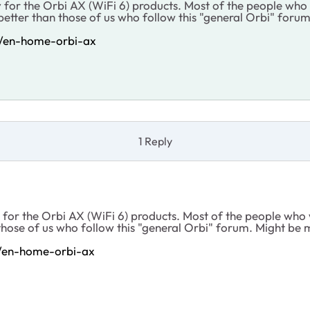
 for the Orbi AX (WiFi 6) products. Most of the people who
etter than those of us who follow this "general Orbi" forum
p/en-home-orbi-ax
1 Reply
 for the Orbi AX (WiFi 6) products. Most of the people who
hose of us who follow this "general Orbi" forum. Might be mo
p/en-home-orbi-ax