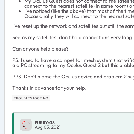
My Oculus Quest does not connect to the satellite t
connect to the nearest satellite (in same room) on
I’ve noticed (like the above) that most of the tim
Occasionally they will connect to the nearest sat
I’ve reset up the network and satellites but still the sa
Seems my satellites, don’t hold connections very long.
Can anyone help please?
PS. I used to have a competitor mesh system (not wifi6
aid PC streaming to my Oculus Quest 2 but this proble
PPS. Don’t blame the Oculus device and problem 2 sug
Thanks in advance for your help.
TROUBLESHOOTING
FURRYe38
Aug 03, 2021