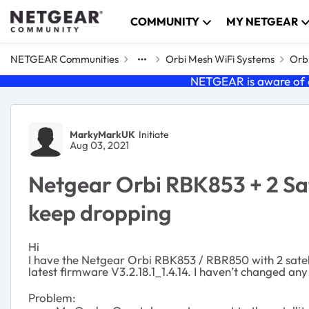
Skip to content
COMMUNITY
MY NETGEAR
NETGEAR Communities
Orbi Mesh WiFi Systems
Orbi
NETGEAR is aware of a
Forum Discussion
MarkyMarkUK
Initiate
Aug 03, 2021
Netgear Orbi RBK853 + 2 Sate
keep dropping
Hi
I have the Netgear Orbi RBK853 /
RBR850
with 2 sate
latest firmware V3.2.18.1_1.4.14. I haven’t changed any
Problem: