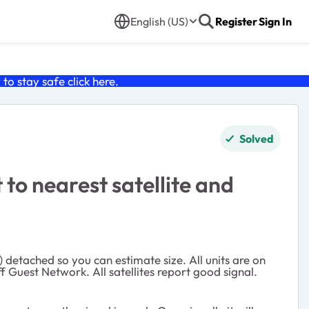
English (US)
Register
Sign In
o stay safe click
here
.
Solved
to nearest satellite and
) detached so you can estimate size. All units are on
f Guest Network. All satellites report good signal.