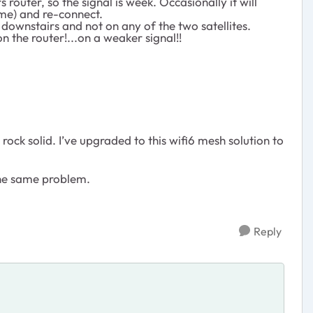
 router, so the signal is week. Occasionally it will
game) and re-connect.
r downstairs and not on any of the two satellites.
n the router!...on a weaker signal!!
ock solid. I’ve upgraded to this wifi6 mesh solution to
the same problem.
Reply