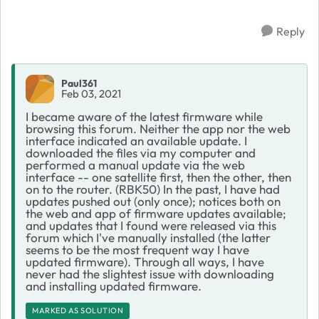
Downloa...
Reply
Paul361
Feb 03, 2021
I became aware of the latest firmware while
browsing this forum. Neither the app nor the web
interface indicated an available update. I
downloaded the files via my computer and
performed a manual update via the web
interface -- one satellite first, then the other, then
on to the router. (RBK50) In the past, I have had
updates pushed out (only once); notices both on
the web and app of firmware updates available;
and updates that I found were released via this
forum which I've manually installed (the latter
seems to be the most frequent way I have
updated firmware). Through all ways, I have
never had the slightest issue with downloading
and installing updated firmware.
MARKED AS SOLUTION