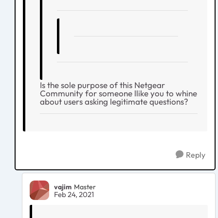
Is the sole purpose of this Netgear
Community for someone llike you to whine
about users asking legitimate questions?
Reply
vajim
Master
Feb 24, 2021