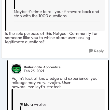
Maybe it's time to roll your firmware back and
stop with the 1000 questions
Is the sole purpose of this Netgear Community for
someone llike you to whine about users asking
legitimate questions?
Reply
BoilerPlate
Apprentice
Feb 23, 2021
Vajim's lack of knowledge and experience, your
mileage may vary. >vajim. User
beware. :smileyfrustrated:
ktula
wrote: