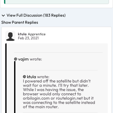
View Full Discussion (183 Replies)
Show Parent Replies
ktula
Apprentice
Feb 23, 2021
vajim
wrote:
ktula
wrote:
I powered off the satellite but didn’t
wait for a minute. I’ll try that later.
While I was having the issue, the
browser would only connect to
orbilogin.com or routelogin.net but it
was connecting to the satellite instead
of the main router.