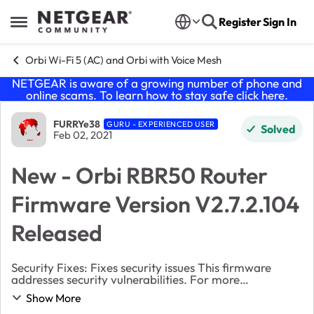
Skip to content
Register
Sign In
Open Side Menu
Orbi Wi-Fi 5 (AC) and Orbi with Voice Mesh
NETGEAR is aware of a growing number of phone and
online scams. To learn how to stay safe click
here
.
Forum Discussion
FURRYe38
GURU - EXPERIENCED USER
Solved
Feb 02, 2021
New - Orbi RBR50 Router
Firmware Version V2.7.2.104
Released
Security Fixes: Fixes security issues This firmware
addresses security vulnerabilities. For more
information about security vulnerabilities,
Show More
visit https://www.netgear.com/about/security.