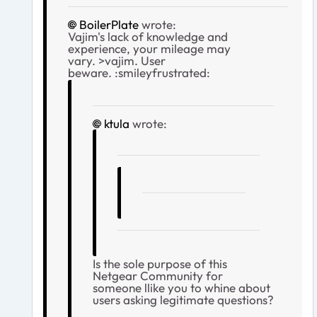
BoilerPlate
wrote:
Vajim's lack of knowledge and
experience, your mileage may
vary. >vajim. User
beware. :smileyfrustrated:
ktula
wrote:
Is the sole purpose of this
Netgear Community for
someone llike you to whine about
users asking legitimate questions?