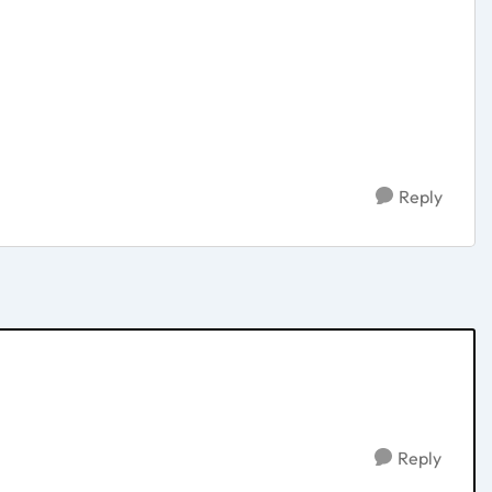
Reply
Reply