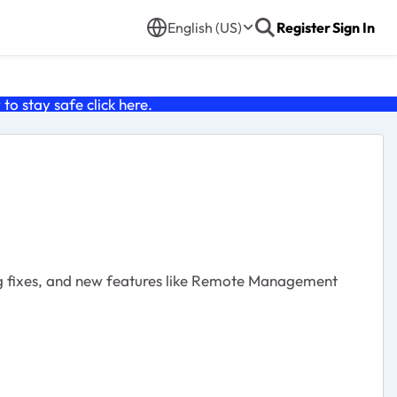
English (US)
Register
Sign In
o stay safe click
here
.
g fixes, and new features like Remote Management