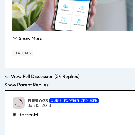
Show More
FEATURES
View Full Discussion (29 Replies)
Show Parent Replies
FURRYe38
GURU - EXPERIENCED USER
Jun 15, 2018
DarrenM