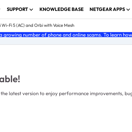
SUPPORT
KNOWLEDGE BASE
NETGEAR APPS
 Wi-Fi 5 (AC) and Orbi with Voice Mesh
 growing number of phone and online scams. To learn how t
able!
the latest version to enjoy performance improvements, bu