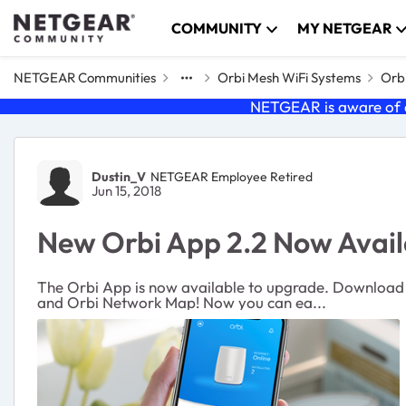
Skip to content
COMMUNITY
MY NETGEAR
NETGEAR Communities
Orbi Mesh WiFi Systems
Orbi
NETGEAR is aware of a
Forum Discussion
Dustin_V
NETGEAR Employee Retired
Jun 15, 2018
New Orbi App 2.2 Now Avail
The Orbi App is now available to upgrade. Download 
and Orbi Network Map! Now you can ea...