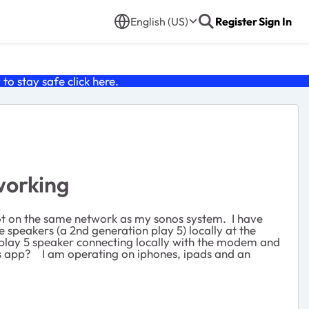
English (US)
Register
Sign In
o stay safe click
here
.
working
t on the same network as my sonos system. I have
 speakers (a 2nd generation play 5) locally at the
n play 5 speaker connecting locally with the modem and
os app? I am operating on iphones, ipads and an