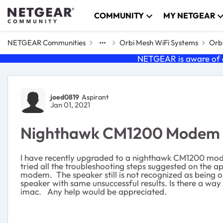
Skip to content
COMMUNITY
MY NETGEAR
NETGEAR Communities
Orbi Mesh WiFi Systems
Orbi
NETGEAR is aware of a
Forum Discussion
joed0819
Aspirant
Jan 01, 2021
Nighthawk CM1200 Modem in
I have recently upgraded to a nighthawk CM1200 mode
tried all the troubleshooting steps suggested on the a
modem. The speaker still is not recognized as being o
speaker with same unsuccessful results. Is there a w
imac. Any help would be appreciated.