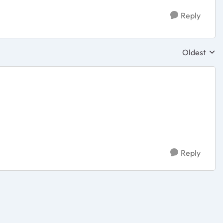
Reply
Oldest
Replies sor
Reply