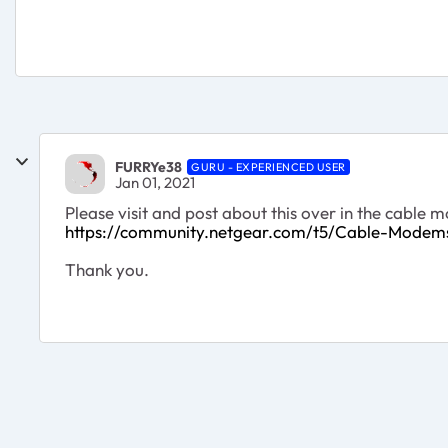
FURRYe38
GURU - EXPERIENCED USER
Jan 01, 2021
Please visit and post about this over in the cable
https://community.netgear.com/t5/Cable-Mode
Thank you.