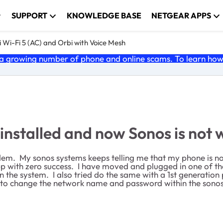
SUPPORT
KNOWLEDGE BASE
NETGEAR APPS
 Wi-Fi 5 (AC) and Orbi with Voice Mesh
 growing number of phone and online scams. To learn how t
stalled and now Sonos is not 
m. My sonos systems keeps telling me that my phone is no
pp with zero success. I have moved and plugged in one of the
n the system. I also tried do the same with a 1st generatio
ay to change the network name and password within the son