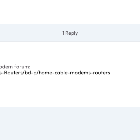
1 Reply
 modem forum:
ms-Routers/bd-p/home-cable-modems-routers