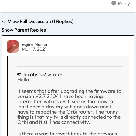
Reply
View Full Discussion (1 Replies)
Show Parent Replies
vajim
Master
Mar 17, 2021
Jacobsr07
wrote:
Hello,
It seems that after upgrading the firmware to
version V2.7.2.104 I have been having
intermitten wifi issues.It seems that now, at
least once a day my wifi goes down and I
have to reboothe the Orbi router. The funny
thing is that my tv is directly connected to the
Orbi and it still has connectivity.
Is there a was to revert back to the previous