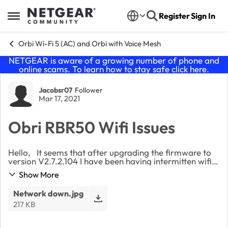
Skip to content
Register
Sign In
Open Side Menu
Orbi Wi-Fi 5 (AC) and Orbi with Voice Mesh
NETGEAR is aware of a growing number of phone and
online scams. To learn how to stay safe click
here
.
Forum Discussion
Jacobsr07
Follower
Mar 17, 2021
Obri RBR50 Wifi Issues
Hello, It seems that after upgrading the firmware to
version V2.7.2.104 I have been having intermitten wifi
issues.It seems that now, at least once a day my wifi
Show More
goes down and I have to reboothe ...
Network down.jpg
217 KB