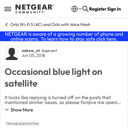
Skip to content
Register
Sign In
Open Side Menu
Orbi Wi-Fi 5 (AC) and Orbi with Voice Mesh
NETGEAR is aware of a growing number of phone and
online scams. To learn how to stay safe click
here
.
Forum Discussion
mikew_nt
Aspirant
Jun 05, 2018
Occasional blue light on
satellite
It looks like replying is turned off on the posts that
mentioned similar issues, so please forgive me opening
up a new posts. I installed a few weeks ago and
Show More
everything has been running great. ...
TROUBLESHOOTING