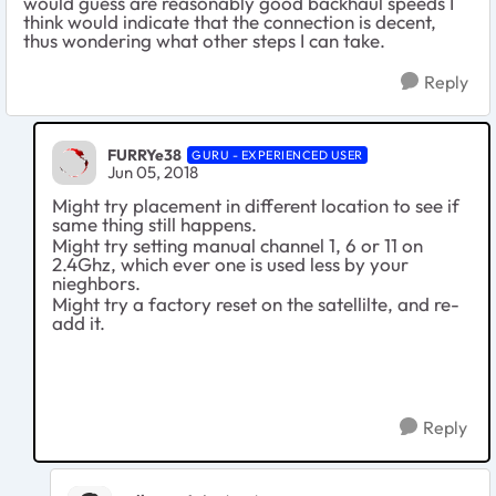
would guess are reasonably good backhaul speeds I
think would indicate that the connection is decent,
thus wondering what other steps I can take.
Reply
FURRYe38
GURU - EXPERIENCED USER
Jun 05, 2018
Might try placement in different location to see if
same thing still happens.
Might try setting manual channel 1, 6 or 11 on
2.4Ghz, which ever one is used less by your
nieghbors.
Might try a factory reset on the satellilte, and re-
add it.
Reply