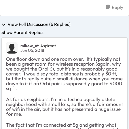
Reply
View Full Discussion (6 Replies)
Show Parent Replies
mikew_nt
Aspirant
Jun 05, 2018
One floor down and one room over. It's typically not
been a great room for wireless reception (again, why
we bought the Orbi :)), but it's in a reasonably good
corner. I would say total distance is probably 30 ft,
but that's really quite a small distance when you come
down to it if an Orbi pair is supposedly good to 4000
sq ft.
As far as neighbors, I'm in a technologically astute
neighborhood with small lots, so there's a fair amount
of wifi in the air, but it has not presented a huge issue
for me.
The fact that I'm connected at 5g and getting what I