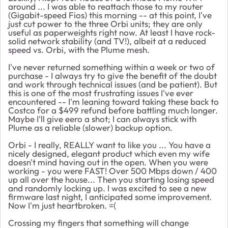
around ... I was able to reattach those to my router
(Gigabit-speed Fios) this morning -- at this point, I've
just cut power to the three Orbi units; they are only
useful as paperweights right now. At least I have rock-
solid network stability (and TV!), albeit at a reduced
speed vs. Orbi, with the Plume mesh.
I've never returned something within a week or two of
purchase - I always try to give the benefit of the doubt
and work through technical issues (and be patient). But
this is one of the most frustrating issues I've ever
encountered -- I'm leaning toward taking these back to
Costco for a $499 refund before battling much longer.
Maybe I'll give eero a shot; I can always stick with
Plume as a reliable (slower) backup option.
Orbi - I really, REALLY want to like you ... You have a
nicely designed, elegant product which even my wife
doesn't mind having out in the open. When you were
working - you were FAST! Over 500 Mbps down / 400
up all over the house... Then you starting losing speed
and randomly locking up. I was excited to see a new
firmware last night, I anticipated some improvement.
Now I'm just heartbroken. =(
Crossing my fingers that something will change