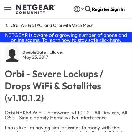
Skip to content
Register
Sign In
Open Side Menu
Orbi Wi-Fi 5 (AC) and Orbi with Voice Mesh
NETGEAR is aware of a growing number of phone and
online scams. To learn how to stay safe click
here
.
Forum Discussion
DoubleGate
Follower
May 23, 2017
Orbi - Severe​ Lockups /
Drops WiFi & Satellites
(v1.10.1.2)
Orbi RBK53 WiFi - Firmware: v1.10.1.2 - All Devices, All
OS's - Single Family Home w/ No Interference
Looks like I'm having similar issues to many with the