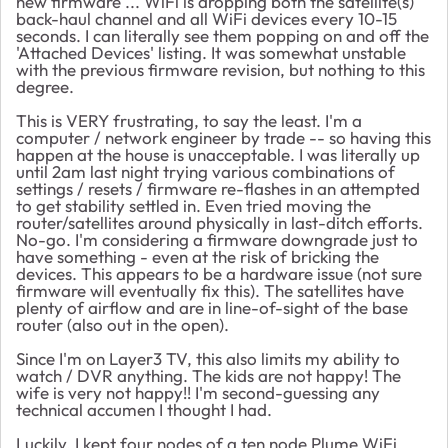
new firmware ... WiFi is dropping both the satellite(s)
back-haul channel and all WiFi devices every 10-15
seconds. I can literally see them popping on and off the
'Attached Devices' listing. It was somewhat unstable
with the previous firmware revision, but nothing to this
degree.
This is VERY frustrating, to say the least. I'm a
computer / network engineer by trade -- so having this
happen at the house is unacceptable. I was literally up
until 2am last night trying various combinations of
settings / resets / firmware re-flashes in an attempted
to get stability settled in. Even tried moving the
router/satellites around physically in last-ditch efforts.
No-go. I'm considering a firmware downgrade just to
have something - even at the risk of bricking the
devices. This appears to be a hardware issue (not sure
firmware will eventually fix this). The satellites have
plenty of airflow and are in line-of-sight of the base
router (also out in the open).
Since I'm on Layer3 TV, this also limits my ability to
watch / DVR anything. The kids are not happy! The
wife is very not happy!! I'm second-guessing any
technical accumen I thought I had.
Luckily, I kept four nodes of a ten node Plume WiFi