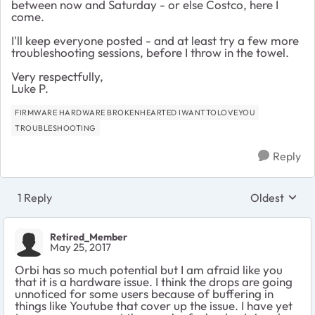
between now and Saturday - or else Costco, here I
come.
I'll keep everyone posted - and at least try a few more
troubleshooting sessions, before I throw in the towel.
Very respectfully,
Luke P.
FIRMWARE HARDWARE BROKENHEARTED IWANTTOLOVEYOU
TROUBLESHOOTING
Reply
1 Reply
Oldest
Replies sort
Retired_Member
May 25, 2017
Orbi has so much potential but I am afraid like you
that it is a hardware issue. I think the drops are going
unnoticed for some users because of buffering in
things like Youtube that cover up the issue. I have yet