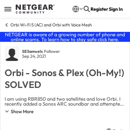
Skip to content
Register
Sign In
Open Side Menu
Orbi Wi-Fi 5 (AC) and Orbi with Voice Mesh
NETGEAR is aware of a growing number of phone and
online scams. To learn how to stay safe click
here
.
Forum Discussion
SESamuels
Follower
Sep 24, 2021
Orbi - Sonos & Plex (Oh-My!)
SOLVED
I am using RBR850 and two satellites and love Orbi. I
recently added a Sonos ARC soundbar and attempted
to use the Sonos PLEX app to access my PLEX media
Show More
server on my LAN for music. The Sonos PLEX app...