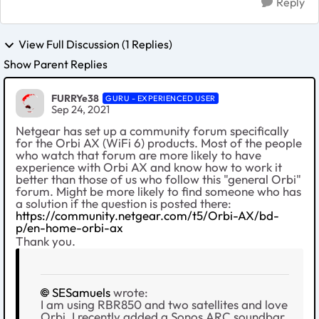
Reply
View Full Discussion (1 Replies)
Show Parent Replies
FURRYe38
GURU - EXPERIENCED USER
Sep 24, 2021
Netgear has set up a community forum specifically
for the Orbi AX (WiFi 6) products. Most of the people
who watch that forum are more likely to have
experience with Orbi AX and know how to work it
better than those of us who follow this "general Orbi"
forum. Might be more likely to find someone who has
a solution if the question is posted there:
https://community.netgear.com/t5/Orbi-AX/bd-
p/en-home-orbi-ax
Thank you.
SESamuels
wrote:
I am using RBR850 and two satellites and love
Orbi. I recently added a Sonos ARC soundbar