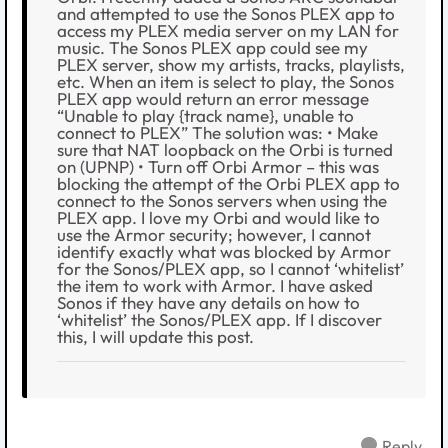
and attempted to use the Sonos PLEX app to
access my PLEX media server on my LAN for
music. The Sonos PLEX app could see my
PLEX server, show my artists, tracks, playlists,
etc. When an item is select to play, the Sonos
PLEX app would return an error message
“Unable to play {track name}, unable to
connect to PLEX” The solution was: • Make
sure that NAT loopback on the Orbi is turned
on (UPNP) • Turn off Orbi Armor – this was
blocking the attempt of the Orbi PLEX app to
connect to the Sonos servers when using the
PLEX app. I love my Orbi and would like to
use the Armor security; however, I cannot
identify exactly what was blocked by Armor
for the Sonos/PLEX app, so I cannot ‘whitelist’
the item to work with Armor. I have asked
Sonos if they have any details on how to
‘whitelist’ the Sonos/PLEX app. If I discover
this, I will update this post.
Reply