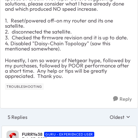
solutions, please consider what I have already done
and which produced NO speed increase.
1. Reset/powered off-on my router and its one
satellite.
2. disconnected the satellite.
3. Checked the firmware revision and it is up to date.
4. Disabled "Daisy-Chain Topology" (saw this
mentioned somewhere).
Honestly, I am so weary of Netgear hype, followed by
my purchases, followed by POOR performance after
a short time. Any help or tips will be greatly
appreciated. Thank you.
TROUBLESHOOTING
Reply
5 Replies
Oldest
Replies sort
FURRYe38
GURU - EXPERIENCED USER