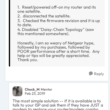
1. Reset/powered off-on my router and its
one satellite.
2. disconnected the satellite.
3. Checked the firmware revision and it is up
to date.
4. Disabled "Daisy-Chain Topology" (saw
this mentioned somewhere).
Honestly, I am so weary of Netgear hype,
followed by my purchases, followed by
POOR performance after a short time. Any
help or tips will be greatly appreciated.
Thank you.
Reply
Chuck_M
Mentor
Feb 23, 2019
The most simple solution -- if it is available is to
talk to your ISP and ask them if they have JUST a
modem to replace your router/modem combo.