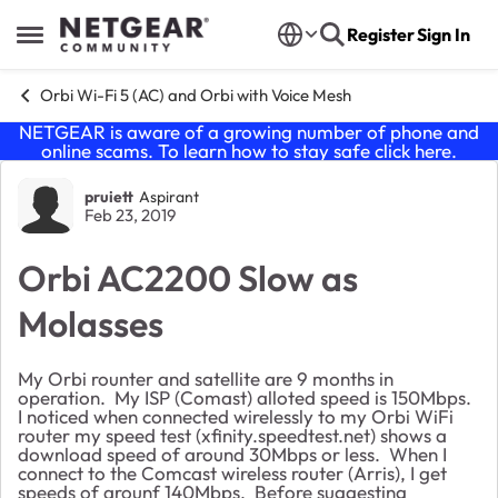
Skip to content
Register
Sign In
Open Side Menu
Orbi Wi-Fi 5 (AC) and Orbi with Voice Mesh
NETGEAR is aware of a growing number of phone and
online scams. To learn how to stay safe click
here
.
Forum Discussion
pruiett
Aspirant
Feb 23, 2019
Orbi AC2200 Slow as
Molasses
My Orbi rounter and satellite are 9 months in
operation. My ISP (Comast) alloted speed is 150Mbps.
I noticed when connected wirelessly to my Orbi WiFi
router my speed test (xfinity.speedtest.net) shows a
download speed of around 30Mbps or less. When I
connect to the Comcast wireless router (Arris), I get
speeds of arounf 140Mbps. Before suggesting