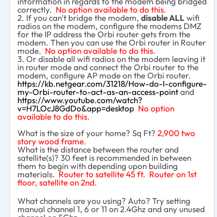
information in regards to the modem being bridged
correctly.
No option available to do this.
2. If you can't bridge the modem,
disable ALL
wifi
radios on the modem, configure the modems DMZ
for the IP address the Orbi router gets from the
modem. Then you can use the Orbi router in Router
mode.
No option available to do this.
3. Or disable all wifi radios on the modem leaving it
in router mode and connect the Orbi router to the
modem, configure AP mode on the Orbi router.
https://kb.netgear.com/31218/How-do-I-configure-
my-Orbi-router-to-act-as-an-access-point
and
https://www.youtube.com/watch?
v=H7LOcJ8GdDo&app=desktop
No option
available to do this.
What is the size of your home? Sq Ft?
2,900 two
story wood frame.
What is the distance between the router and
satellite(s)? 30 feet is recommended in between
them to begin with depending upon building
materials.
Router to satellite 45 ft. Router on 1st
floor, satellite on 2nd.
What channels are you using? Auto? Try setting
manual channel 1, 6 or 11 on 2.4Ghz and any unused