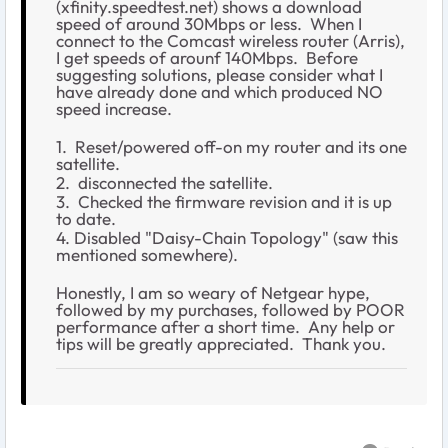
(xfinity.speedtest.net) shows a download
speed of around 30Mbps or less. When I
connect to the Comcast wireless router (Arris),
I get speeds of arounf 140Mbps. Before
suggesting solutions, please consider what I
have already done and which produced NO
speed increase.
1. Reset/powered off-on my router and its one
satellite.
2. disconnected the satellite.
3. Checked the firmware revision and it is up
to date.
4. Disabled "Daisy-Chain Topology" (saw this
mentioned somewhere).
Honestly, I am so weary of Netgear hype,
followed by my purchases, followed by POOR
performance after a short time. Any help or
tips will be greatly appreciated. Thank you.