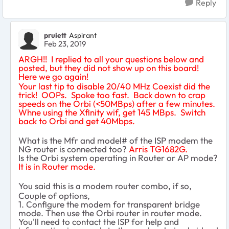
Reply
pruiett
Aspirant
Feb 23, 2019
ARGH!! I replied to all your questions below and
posted, but they did not show up on this board!
Here we go again!
Your last tip to disable 20/40 MHz Coexist did the
trick! OOPs. Spoke too fast. Back down to crap
speeds on the Orbi (<50MBps) after a few minutes.
Whne using the Xfinity wif, get 145 MBps. Switch
back to Orbi and get 40Mbps.
What is the Mfr and model# of the ISP modem the
NG router is connected too?
Arris TG1682G.
Is the Orbi system operating in Router or AP mode?
It is in Router mode.
You said this is a modem router combo, if so,
Couple of options,
1. Configure the modem for transparent bridge
mode. Then use the Orbi router in router mode.
You'll need to contact the ISP for help and