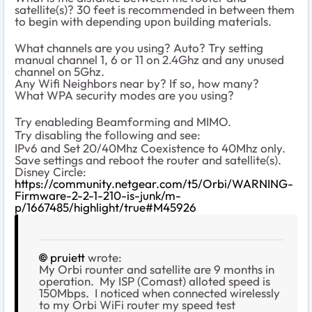
satellite(s)? 30 feet is recommended in between them
to begin with depending upon building materials.
What channels are you using? Auto? Try setting
manual channel 1, 6 or 11 on 2.4Ghz and any unused
channel on 5Ghz.
Any Wifi Neighbors near by? If so, how many?
What WPA security modes are you using?
Try enableding Beamforming and MIMO.
Try disabling the following and see:
IPv6 and Set 20/40Mhz Coexistence to 40Mhz only.
Save settings and reboot the router and satellite(s).
Disney Circle:
https://community.netgear.com/t5/Orbi/WARNING-
Firmware-2-2-1-210-is-junk/m-
p/1667485/highlight/true#M45926
pruiett
wrote:
My Orbi rounter and satellite are 9 months in
operation. My ISP (Comast) alloted speed is
150Mbps. I noticed when connected wirelessly
to my Orbi WiFi router my speed test