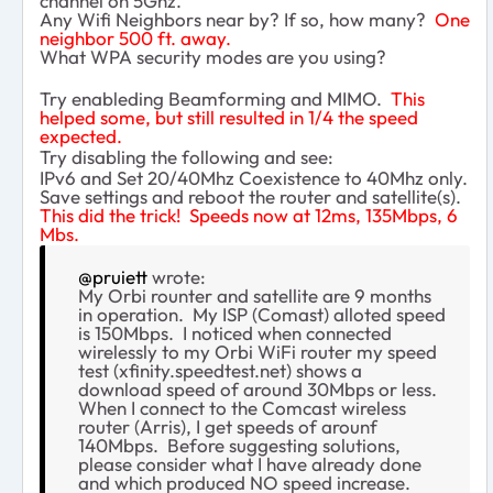
channel on 5Ghz.
Any Wifi Neighbors near by? If so, how many?
One
neighbor 500 ft. away.
What WPA security modes are you using?
Try enableding Beamforming and MIMO.
This
helped some, but still resulted in 1/4 the speed
expected.
Try disabling the following and see:
IPv6 and Set 20/40Mhz Coexistence to 40Mhz only.
Save settings and reboot the router and satellite(s).
This did the trick! Speeds now at 12ms, 135Mbps, 6
Mbs.
@pruiett
wrote:
My Orbi rounter and satellite are 9 months
in operation. My ISP (Comast) alloted speed
is 150Mbps. I noticed when connected
wirelessly to my Orbi WiFi router my speed
test (xfinity.speedtest.net) shows a
download speed of around 30Mbps or less.
When I connect to the Comcast wireless
router (Arris), I get speeds of arounf
140Mbps. Before suggesting solutions,
please consider what I have already done
and which produced NO speed increase.