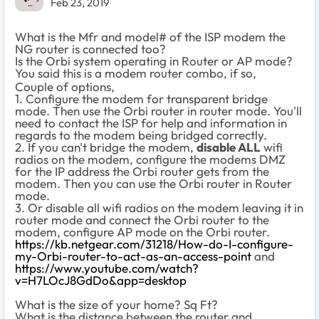
Feb 23, 2019
What is the Mfr and model# of the ISP modem the
NG router is connected too?
Is the Orbi system operating in Router or AP mode?
You said this is a modem router combo, if so,
Couple of options,
1. Configure the modem for transparent bridge
mode. Then use the Orbi router in router mode. You'll
need to contact the ISP for help and information in
regards to the modem being bridged correctly.
2. If you can't bridge the modem,
disable ALL
wifi
radios on the modem, configure the modems DMZ
for the IP address the Orbi router gets from the
modem. Then you can use the Orbi router in Router
mode.
3. Or disable all wifi radios on the modem leaving it in
router mode and connect the Orbi router to the
modem, configure AP mode on the Orbi router.
https://kb.netgear.com/31218/How-do-I-configure-
my-Orbi-router-to-act-as-an-access-point
and
https://www.youtube.com/watch?
v=H7LOcJ8GdDo&app=desktop
What is the size of your home? Sq Ft?
What is the distance between the router and