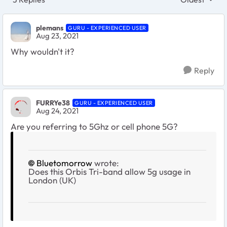
Replies sort
plemans
GURU - EXPERIENCED USER
Aug 23, 2021
Why wouldn't it?
Reply
FURRYe38
GURU - EXPERIENCED USER
Aug 24, 2021
Are you referring to 5Ghz or cell phone 5G?
Bluetomorrow
wrote:
Does this Orbis Tri-band allow 5g usage in
London (UK)