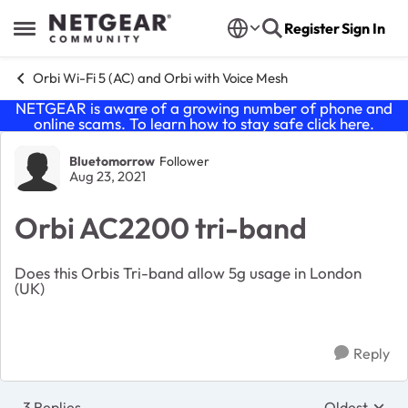
Skip to content
Register
Sign In
Open Side Menu
Orbi Wi-Fi 5 (AC) and Orbi with Voice Mesh
NETGEAR is aware of a growing number of phone and
online scams. To learn how to stay safe click
here
.
Forum Discussion
Bluetomorrow
Follower
Aug 23, 2021
Orbi AC2200 tri-band
Does this Orbis Tri-band allow 5g usage in London
(UK)
Reply
3 Replies
Oldest