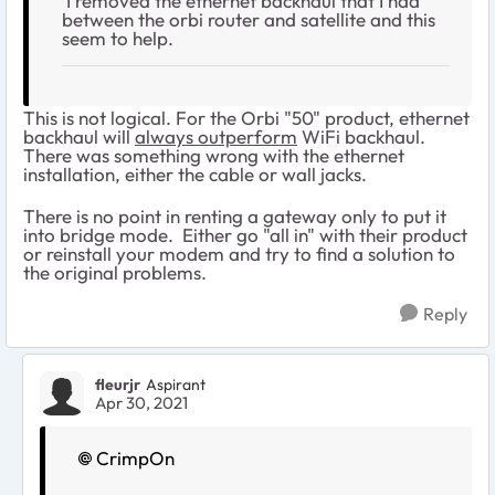
I removed the ethernet backhaul that I had
between the orbi router and satellite and this
seem to help.
This is not logical. For the Orbi "50" product, ethernet
backhaul will
always outperform
WiFi backhaul.
There was something wrong with the ethernet
installation, either the cable or wall jacks.
There is no point in renting a gateway only to put it
into bridge mode. Either go "all in" with their product
or reinstall your modem and try to find a solution to
the original problems.
Reply
fleurjr
Aspirant
Apr 30, 2021
CrimpOn