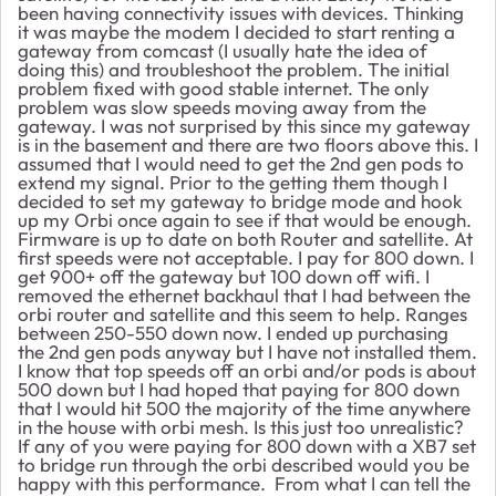
been having connectivity issues with devices. Thinking
it was maybe the modem I decided to start renting a
gateway from comcast (I usually hate the idea of
doing this) and troubleshoot the problem. The initial
problem fixed with good stable internet. The only
problem was slow speeds moving away from the
gateway. I was not surprised by this since my gateway
is in the basement and there are two floors above this. I
assumed that I would need to get the 2nd gen pods to
extend my signal. Prior to the getting them though I
decided to set my gateway to bridge mode and hook
up my Orbi once again to see if that would be enough.
Firmware is up to date on both Router and satellite. At
first speeds were not acceptable. I pay for 800 down. I
get 900+ off the gateway but 100 down off wifi. I
removed the ethernet backhaul that I had between the
orbi router and satellite and this seem to help. Ranges
between 250-550 down now. I ended up purchasing
the 2nd gen pods anyway but I have not installed them.
I know that top speeds off an orbi and/or pods is about
500 down but I had hoped that paying for 800 down
that I would hit 500 the majority of the time anywhere
in the house with orbi mesh. Is this just too unrealistic?
If any of you were paying for 800 down with a XB7 set
to bridge run through the orbi described would you be
happy with this performance. From what I can tell the