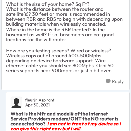
What is the size of your home? Sq Ft?
What is the distance between the router and
satellite(s)? 30 feet or more is recommended in
between RBR and RBS to begin with depending upon
building materials when wirelessly connected.
Where in the home is the RBR located? In the
basement as well? If so, basements are not good
locations for the wifi router.
How are you testing speeds? Wired or wireless?
Wireless caps out at around 400-500Mpbs
depending on device hardware support. Wire
ethernet cable you should see 800Mpbs. Orbi 50
series supports near 900mpbs or just a bit over.
Reply
fleurjr
Aspirant
Apr 30, 2021
What is the Mfr and model# of the Internet
Service Providers modem/ONT the NG router is
connected too?
I am not in front of my device so I
can give this right now but I will.