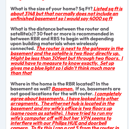
What is the size of your home? Sq Ft?
Listed sq ft is
about 3148 but that normally does not include an
unfinished basement so I would say 4000 sq ft
What is the distance between the router and
satellite(s)? 30 feet or more is recommended in
between RBR and RBS to begin with depending
upon building materials when wirelessly
connected.
The router is next to the gateway in the
basement and the satelite is two floor directly up.
Might be less than 30feet but through two floors. I
would have to measure to know exactly. Set up
gives me a blue light so I didn't think much more
than that
Where in the home is the RBR located? In the
basement as well?
Basemen.
If so, basements are
not good locations for the wifi router.
I completely
agree about basements. I have looked into other
arragments. The ethernet hub is located in the
basement and my wife's office is two floors up
(same room as satelite). I have tried to run my
wife's computer off wifi but her VPN seems to
interfiere with our Philips HUE and doorbell
camera. To fix this I ran a cat 5 from the router in