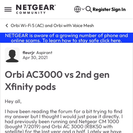
Skip to content
Register
Sign In
Open Side Menu
Orbi Wi-Fi 5 (AC) and Orbi with Voice Mesh
NETGEAR is aware of a growing number of phone and
online scams. To learn how to stay safe click
here
.
Forum Discussion
fleurjr
Aspirant
Apr 30, 2021
Orbi AC3000 vs 2nd gen
Xfinity pods
Hey all,
I have been reading the forum for a bit trying to find
my answer but I thought I would just pose it directly. I
had previously been running and Netgear CM 1000
(bought 7/2019) and Orbi AC 3000 (RBK50 with
satellite) for the last year and a half. Lately we have