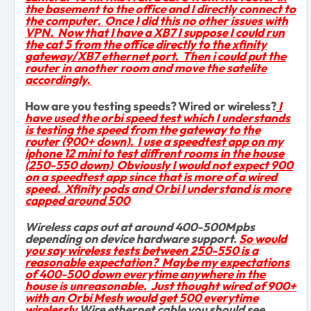
the basement to the office and I directly connect to
the computer. Once I did this no other issues with
VPN. Now that I have a XB7 I suppose I could run
the cat 5 from the office directly to the xfinity
gateway/XB7 ethernet port. Then i could put the
router in another room and move the satelite
accordingly.
How are you testing speeds? Wired or wireless?
I
have used the orbi speed test which I understands
is testing the speed from the gateway to the
router (900+ down). I use a speedtest app on my
iphone 12 mini to test diffrent rooms in the house
(250-550 down) Obviously I would not expect 900
on a speedtest app since that is more of a wired
speed. Xfinity pods and Orbi I understand is more
capped around 500
Wireless caps out at around 400-500Mpbs
depending on device hardware support.
So would
you say wireless tests between 250-550 is a
reasonable expectation? Maybe my expectations
of 400-500 down everytime anywhere in the
house is unreasonable. Just thought wired of 900+
with an Orbi Mesh would get 500 everytime
wirelessly
Wire ethernet cable you should see