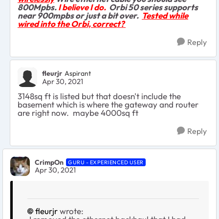
800Mpbs.
I believe I do.
Orbi 50 series supports
near 900mpbs or just a bit over.
Tested while
wired into the Orbi, correct?
Reply
fleurjr
Aspirant
Apr 30, 2021
3148sq ft is listed but that doesn't include the
basement which is where the gateway and router
are right now. maybe 4000sq ft
Reply
CrimpOn
GURU - EXPERIENCED USER
Apr 30, 2021
fleurjr
wrote: