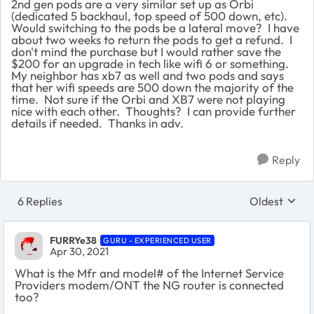
2nd gen pods are a very similar set up as Orbi
(dedicated 5 backhaul, top speed of 500 down, etc).
Would switching to the pods be a lateral move? I have
about two weeks to return the pods to get a refund. I
don't mind the purchase but I would rather save the
$200 for an upgrade in tech like wifi 6 or something.
My neighbor has xb7 as well and two pods and says
that her wifi speeds are 500 down the majority of the
time. Not sure if the Orbi and XB7 were not playing
nice with each other. Thoughts? I can provide further
details if needed. Thanks in adv.
Reply
6 Replies
Oldest
Replies sort
FURRYe38
GURU - EXPERIENCED USER
Apr 30, 2021
What is the Mfr and model# of the Internet Service
Providers modem/ONT the NG router is connected
too?