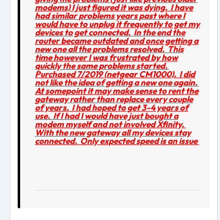
modems) I just figured it was dying. I have
had similar problems years past where I
would have to unplug it frequently to get my
devices to get connected. In the end the
router became outdated and once getting a
new one all the problems resolved. This
time however I was frustrated by how
quickly the same problems started.
Purchased 7/2019 (netgear CM1000). I did
not like the idea of getting a new one again.
At somepoint it may make sense to rent the
gateway rather than replace every couple
of years. I had hoped to get 3-4 years of
use. If I had I would have just bought a
modem myself and not involved Xfinity.
With the new gateway all my devices stay
connected. Only expected speed is an issue