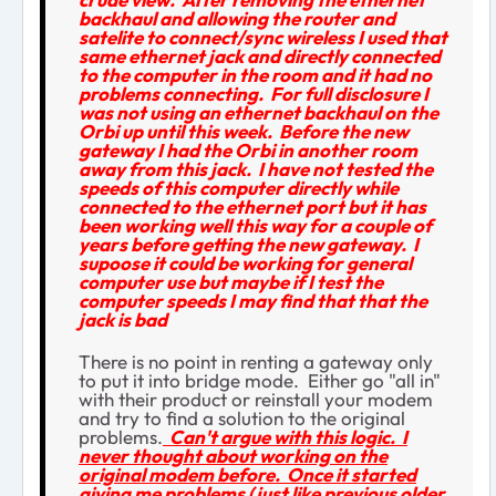
backhaul and allowing the router and
satelite to connect/sync wireless I used that
same ethernet jack and directly connected
to the computer in the room and it had no
problems connecting. For full disclosure I
was not using an ethernet backhaul on the
Orbi up until this week. Before the new
gateway I had the Orbi in another room
away from this jack. I have not tested the
speeds of this computer directly while
connected to the ethernet port but it has
been working well this way for a couple of
years before getting the new gateway. I
supoose it could be working for general
computer use but maybe if I test the
computer speeds I may find that that the
jack is bad
There is no point in renting a gateway only
to put it into bridge mode. Either go "all in"
with their product or reinstall your modem
and try to find a solution to the original
problems.
Can't argue with this logic. I
never thought about working on the
original modem before. Once it started
giving me problems (just like previous older