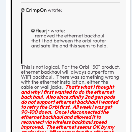
CrimpOn
wrote:
fleurjr
wrote:
I removed the ethernet backhaul
that I had between the orbi router
and satellite and this seem to help.
This is not logical. For the Orbi "50" product,
ethernet backhaul will
always outperform
WiFi backhaul. There was something wrong
with the ethernet installation, either the
cable or wall jacks.
That's what I thought
and why I first wanted to do the ethernet
back haul. Also since xfinity 2nd gen pods
do not support ethernet backhaul I wanted
to retry the Orbi first. All week I was get
90-100 down. Once I disconnected the
ethernet backhaul and allowed it to
reconnect via wireless backhaul speed
improved. The ethernet seems OK by my
crude view. After removing the ethernet