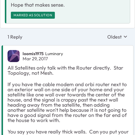
Hope that makes sense.
MARKED AS SOLUTION
1 Reply
Oldest
Replies sort
loomis1975
Luminary
Mar 29, 2017
All Satellites only talk with the Router directly. Star
Topology, not Mesh.
If you have the cable modem and orbi router next to
an exterior wall on one side of your home and your
satellite like one wall over towards the center of the
house, and the signal is crappy past the next wall
heading away from the satellite, then adding
another satellite won't help because it is not going to
have a good signal from the router on the far end of
the house to work with.
You say you have really thick walls. Can you put your