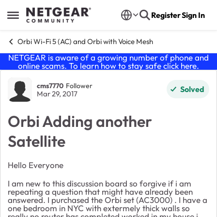
Skip to content
Register
Sign In
Open Side Menu
Orbi Wi-Fi 5 (AC) and Orbi with Voice Mesh
NETGEAR is aware of a growing number of phone and
online scams. To learn how to stay safe click
here
.
Forum Discussion
cms7770
Follower
Solved
Mar 29, 2017
Orbi Adding another
Satellite
Hello Everyone
I am new to this discussion board so forgive if i am
repeating a question that might have already been
answered. I purchased the Orbi set (AC3000) . I have a
one bedroom in NYC with extermely thick walls so
really no router has completed worked in my house i