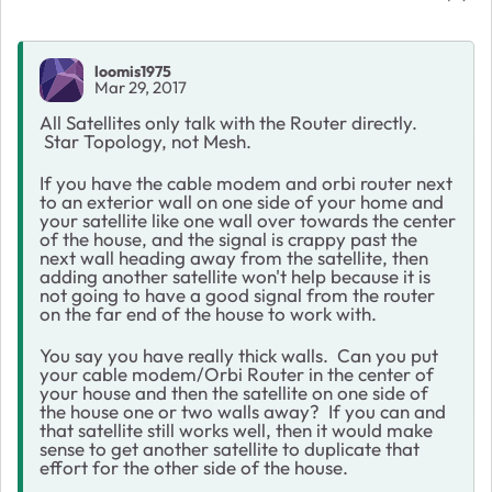
loomis1975
Mar 29, 2017
All Satellites only talk with the Router directly.
Star Topology, not Mesh.
If you have the cable modem and orbi router next
to an exterior wall on one side of your home and
your satellite like one wall over towards the center
of the house, and the signal is crappy past the
next wall heading away from the satellite, then
adding another satellite won't help because it is
not going to have a good signal from the router
on the far end of the house to work with.
You say you have really thick walls. Can you put
your cable modem/Orbi Router in the center of
your house and then the satellite on one side of
the house one or two walls away? If you can and
that satellite still works well, then it would make
sense to get another satellite to duplicate that
effort for the other side of the house.