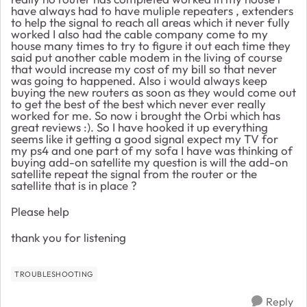
have always had to have muliple repeaters , extenders
to help the signal to reach all areas which it never fully
worked I also had the cable company come to my
house many times to try to figure it out each time they
said put another cable modem in the living of course
that would increase my cost of my bill so that never
was going to happened. Also i would always keep
buying the new routers as soon as they would come out
to get the best of the best which never ever really
worked for me. So now i brought the Orbi which has
great reviews :). So I have hooked it up everything
seems like it getting a good signal expect my TV for
my ps4 and one part of my sofa I have was thinking of
buying add-on satellite my question is will the add-on
satellite repeat the signal from the router or the
satellite that is in place ?
Please help
thank you for listening
TROUBLESHOOTING
Reply