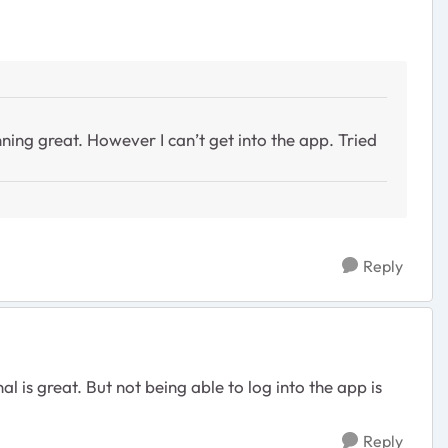
nning great. However I can’t get into the app. Tried
Reply
 is great. But not being able to log into the app is
Reply