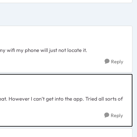
 wifi my phone will just not locate it.
Reply
at. However I can’t get into the app. Tried all sorts of
Reply