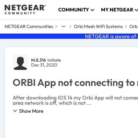
Skip to content
COMMUNITY
MY NETGEAR
NETGEAR Communities
Orbi Mesh WiFi Systems
Orbi
NETGEAR is aware of a
Forum Discussion
MJL316
Initiate
Dec 31, 2020
ORBI App not connecting to 
After downloading IOS 14 my Orbi App will not connect
area network is off, which is not ...
Show More