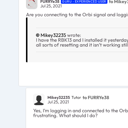
to Mikey
FURRYe38
GURU - EXPERIENCED USER
Jul 25, 2021
Are you connecting to the Orbi signal and log
Mikey32235
wrote:
I have the RBK13 and I installed it yesterda
all sorts of resetting and it isn’t working st
to FURRYe38
Mikey32235
Tutor
Jul 25, 2021
Yes, I’m logging in and connected to the Orbi
frustrating. What should I do?