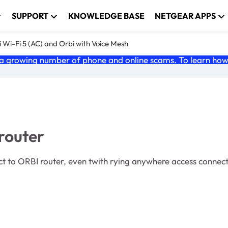
SUPPORT
KNOWLEDGE BASE
NETGEAR APPS
 Wi-Fi 5 (AC) and Orbi with Voice Mesh
 growing number of phone and online scams. To learn how t
router
 to ORBI router, even twith rying anywhere access connectio