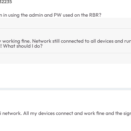
32235
gin in using the admin and PW used on the RBR?
y working fine. Network still connected to all devices and ru
ill! What should I do?
 network. All my devices connect and work fine and the signal