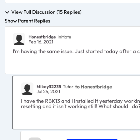
View Full Discussion (15 Replies)
Show Parent Replies
Honestbridge
Initiate
Feb 16, 2021
I’m having the same issue. Just started today after a 
to Honestbridge
Mikey32235
Tutor
Jul 25, 2021
I have the RBK13 and I installed it yesterday workin
resetting and it isn’t working still! What should I do