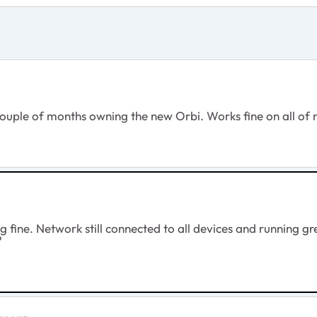
couple of months owning the new Orbi. Works fine on all of my
g fine. Network still connected to all devices and running gre
?