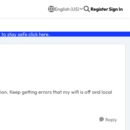
English (US)
Register
Sign In
o stay safe click
here
.
n. Keep getting errors that my wifi is off and local
Reply