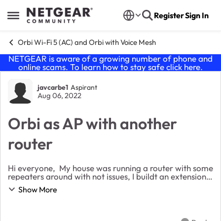
Skip to content
Register
Sign In
Open Side Menu
Orbi Wi-Fi 5 (AC) and Orbi with Voice Mesh
NETGEAR is aware of a growing number of phone and
online scams. To learn how to stay safe click
here
.
Forum Discussion
javcarbe1
Aspirant
Aug 06, 2022
Orbi as AP with another
router
Hi everyone, My house was running a router with some
repeaters around with not issues, I buildt an extension
for rent , and I offer internet to the tenants, I order
Show More
some ORBI, because i didnt want ...