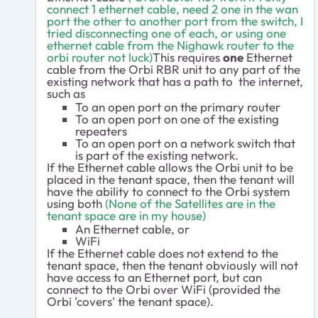
connect 1 ethernet cable, need 2 one in the wan
port the other to another port from the switch, I
tried
disconnecting one of each, or using one
ethernet cable from the Nighawk router to the
orbi router not luck)
This requires
one
Ethernet
cable from the Orbi RBR unit to any part of the
existing network that has a path to the internet,
such as
To an open port on the primary router
To an open port on one of the existing
repeaters
To an open port on a network switch that
is part of the existing network.
If the Ethernet cable allows the Orbi unit to be
placed in the tenant space, then the tenant will
have the ability to connect to the Orbi system
using both
(None of the Satellites are in the
tenant space are in my house)
An Ethernet cable, or
WiFi
If the Ethernet cable does not extend to the
tenant space, then the tenant obviously will not
have access to an Ethernet port, but can
connect to the Orbi over WiFi (provided the
Orbi 'covers' the tenant space).