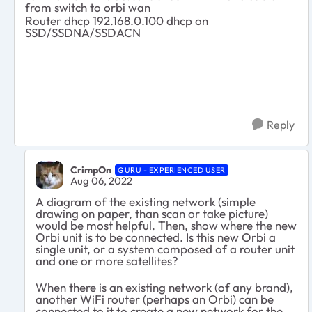
from switch to orbi wan
Router dhcp 192.168.0.100 dhcp on
SSD/SSDNA/SSDACN
Reply
CrimpOn
GURU - EXPERIENCED USER
Aug 06, 2022
A diagram of the existing network (simple
drawing on paper, than scan or take picture)
would be most helpful. Then, show where the new
Orbi unit is to be connected. Is this new Orbi a
single unit, or a system composed of a router unit
and one or more satellites?
When there is an existing network (of any brand),
another WiFi router (perhaps an Orbi) can be
connected to it to create a new network for the