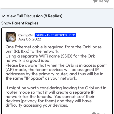
Reply
View Full Discussion (8 Replies)
Show Parent Replies
CrimpOn
GURU - EXPERIENCED USER
Aug 06, 2022
One Ethernet cable is required from the Orbi base
unit (RB
R
xx) to the network.
Using a separate WiFi name (SSID) for the Orbi
network is a good idea.
Please be aware that when the Orbi is in access point
(AP) mode, the tenant devices will be assigned IP
addresses by the primary router, and thus will be in
the same "IP Space" as your network.
It might be worth considering leaving the Orbi unit in
router mode so that it will create a separate IP
network for the tenants. You cannot 'see' their
devices (privacy for them) and they will have
difficulty accessing your devices.