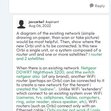
Reply
javcarbe1
Aspirant
Aug 06, 2022
A diagram of the existing network (simple
drawing on paper, than scan or take picture)
would be most helpful. Then, show where the
new Orbi unit is to be connected. Is this new
Orbi a single unit, or a system composed of a
router unit and one or more satellites?
I router
and 2 satellites
When there is an existing network
Netgear
DDWRT NIghthawk 3200, and tthe switch
netgear also
(of any brand), another WiFi
router (perhaps an Orbi) can be connected to it
to create a new network for the tenant
I
created the "ssdnew"
. Unlike WiFi "extenders"
which connect to an existing system over WiFi
(cameras, tvs, cellphones, tables, computers,
ring, solar reader, alexa speaker, etc)
, WiFi
routers (such as Orbi) connect only with an
Ethernet cable
( Orbi router not work if I only