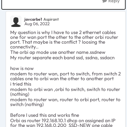
Reply
javcarbe1
Aspirant
Aug 06, 2022
My question is why I have to use 2 ethernet cables
one for wan port the other to the other orbi router
port. That maybe is the conflict ? loosing the
connectivity..
The orbi ap mode use another name.ssdnew
My router separate each band ssd, ssdna, ssdacn
how is now
modem to router wan, port to switch, from switch 2
cables one to orbi wan the other to another port
i tried this
modem to orbi wan ,orbi to switch, switch to router
(nothing)
modem to router wan, router to orbi port, router to
switch (nothing)
Before I used this and works fine
Orbi as router 192.168.10.1 dhcp on assigned an IP
for the wan 192.168.0.200 SSD-NEW one cable