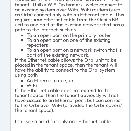
tenant. Unlike WiFi "extenders" which connect to
an existing system over WiFi, WiFi routers (such
as Orbi) connect only with an Ethernet cable. This
requires
one
Ethernet cable from the Orbi RBR
unit to any part of the existing network that has a
path to the internet, such as
To an open port on the primary router
To an open port on one of the existing
repeaters
To an open port on a network switch that is
part of the existing network.
If the Ethernet cable allows the Orbi unit to be
placed in the tenant space, then the tenant will
have the ability to connect to the Orbi system
using both
An Ethernet cable, or
WiFi
If the Ethernet cable does not extend to the
tenant space, then the tenant obviously will not
have access to an Ethernet port, but can connect
to the Orbi over WiFi (provided the Orbi 'covers'
the tenant space).
I still see a need for only one Ethernet cable.