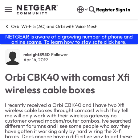
Skip to content
Register
Sign In
Open Side Menu
Orbi Wi-Fi 5 (AC) and Orbi with Voice Mesh
NETGEAR is aware of a growing number of phone and
online scams. To learn how to stay safe click
here
.
Forum Discussion
mbright8950
Follower
Apr 14, 2019
Orbi CBK40 with comast Xfi
wireless cable boxes
I recently received a Orbi CBK40 and I have two Xfi
wireless cable boxes throught comcast which they tell
me will only work with their wireless gateway no
customer owned modem/router combos. Ive searched
different forumns and I see some people who say they
have gotten it working only by hard wiring the X-fi
boxes. Does anyone have a diffinitive way to get these