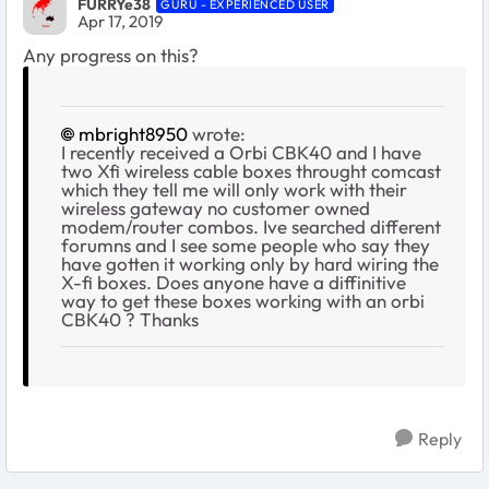
FURRYe38
GURU - EXPERIENCED USER
Apr 17, 2019
Any progress on this?
mbright8950
wrote:
I recently received a Orbi CBK40 and I have
two Xfi wireless cable boxes throught comcast
which they tell me will only work with their
wireless gateway no customer owned
modem/router combos. Ive searched different
forumns and I see some people who say they
have gotten it working only by hard wiring the
X-fi boxes. Does anyone have a diffinitive
way to get these boxes working with an orbi
CBK40 ? Thanks
Reply