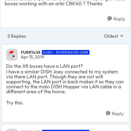
boxes working with an orbi CBK40 ? Thanks
Reply
2 Replies
Oldest
Replies sort
FURRYe38
GURU - EXPERIENCED USER
Apr 15, 2019
Do the Xfi boxes have a LAN port?
I have a similar DISH Joey connected to my system
via there LAN port. Though they are not wifi
supporting, the LAN port in back makes it so they can
connect to the main DISH Hopper via LAN cable in a
different area of the home.
Try this.
Reply