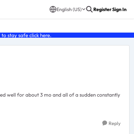
English (US)
Register
Sign In
o stay safe click
here
.
ked well for about 3 mo and all of a sudden constantly
Reply