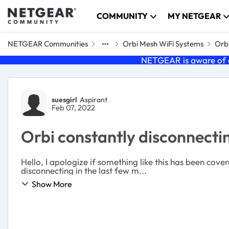
Skip to content
COMMUNITY
MY NETGEAR
NETGEAR Communities
Orbi Mesh WiFi Systems
Orbi
NETGEAR is aware of a
Forum Discussion
suesgirl
Aspirant
Feb 07, 2022
Orbi constantly disconnecti
Hello, I apologize if something like this has been co
disconnecting in the last few m...
Show More