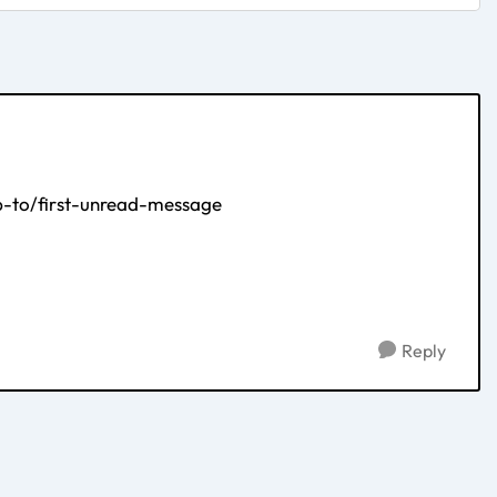
-to/first-unread-message
Reply