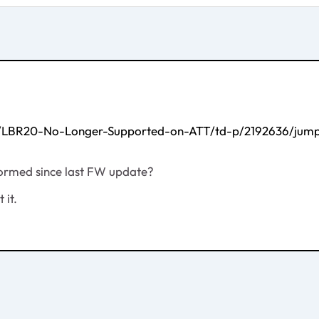
G/LBR20-No-Longer-Supported-on-ATT/td-p/2192636/jump
formed since last FW update?
 it.