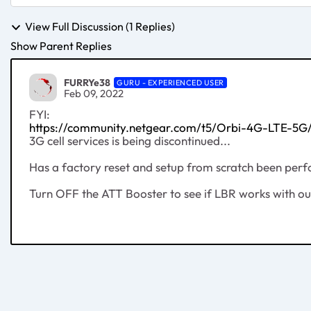
View Full Discussion (1 Replies)
Show Parent Replies
FURRYe38
GURU - EXPERIENCED USER
Feb 09, 2022
FYI:
https://community.netgear.com/t5/Orbi-4G-LTE-5
3G cell services is being discontinued...
Has a factory reset and setup from scratch been per
Turn OFF the ATT Booster to see if LBR works with out