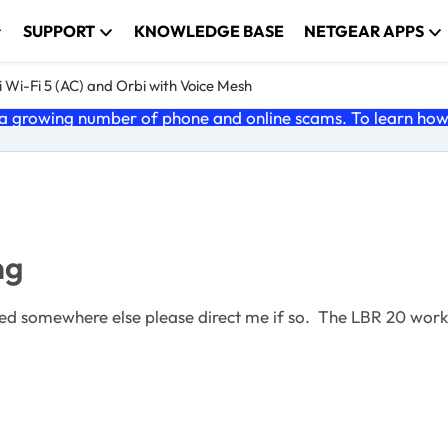
SUPPORT
KNOWLEDGE BASE
NETGEAR APPS
 Wi-Fi 5 (AC) and Orbi with Voice Mesh
 growing number of phone and online scams. To learn how t
ng
vered somewhere else please direct me if so. The LBR 20 wor