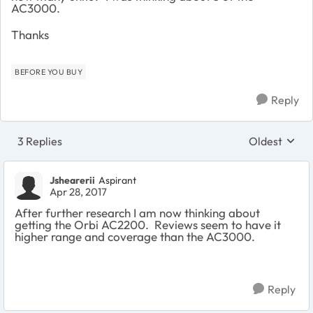
AC3000.
Thanks
BEFORE YOU BUY
Reply
3 Replies
Oldest
Replies sort
Jshearerii
Aspirant
Apr 28, 2017
After further research I am now thinking about
getting the Orbi AC2200. Reviews seem to have it
higher range and coverage than the AC3000.
Reply