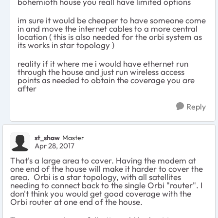
bohemioth house you reall have limited options
im sure it would be cheaper to have someone come
in and move the internet cables to a more central
location ( this is also needed for the orbi system as
its works in star topology )
reality if it where me i would have ethernet run
through the house and just run wireless access
points as needed to obtain the coverage you are
after
Reply
st_shaw
Master
Apr 28, 2017
That's a large area to cover. Having the modem at
one end of the house will make it harder to cover the
area. Orbi is a star topology, with all satellites
needing to connect back to the single Orbi "router". I
don't think you would get good coverage with the
Orbi router at one end of the house.