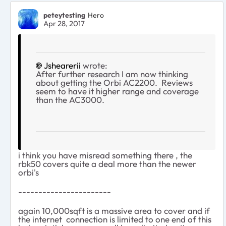
peteytesting
Hero
Apr 28, 2017
Jshearerii
wrote:
After further research I am now thinking
about getting the Orbi AC2200. Reviews
seem to have it higher range and coverage
than the AC3000.
i think you have misread something there , the
rbk50 covers quite a deal more than the newer
orbi's
-----------------------
again 10,000sqft is a massive area to cover and if
the internet connection is limited to one end of this