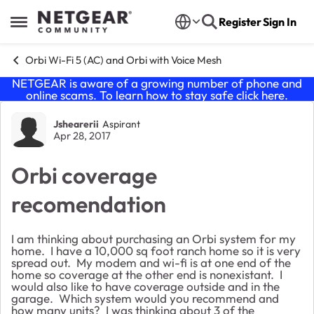
Skip to content
Register
Sign In
Open Side Menu
Orbi Wi-Fi 5 (AC) and Orbi with Voice Mesh
NETGEAR is aware of a growing number of phone and
online scams. To learn how to stay safe click
here
.
Forum Discussion
Jshearerii
Aspirant
Apr 28, 2017
Orbi coverage
recomendation
I am thinking about purchasing an Orbi system for my
home. I have a 10,000 sq foot ranch home so it is very
spread out. My modem and wi-fi is at one end of the
home so coverage at the other end is nonexistant. I
would also like to have coverage outside and in the
garage. Which system would you recommend and
how many units? I was thinking about 3 of the