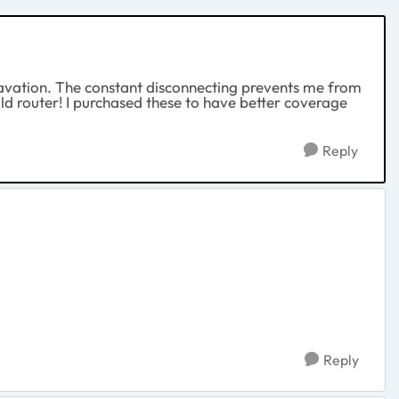
ggravation. The constant disconnecting prevents me from
d router! I purchased these to have better coverage
Reply
Reply