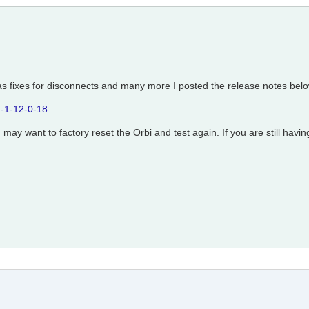
as fixes for disconnects and many more I posted the release notes belo
-1-12-0-18
ou may want to factory reset the Orbi and test again. If you are still hav