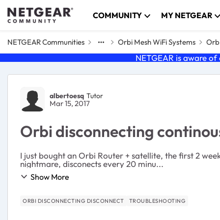
Skip to content
COMMUNITY
MY NETGEAR
NETGEAR Communities
Orbi Mesh WiFi Systems
Orbi
NETGEAR is aware of a
Forum Discussion
albertoesq
Tutor
Mar 15, 2017
Orbi disconnecting continou
I just bought an Orbi Router + satellite, the first 2 
nightmare, disconects every 20 minu...
Show More
ORBI DISCONNECTING DISCONNECT
TROUBLESHOOTING