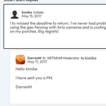
kimike
Initiate
May 15, 2017
I to missed the deadline to return. I've never had pro
using the geo fencing with Arlo cameras and is costi
on my porches. Big regrets!
to kimike
DarrenM
Sr. NETGEAR Moderator
May 17, 2017
Hello kimike
I have sent you a PM.
DarrenM