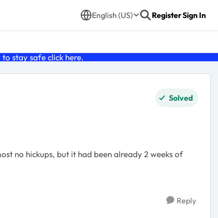
English (US)
Register
Sign In
o stay safe click
here
.
Solved
most no hickups, but it had been already 2 weeks of
Reply