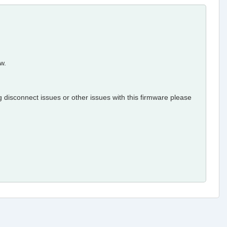
w.
ing disconnect issues or other issues with this firmware please