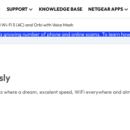
SUPPORT
KNOWLEDGE BASE
NETGEAR APPS
 Wi-Fi 5 (AC) and Orbi with Voice Mesh
 growing number of phone and online scams. To learn how t
sly
weeks where a dream, excelent speed, WiFi everywhere and al