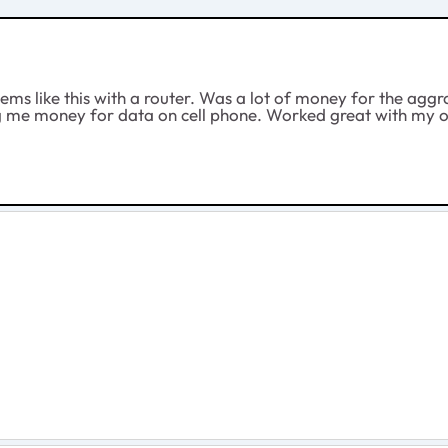
blems like this with a router. Was a lot of money for the a
ng me money for data on cell phone. Worked great with my ol