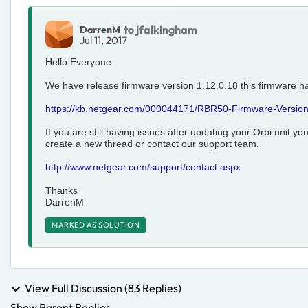
to jfalkingham
DarrenM
Jul 11, 2017
Hello Everyone
We have release firmware version 1.12.0.18 this firmware h
https://kb.netgear.com/000044171/RBR50-Firmware-Version
If you are still having issues after updating your Orbi unit y
create a new thread or contact our support team.
http://www.netgear.com/support/contact.aspx
Thanks
DarrenM
MARKED AS SOLUTION
View Full Discussion (83 Replies)
Show Parent Replies