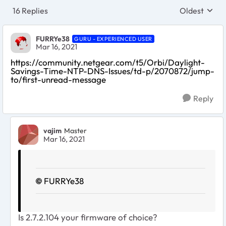
16 Replies
Oldest
Replies sort
FURRYe38
GURU - EXPERIENCED USER
Mar 16, 2021
https://community.netgear.com/t5/Orbi/Daylight-
Savings-Time-NTP-DNS-Issues/td-p/2070872/jump-
to/first-unread-message
Reply
vajim
Master
Mar 16, 2021
FURRYe38
Is
2.7.2.104 your firmware of choice?