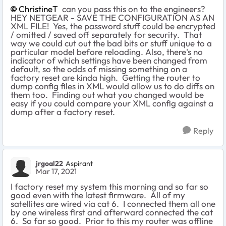
ChristineT
can you pass this on to the engineers?
HEY NETGEAR - SAVE THE CONFIGURATION AS AN
XML FILE! Yes, the password stuff could be encrypted
/ omitted / saved off separately for security. That
way we could cut out the bad bits or stuff unique to a
particular model before reloading. Also, there's no
indicator of which settings have been changed from
default, so the odds of missing something on a
factory reset are kinda high. Getting the router to
dump config files in XML would allow us to do diffs on
them too. Finding out what you changed would be
easy if you could compare your XML config against a
dump after a factory reset.
Reply
jrgoal22
Aspirant
Mar 17, 2021
I factory reset my system this morning and so far so
good even with the latest firmware. All of my
satellites are wired via cat 6. I connected them all one
by one wireless first and afterward connected the cat
6. So far so good. Prior to this my router was offline