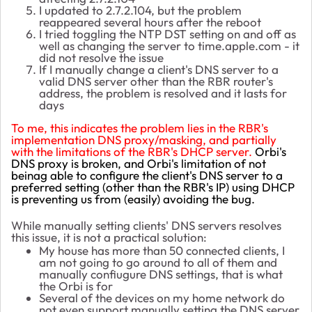
I updated to 2.7.2.104, but the problem
reappeared several hours after the reboot
I tried toggling the NTP DST setting on and off as
well as changing the server to time.apple.com - it
did not resolve the issue
If I manually change a client's DNS server to a
valid DNS server other than the RBR router's
address, the problem is resolved and it lasts for
days
To me, this indicates the problem lies in the RBR's
implementation DNS proxy/masking, and partially
with the limitations of the RBR's DHCP server.
Orbi's
DNS proxy is broken, and Orbi's limitation of not
beinag able to configure the client's DNS server to a
preferred setting (other than the RBR's IP) using DHCP
is preventing us from (easily) avoiding the bug.
While manually setting clients' DNS servers resolves
this issue, it is not a practical solution:
My house has more than 50 connected clients, I
am not going to go around to all of them and
manually confiugure DNS settings, that is what
the Orbi is for
Several of the devices on my home network do
not even support manually setting the DNS server