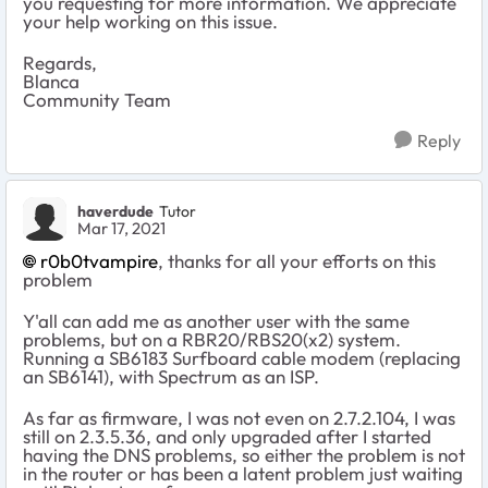
you requesting for more information. We appreciate
your help working on this issue.
Regards,
Blanca
Community Team
Reply
haverdude
Tutor
Mar 17, 2021
r0b0tvampire
, thanks for all your efforts on this
problem
Y'all can add me as another user with the same
problems, but on a RBR20/RBS20(x2) system.
Running a SB6183 Surfboard cable modem (replacing
an SB6141), with Spectrum as an ISP.
As far as firmware, I was not even on
2.7.2.104, I was
still on 2.3.5.36, and only upgraded after I started
having the DNS problems, so either the problem is not
in the router or has been a latent problem just waiting