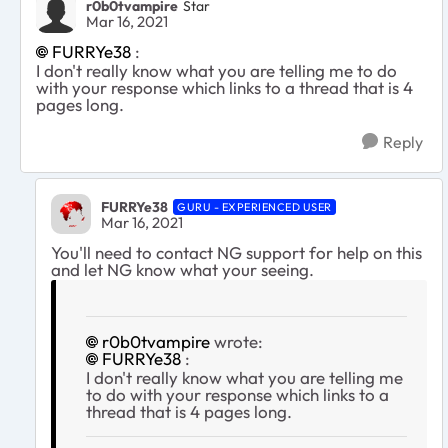
r0b0tvampire
Star
Mar 16, 2021
FURRYe38
:
I don't really know what you are telling me to do
with your response which links to a thread that is 4
pages long.
Reply
FURRYe38
GURU - EXPERIENCED USER
Mar 16, 2021
You'll need to contact NG support for help on this
and let NG know what your seeing.
r0b0tvampire
wrote:
FURRYe38
:
I don't really know what you are telling me
to do with your response which links to a
thread that is 4 pages long.