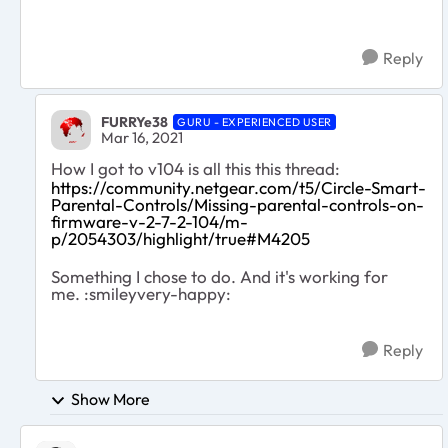
Reply
FURRYe38
GURU - EXPERIENCED USER
Mar 16, 2021
How I got to v104 is all this this thread:
https://community.netgear.com/t5/Circle-Smart-
Parental-Controls/Missing-parental-controls-on-
firmware-v-2-7-2-104/m-
p/2054303/highlight/true#M4205
Something I chose to do. And it's working for
me. :smileyvery-happy:
Reply
Show More