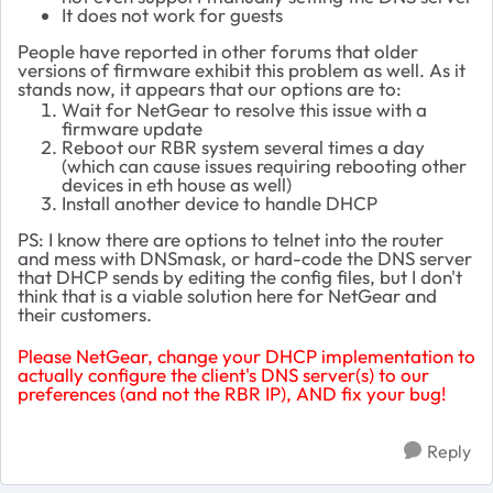
It does not work for guests
People have reported in other forums that older
versions of firmware exhibit this problem as well. As it
stands now, it appears that our options are to:
Wait for NetGear to resolve this issue with a
firmware update
Reboot our RBR system several times a day
(which can cause issues requiring rebooting other
devices in eth house as well)
Install another device to handle DHCP
PS: I know there are options to telnet into the router
and mess with DNSmask, or hard-code the DNS server
that DHCP sends by editing the config files, but I don't
think that is a viable solution here for NetGear and
their customers.
Please NetGear, change your DHCP implementation to
actually configure the client's DNS server(s) to our
preferences (and not the RBR IP), AND fix your bug!
Reply