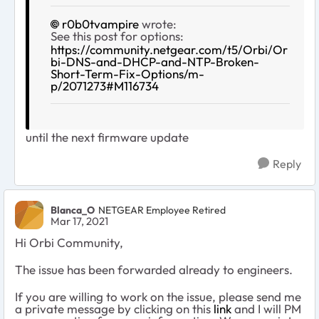
r0b0tvampire
wrote:
See this post for options:
https://community.netgear.com/t5/Orbi/Or
bi-DNS-and-DHCP-and-NTP-Broken-
Short-Term-Fix-Options/m-
p/2071273#M116734
until the next firmware update
Reply
Blanca_O
NETGEAR Employee Retired
Mar 17, 2021
Hi Orbi Community,
The issue has been forwarded already to engineers.
If you are willing to work on the issue, please send me
a private message by clicking on this
link
and I will PM