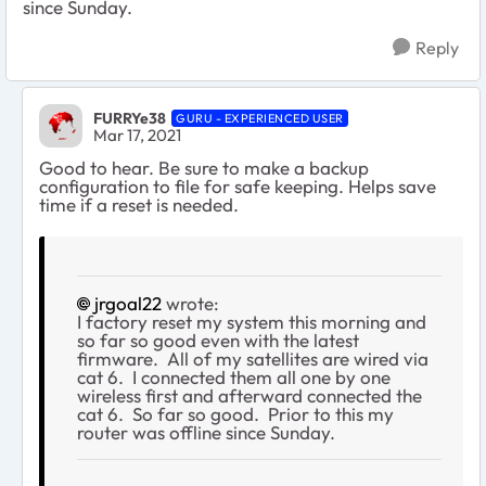
since Sunday.
Reply
FURRYe38
GURU - EXPERIENCED USER
Mar 17, 2021
Good to hear. Be sure to make a backup
configuration to file for safe keeping. Helps save
time if a reset is needed.
jrgoal22
wrote:
I factory reset my system this morning and
so far so good even with the latest
firmware. All of my satellites are wired via
cat 6. I connected them all one by one
wireless first and afterward connected the
cat 6. So far so good. Prior to this my
router was offline since Sunday.