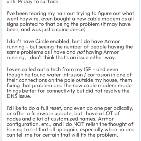
until Pi day to surface.
I've been tearing my hair out trying to figure out what
went haywire, even bought a new cable modem as all
signs pointed to that being the problem (it may have
been, and was just a coincidence).
I don't have Circle enabled, but I do have Armor
running - but seeing the number of people having the
same problems as I have and
not
having Armor
running, I don't think that's an issue either way.
I even called out a tech from my ISP - and even
though he found water intrusion / corrosion in one of
their connections on the pole outside my house, them
fixing that problem and the new cable modem made
things better for connectivity but did not resolve the
DNS issue.
I'd like to do a full reset, and even do one periodically,
or after a firmware update, but I have a LOT of
nodes and a lot of customized names, Armor
configuration, etc., and I do NOT relish the thought of
having to set that all up again, especially when no one
can tell me for certain that will fix the problem.