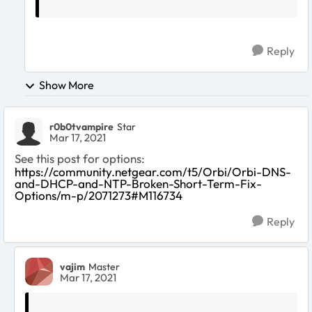
Reply
Show More
r0b0tvampire
Star
Mar 17, 2021
See this post for options:
https://community.netgear.com/t5/Orbi/Orbi-DNS-
and-DHCP-and-NTP-Broken-Short-Term-Fix-
Options/m-p/2071273#M116734
Reply
vajim
Master
Mar 17, 2021