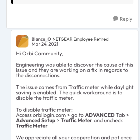
Reply
Blanca_O
NETGEAR Employee Retired
Mar 24, 2021
Hi Orbi Community,
Engineering was able to discover the cause of this
issue and they are working on a fix in regards to
the disconnections.
The issue comes from Traffic meter while daylight
saving is enabled. The quick workaround is to
disable the traffic meter.
To disable traffic meter
:
Access orbilogin.com > go to
ADVANCED
Tab >
Advanced Setup
>
Traffic Meter
and uncheck
Traffic Meter
We appreciate all your cooperation and patience