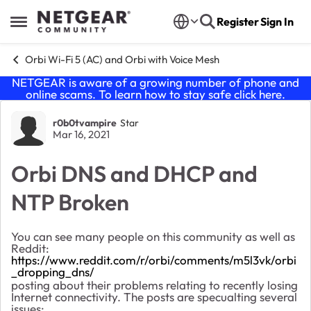
Skip to content
Register
Sign In
Open Side Menu
Orbi Wi-Fi 5 (AC) and Orbi with Voice Mesh
NETGEAR is aware of a growing number of phone and
online scams. To learn how to stay safe click
here
.
Forum Discussion
r0b0tvampire
Star
Mar 16, 2021
Orbi DNS and DHCP and
NTP Broken
You can see many people on this community as well as
Reddit:
https://www.reddit.com/r/orbi/comments/m5l3vk/orbi
_dropping_dns/
posting about their problems relating to recently losing
Internet connectivity. The posts are specualting several
issues: