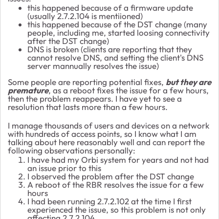
this happened because of a firmware update
(usually 2.7.2.104 is mentiioned)
this happened because of the DST change (many
people, including me, started loosing connectivity
after the DST change)
DNS is broken (clients are reporting that they
cannot resolve DNS, and setting the client's DNS
server mannually resolves the issue)
Some people are reporting potential fixes,
but they are
premature
, as a reboot fixes the issue for a few hours,
then the problem reappears. I have yet to see a
resolution that lasts more than a few hours.
I manage thousands of users and devices on a network
with hundreds of access points, so I know what I am
talking about here reasonably well and can report the
following observations personally:
I have had my Orbi system for years and not had
an issue prior to this
I observed the problem after the DST change
A reboot of the RBR resolves the issue for a few
hours
I had been running 2.7.2.102 at the time I first
experienced the issue, so this problem is not only
affecting 2.7.2.104