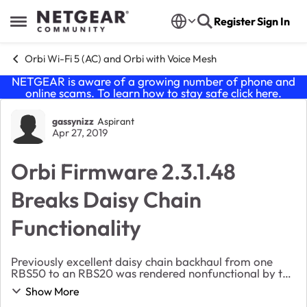
Skip to content
Register
Sign In
Open Side Menu
Orbi Wi-Fi 5 (AC) and Orbi with Voice Mesh
NETGEAR is aware of a growing number of phone and
online scams. To learn how to stay safe click
here
.
Forum Discussion
gassynizz
Aspirant
Apr 27, 2019
Orbi Firmware 2.3.1.48
Breaks Daisy Chain
Functionality
Previously excellent daisy chain backhaul from one
RBS50 to an RBS20 was rendered nonfunctional by the
updated firmware, from*44 to the latest *48. Correct
Show More
steps were followed in the firmware updat...