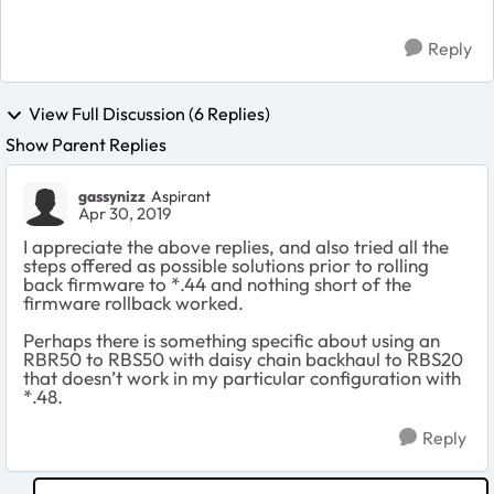
Reply
View Full Discussion (6 Replies)
Show Parent Replies
gassynizz
Aspirant
Apr 30, 2019
I appreciate the above replies, and also tried all the
steps offered as possible solutions prior to rolling
back firmware to *.44 and nothing short of the
firmware rollback worked.
Perhaps there is something specific about using an
RBR50 to RBS50 with daisy chain backhaul to RBS20
that doesn’t work in my particular configuration with
*.48.
Reply