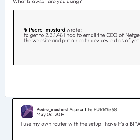
What browser are you using?
Pedro_mustard
wrote:
to get to 2.3.1.48 I had to email the CEO of Netg
the website and put on both devices but as of yet 6
to FURRYe38
Pedro_mustard
Aspirant
May 06, 2019
I use my own router with the setup I have it's a BiP