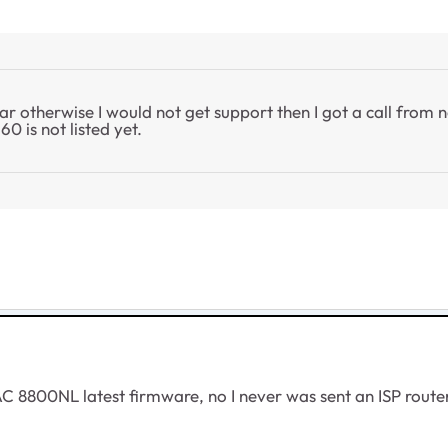
ear otherwise I would not get support then I got a call fro
0 is not listed yet.
AC 8800NL latest firmware, no I never was sent an ISP router 