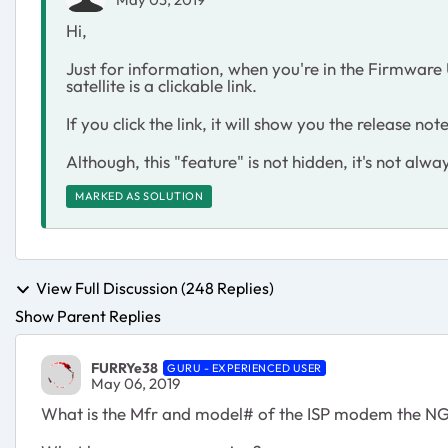
Hi,
Just for information, when you're in the Firmware
satellite is a clickable link.
If you click the link, it will show you the release 
Although, this "feature" is not hidden, it's not alway
MARKED AS SOLUTION
View Full Discussion (248 Replies)
Show Parent Replies
FURRYe38
GURU - EXPERIENCED USER
May 06, 2019
What is the Mfr and model# of the ISP modem the NG 