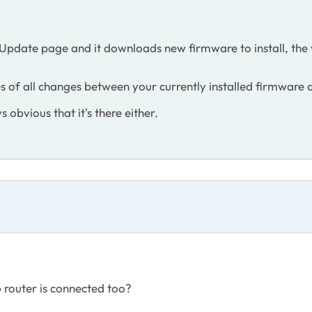
 Update page and it downloads new firmware to install, the 
notes of all changes between your currently installed firmware
s obvious that it's there either.
router is connected too?