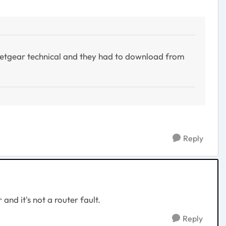
m netgear technical and they had to download from
Reply
and it's not a router fault.
Reply