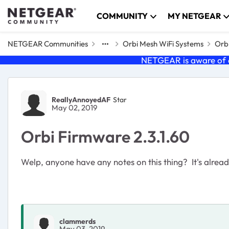
Skip to content
COMMUNITY
MY NETGEAR
NETGEAR Communities
Orbi Mesh WiFi Systems
Orbi
NETGEAR is aware of a
Forum Discussion
ReallyAnnoyedAF
Star
May 02, 2019
Orbi Firmware 2.3.1.60
Welp, anyone have any notes on this thing? It's alread
clammerds
May 03, 2019