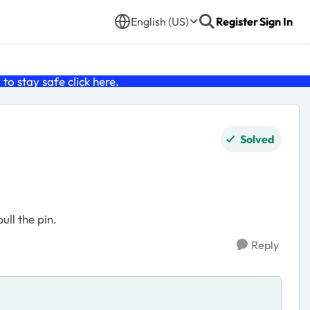
English (US)
Register
Sign In
o stay safe click
here
.
Solved
ll the pin.
Reply