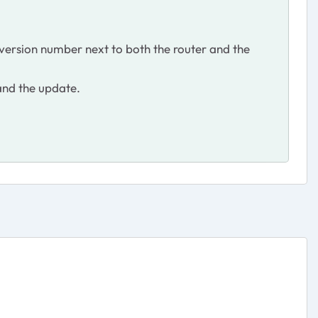
version number next to both the router and the
 and the update.