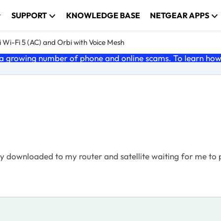
SUPPORT
KNOWLEDGE BASE
NETGEAR APPS
 Wi-Fi 5 (AC) and Orbi with Voice Mesh
 growing number of phone and online scams. To learn how t
y downloaded to my router and satellite waiting for me to pu