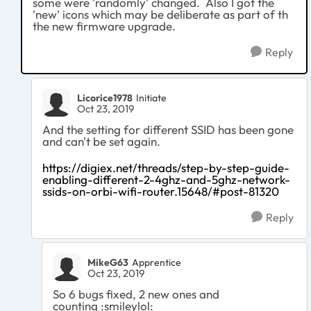
some were 'randomly' changed. Also I got the
'new' icons which may be deliberate as part of th
the new firmware upgrade.
Reply
Licorice1978
Initiate
Oct 23, 2019
And the setting for different SSID has been gone
and can't be set again.
https://digiex.net/threads/step-by-step-guide-
enabling-different-2-4ghz-and-5ghz-network-
ssids-on-orbi-wifi-router.15648/#post-81320
Reply
MikeG63
Apprentice
Oct 23, 2019
So 6 bugs fixed, 2 new ones and
counting :smileylol: