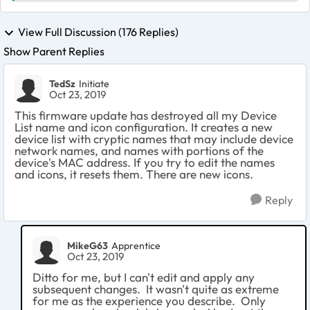
View Full Discussion (176 Replies)
Show Parent Replies
TedSz
Initiate
Oct 23, 2019
This firmware update has destroyed all my Device
List name and icon configuration. It creates a new
device list with cryptic names that may include device
network names, and names with portions of the
device's MAC address. If you try to edit the names
and icons, it resets them. There are new icons.
Reply
MikeG63
Apprentice
Oct 23, 2019
Ditto for me, but I can't edit and apply any
subsequent changes. It wasn't quite as extreme
for me as the experience you describe. Only