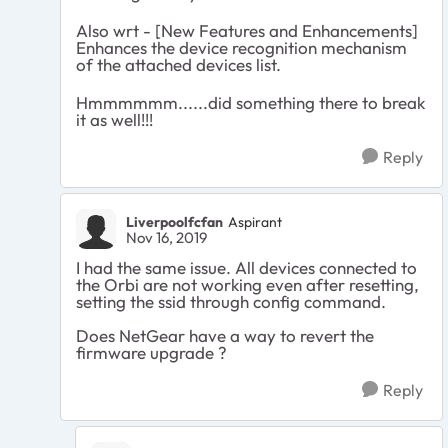
Also wrt -
[New Features and Enhancements]
Enhances the device recognition mechanism
of the attached devices list.
Hmmmmmm......did something there to break
it as well!!!
Reply
Liverpoolfcfan
Aspirant
Nov 16, 2019
I had the same issue. All devices connected to
the Orbi are not working even after resetting,
setting the ssid through config command.
Does NetGear have a way to revert the
firmware upgrade ?
Reply