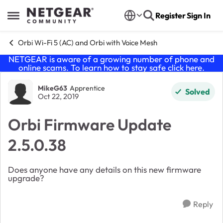
Skip to content
Register
Sign In
Open Side Menu
Orbi Wi-Fi 5 (AC) and Orbi with Voice Mesh
NETGEAR is aware of a growing number of phone and
online scams. To learn how to stay safe click
here
.
Forum Discussion
MikeG63
Apprentice
Solved
Oct 22, 2019
Orbi Firmware Update
2.5.0.38
Does anyone have any details on this new firmware
upgrade?
Reply