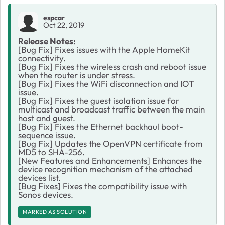
espcar
Oct 22, 2019
Release Notes:
[Bug Fix] Fixes issues with the Apple HomeKit
connectivity.
[Bug Fix] Fixes the wireless crash and reboot issue
when the router is under stress.
[Bug Fix] Fixes the WiFi disconnection and IOT
issue.
[Bug Fix] Fixes the guest isolation issue for
multicast and broadcast traffic between the main
host and guest.
[Bug Fix] Fixes the Ethernet backhaul boot-
sequence issue.
[Bug Fix] Updates the OpenVPN certificate from
MD5 to SHA-256.
[New Features and Enhancements] Enhances the
device recognition mechanism of the attached
devices list.
[Bug Fixes] Fixes the compatibility issue with
Sonos devices.
MARKED AS SOLUTION