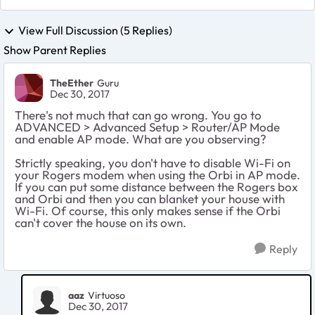
View Full Discussion (5 Replies)
Show Parent Replies
TheEther
Guru
Dec 30, 2017
There's not much that can go wrong. You go to
ADVANCED > Advanced Setup > Router/AP Mode
and enable AP mode. What are you observing?
Strictly speaking, you don't have to disable Wi-Fi on
your Rogers modem when using the Orbi in AP mode.
If you can put some distance between the Rogers box
and Orbi and then you can blanket your house with
Wi-Fi. Of course, this only makes sense if the Orbi
can't cover the house on its own.
Reply
aaz
Virtuoso
Dec 30, 2017