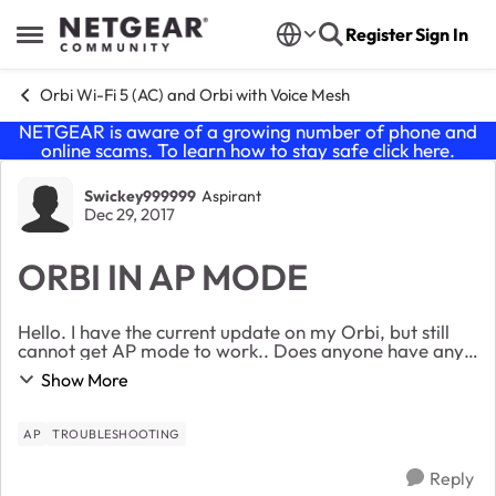
Skip to content
Register
Sign In
Open Side Menu
Orbi Wi-Fi 5 (AC) and Orbi with Voice Mesh
NETGEAR is aware of a growing number of phone and
online scams. To learn how to stay safe click
here
.
Forum Discussion
Swickey999999
Aspirant
Dec 29, 2017
ORBI IN AP MODE
Hello. I have the current update on my Orbi, but still
cannot get AP mode to work.. Does anyone have any
suggestions? I’m using a Rogers Wi-Fi modem, but
Show More
have disabled the wifi capabilities of ...
AP
TROUBLESHOOTING
Reply