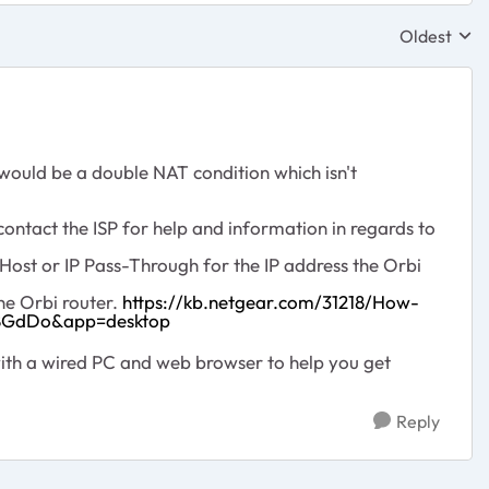
Oldest
Replies sor
 would be a double NAT condition which isn't
ontact the ISP for help and information in regards to
ost or IP Pass-Through for the IP address the Orbi
he Orbi router.
https://kb.netgear.com/31218/How-
J8GdDo&app=desktop
ith a wired PC and web browser to help you get
Reply