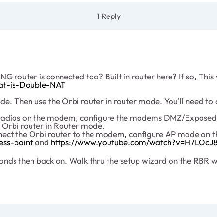
1 Reply
 router is connected too? Built in router here? If so, This
at-is-Double-NAT
. Then use the Orbi router in router mode. You'll need to c
fi radios on the modem, configure the modems DMZ/ExposedH
 Orbi router in Router mode.
nnect the Orbi router to the modem, configure AP mode on t
ess-point
and
https://www.youtube.com/watch?v=H7LOc
ds then back on. Walk thru the setup wizard on the RBR w