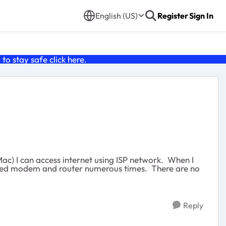
English (US)
Register
Sign In
o stay safe click
here
.
c) I can access internet using ISP network. When I
ooted modem and router numerous times. There are no
Reply