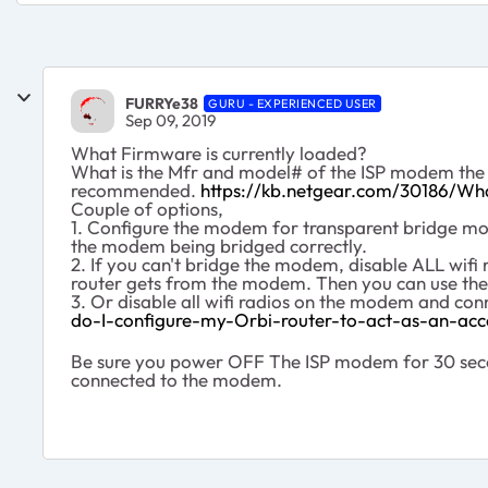
FURRYe38
GURU - EXPERIENCED USER
Sep 09, 2019
What Firmware is currently loaded?
What is the Mfr and model# of the ISP modem the NG
recommended.
https://kb.netgear.com/30186/Wh
Couple of options,
1. Configure the modem for transparent bridge mode
the modem being bridged correctly.
2. If you can't bridge the modem, disable ALL wi
router gets from the modem. Then you can use the
3. Or disable all wifi radios on the modem and co
do-I-configure-my-Orbi-router-to-act-as-an-acc
Be sure you power OFF The ISP modem for 30 secon
connected to the modem.