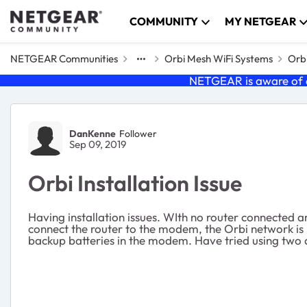
Skip to content
COMMUNITY
MY NETGEAR
NETGEAR Communities
Orbi Mesh WiFi Systems
Orbi
NETGEAR is aware of a
Forum Discussion
DanKenne
Follower
Sep 09, 2019
Orbi Installation Issue
Having installation issues. WIth no router connected
connect the router to the modem, the Orbi network is
backup batteries in the modem. Have tried using two di