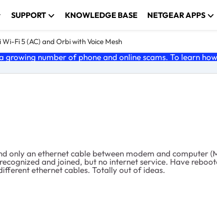
SUPPORT
KNOWLEDGE BASE
NETGEAR APPS
 Wi-Fi 5 (AC) and Orbi with Voice Mesh
 growing number of phone and online scams. To learn how t
 and only an ethernet cable between modem and computer (Ma
 recognized and joined, but no internet service. Have reb
fferent ethernet cables. Totally out of ideas.