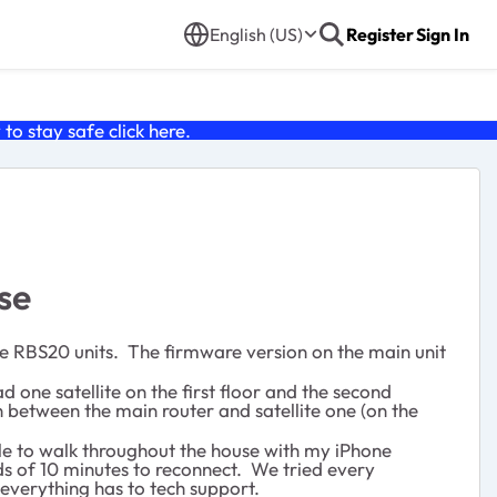
English (US)
Register
Sign In
o stay safe click
here
.
se
lite RBS20 units. The firmware version on the main unit
 one satellite on the first floor and the second
 between the main router and satellite one (on the
ble to walk throughout the house with my iPhone
s of 10 minutes to reconnect. We tried every
d everything has to tech support.