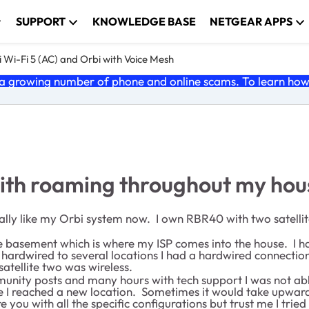
SUPPORT
KNOWLEDGE BASE
NETGEAR APPS
 Wi-Fi 5 (AC) and Orbi with Voice Mesh
 growing number of phone and online scams. To learn how t
with roaming throughout my hou
I finally like my Orbi system now. I own RBR40 with two satel
e basement which is where my ISP comes into the house. I had
hardwired to several locations I had a hardwired connection
satellite two was wireless.
ommunity posts and many hours with tech support I was not a
 I reached a new location. Sometimes it would take upward
e you with all the specific configurations but trust me I trie