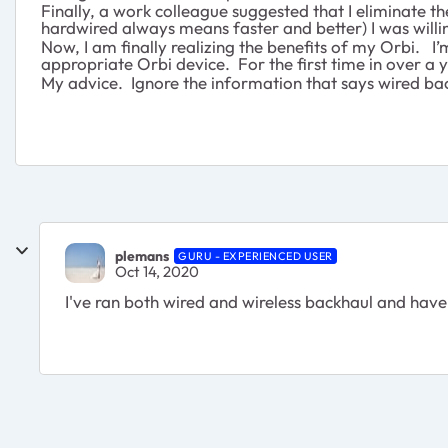
Finally, a work colleague suggested that I eliminate t
hardwired always means faster and better) I was willi
Now, I am finally realizing the benefits of my Orbi. 
appropriate Orbi device. For the first time in over a 
My advice. Ignore the information that says wired bac
plemans
GURU - EXPERIENCED USER
Oct 14, 2020
I've ran both wired and wireless backhaul and have