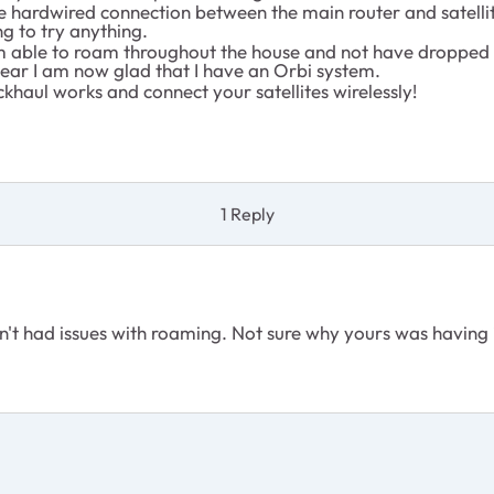
he hardwired connection between the main router and satelli
ng to try anything.
I’m able to roam throughout the house and not have dropped 
year I am now glad that I have an Orbi system.
khaul works and connect your satellites wirelessly!
1 Reply
n't had issues with roaming. Not sure why yours was having 