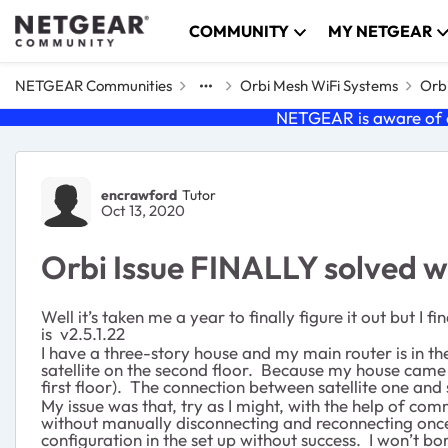
Skip to content
COMMUNITY
MY NETGEAR
NETGEAR Communities
Orbi Mesh WiFi Systems
Orbi
NETGEAR is aware of a
Forum Discussion
encrawford
Tutor
Oct 13, 2020
Orbi Issue FINALLY solved 
Well it’s taken me a year to finally figure it out but 
is v2.5.1.22
I have a three-story house and my main router is in th
satellite on the second floor. Because my house came 
first floor). The connection between satellite one and 
My issue was that, try as I might, with the help of c
without manually disconnecting and reconnecting once
configuration in the set up without success. I won’t bor