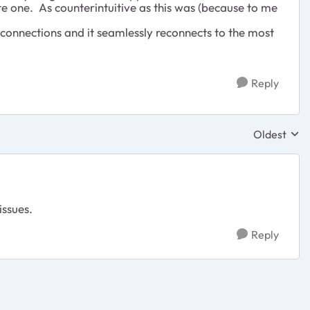
te one. As counterintuitive as this was (because to me
connections and it seamlessly reconnects to the most
Reply
Oldest
Replies sor
issues.
Reply