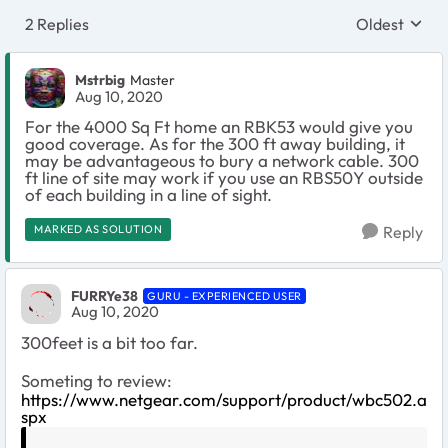
2 Replies
Oldest
Replies sort
Mstrbig
Master
Aug 10, 2020
For the 4000 Sq Ft home an RBK53 would give you
good coverage. As for the 300 ft away building, it
may be advantageous to bury a network cable. 300
ft line of site may work if you use an RBS50Y outside
of each building in a line of sight.
MARKED AS SOLUTION
Reply
FURRYe38
GURU - EXPERIENCED USER
Aug 10, 2020
300feet is a bit too far.
Someting to review:
https://www.netgear.com/support/product/wbc502.a
spx