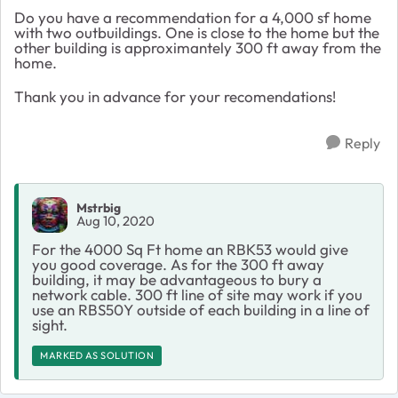
Do you have a recommendation for a 4,000 sf home
with two outbuildings. One is close to the home but the
other building is approximantely 300 ft away from the
home.
Thank you in advance for your recomendations!
Reply
Mstrbig
Aug 10, 2020
For the 4000 Sq Ft home an RBK53 would give
you good coverage. As for the 300 ft away
building, it may be advantageous to bury a
network cable. 300 ft line of site may work if you
use an RBS50Y outside of each building in a line of
sight.
MARKED AS SOLUTION