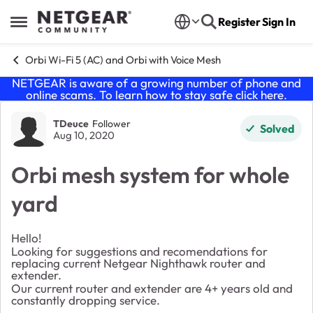
Skip to content
Register
Sign In
Open Side Menu
Orbi Wi-Fi 5 (AC) and Orbi with Voice Mesh
NETGEAR is aware of a growing number of phone and
online scams. To learn how to stay safe click
here
.
Forum Discussion
TDeuce
Follower
Solved
Aug 10, 2020
Orbi mesh system for whole
yard
Hello!
Looking for suggestions and recomendations for
replacing current Netgear Nighthawk router and
extender.
Our current router and extender are 4+ years old and
constantly dropping service.