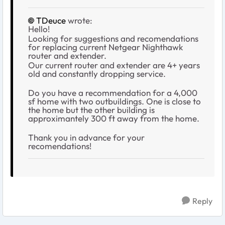
TDeuce
wrote:
Hello!
Looking for suggestions and recomendations
for replacing current Netgear Nighthawk
router and extender.
Our current router and extender are 4+ years
old and constantly dropping service.
Do you have a recommendation for a 4,000
sf home with two outbuildings. One is close to
the home but the other building is
approximantely 300 ft away from the home.
Thank you in advance for your
recomendations!
Reply